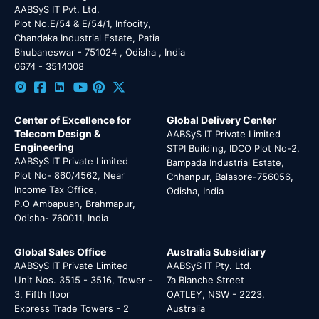
AABSyS IT Pvt. Ltd.
Plot No.E/54 & E/54/1, Infocity,
Chandaka Industrial Estate, Patia
Bhubaneswar - 751024 , Odisha , India
0674 - 3514008
Center of Excellence for
Global Delivery Center
Telecom Design &
AABSyS IT Private Limited
Engineering
STPI Building, IDCO Plot No-2,
AABSyS IT Private Limited
Bampada Industrial Estate,
Plot No- 860/4562, Near
Chhanpur, Balasore-756056,
Income Tax Office,
Odisha, India
P.O Ambapuah, Brahmapur,
Odisha- 760011, India
Global Sales Office
Australia Subsidiary
AABSyS IT Private Limited
AABSyS IT Pty. Ltd.
Unit Nos. 3515 - 3516, Tower -
7a Blanche Street
3, Fifth floor
OATLEY, NSW - 2223,
Express Trade Towers - 2
Australia