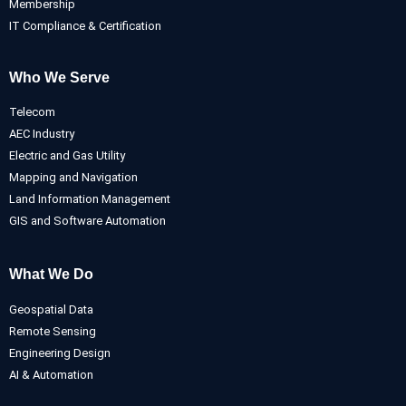
Membership
IT Compliance & Certification
Who We Serve
Telecom
AEC Industry
Electric and Gas Utility
Mapping and Navigation
Land Information Management
GIS and Software Automation
What We Do
Geospatial Data
Remote Sensing
Engineering Design
AI & Automation