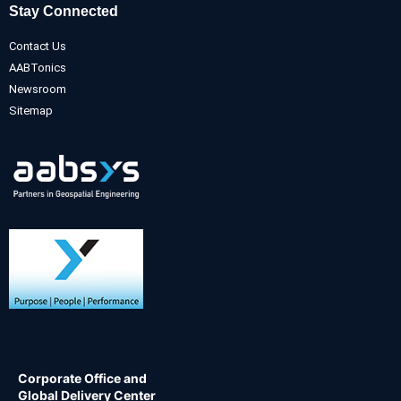
Stay Connected
Contact Us
AABTonics
Newsroom
Sitemap
Corporate Office and
Global Delivery Center