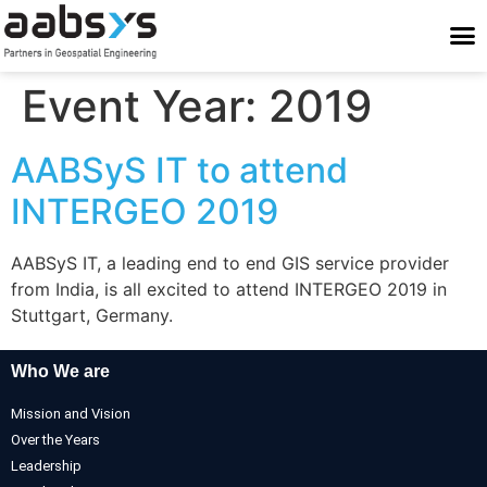
Who We Are
Who We Serve
What We Do
Work With Us
Stay Conne
Event Year:
2019
AABSyS IT to attend
INTERGEO 2019
AABSyS IT, a leading end to end GIS service provider
from India, is all excited to attend INTERGEO 2019 in
Stuttgart, Germany.
Who We are
Mission and Vision
Over the Years
Leadership