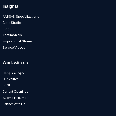
Insights
AABSyS Specializations
Case Studies
Blogs
Testimonials
Inspirational Stories
Service Videos
Work with us
Life@AABSyS
Our Values
POSH
Current Openings
Submit Resume
Partner With Us