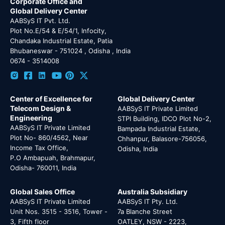
Corporate Office and
Global Delivery Center
AABSyS IT Pvt. Ltd.
Plot No.E/54 & E/54/1, Infocity,
Chandaka Industrial Estate, Patia
Bhubaneswar - 751024 , Odisha , India
0674 - 3514008
Center of Excellence for
Global Delivery Center
Telecom Design &
AABSyS IT Private Limited
Engineering
STPI Building, IDCO Plot No-2,
AABSyS IT Private Limited
Bampada Industrial Estate,
Plot No- 860/4562, Near
Chhanpur, Balasore-756056,
Income Tax Office,
Odisha, India
P.O Ambapuah, Brahmapur,
Odisha- 760011, India
Global Sales Office
Australia Subsidiary
AABSyS IT Private Limited
AABSyS IT Pty. Ltd.
Unit Nos. 3515 - 3516, Tower -
7a Blanche Street
3, Fifth floor
OATLEY, NSW - 2223,