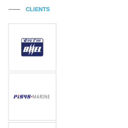
CLIENTS