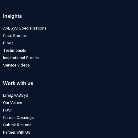
Insights
AABSyS Specializations
Case Studies
Blogs
Testimonials
Inspirational Stories
Service Videos
Work with us
Life@AABSyS
Our Values
POSH
Current Openings
Submit Resume
Partner With Us