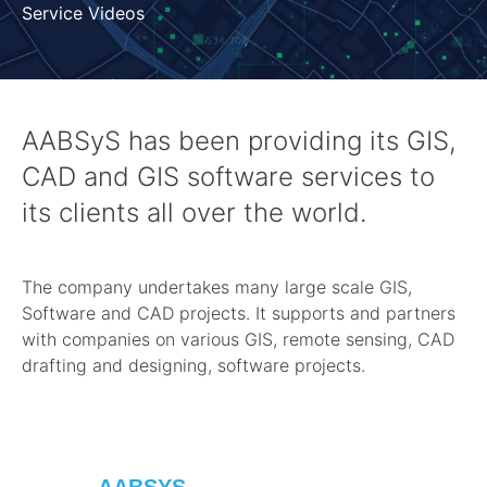
Service Videos
AABSyS has been providing its GIS,
CAD and GIS software services to
its clients all over the world.
The company undertakes many large scale GIS,
Software and CAD projects. It supports and partners
with companies on various GIS, remote sensing, CAD
drafting and designing, software projects.
AABSYS