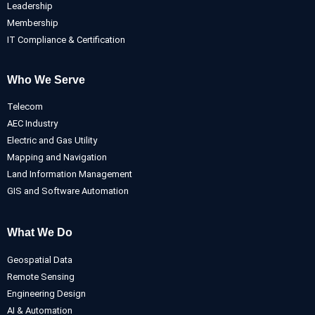
Leadership
Membership
IT Compliance & Certification
Who We Serve
Telecom
AEC Industry
Electric and Gas Utility
Mapping and Navigation
Land Information Management
GIS and Software Automation
What We Do
Geospatial Data
Remote Sensing
Engineering Design
AI & Automation