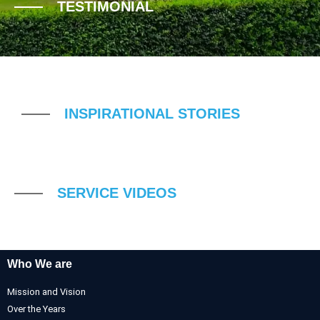
TESTIMONIAL
INSPIRATIONAL STORIES
SERVICE VIDEOS
Who We are
Mission and Vision
Over the Years