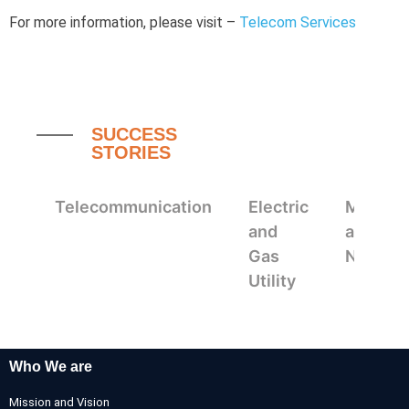
For more information, please visit –
Telecom Services
SUCCESS
STORIES
Telecommunication
Electric
Mappin
and
and
Gas
Navigat
Utility
Who We are
Mission and Vision