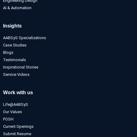
Engineering Design
AI & Automation
Insights
AABSyS Specializations
Case Studies
Blogs
Testimonials
Inspirational Stories
Service Videos
Work with us
Life@AABSyS
Our Values
POSH
Current Openings
Submit Resume