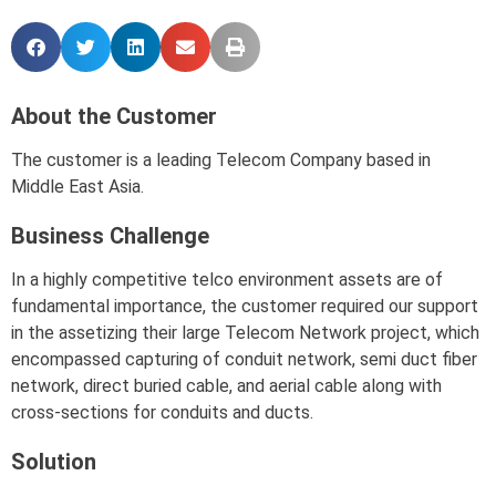
About the Customer
The customer is a leading Telecom Company based in
Middle East Asia.
Business Challenge
In a highly competitive telco environment assets are of
fundamental importance, the customer required our support
in the assetizing their large Telecom Network project, which
encompassed capturing of conduit network, semi duct fiber
network, direct buried cable, and aerial cable along with
cross-sections for conduits and ducts.
Solution