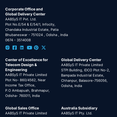
Corporate Office and
Global Delivery Center
AABSyS IT Pvt. Ltd.
Plot No.E/54 & E/54/1, Infocity,
Chandaka Industrial Estate, Patia
Bhubaneswar - 751024 , Odisha , India
0674 - 3514008
Center of Excellence for
Global Delivery Center
Telecom Design &
AABSyS IT Private Limited
Engineering
STPI Building, IDCO Plot No-2,
AABSyS IT Private Limited
Bampada Industrial Estate,
Plot No- 860/4562, Near
Chhanpur, Balasore-756056,
Income Tax Office,
Odisha, India
P.O Ambapuah, Brahmapur,
Odisha- 760011, India
Global Sales Office
Australia Subsidiary
AABSyS IT Private Limited
AABSyS IT Pty. Ltd.