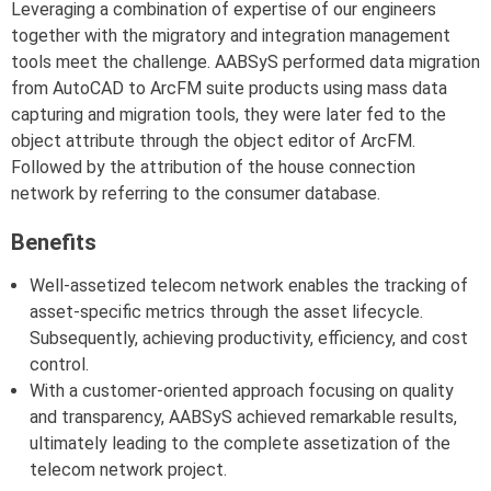
Leveraging a combination of expertise of our engineers
together with the migratory and integration management
tools meet the challenge. AABSyS performed data migration
from AutoCAD to ArcFM suite products using mass data
capturing and migration tools, they were later fed to the
object attribute through the object editor of ArcFM.
Followed by the attribution of the house connection
network by referring to the consumer database.
Benefits
Well-assetized telecom network enables the tracking of
asset-specific metrics through the asset lifecycle.
Subsequently, achieving productivity, efficiency, and cost
control.
With a customer-oriented approach focusing on quality
and transparency, AABSyS achieved remarkable results,
ultimately leading to the complete assetization of the
telecom network project.