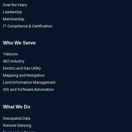
Over the Years
Leadership
Membership
IT Compliance & Certification
Who We Serve
Telecom
AEC Industry
Electric and Gas Utility
Mapping and Navigation
Land Information Management
GIS and Software Automation
What We Do
Geospatial Data
Remote Sensing