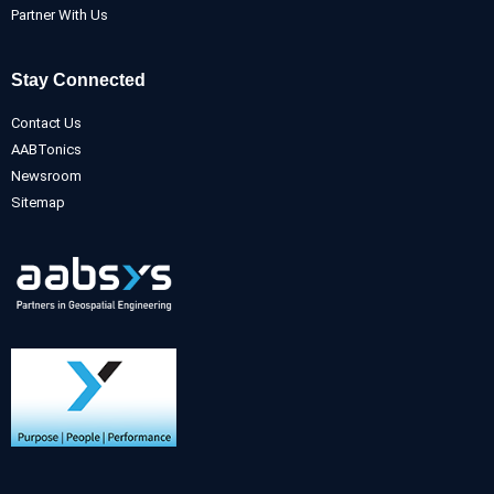
Partner With Us
Stay Connected
Contact Us
AABTonics
Newsroom
Sitemap