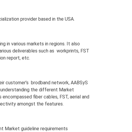
ialization provider based in the USA.
 in various markets in regions. It also
rious deliverables such as workprints, FST
on report, etc.
their customer’s brodband network, AABSyS
e understanding the different Market
s encompassed fiber cables, FST, aerial and
nectivity amongst the features.
ent Market guideline requirements