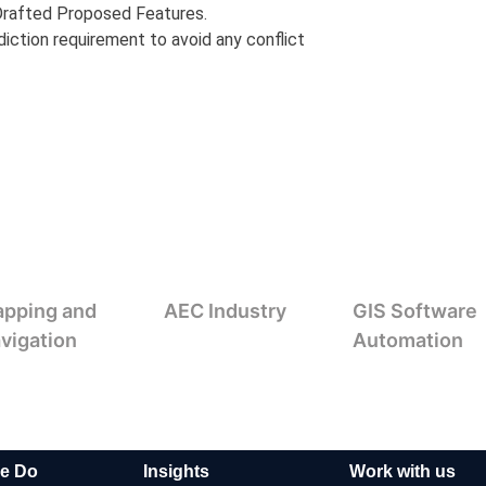
 Drafted Proposed Features.
diction requirement to avoid any conflict
pping and
AEC Industry
GIS Software
vigation
Automation
e Do
Insights
Work with us