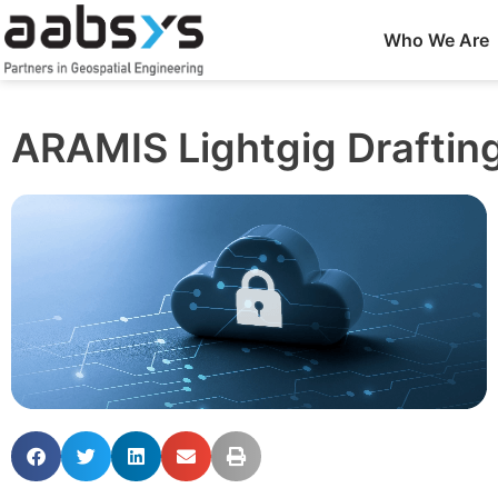
Who We Are
ARAMIS Lightgig Draftin