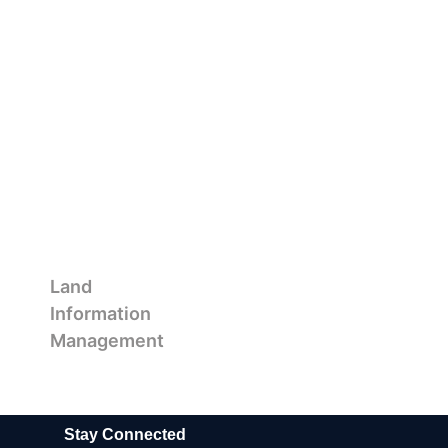
Land
Information
Management
Stay Connected