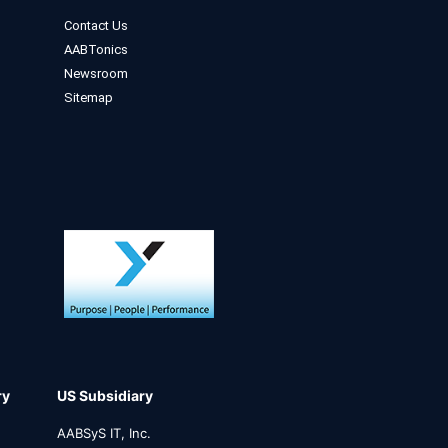
Contact Us
AABTonics
Newsroom
Sitemap
ry
US Subsidiary
AABSyS IT, Inc.