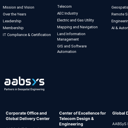
Telecom
Mission and Vision
Geospatia
AEC Industry
Over the Years
Remote S
Electric and Gas Utility
Leadership
Engineeri
Mapping and Navigation
Membership
AI & Auto
Land Information
IT Compliance & Certification
Management
GIS and Software
Automation
Corporate Office and
Center of Excellence for
Global 
Global Delivery Center
Telecom Design &
Engineering
AABSyS I