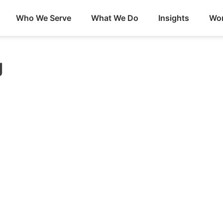
Who We Serve
What We Do
Insights
Wor
g