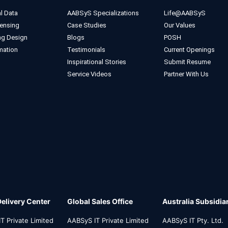
l Data
AABSyS Specializations
Life@AABSyS
ensing
Case Studies
Our Values
ng Design
Blogs
POSH
mation
Testimonials
Current Openings
Inspirational Stories
Submit Resume
Service Videos
Partner With Us
Delivery Center
Global Sales Office
Australia Subsidia
T Private Limited
AABSyS IT Private Limited
AABSyS IT Pty. Ltd.