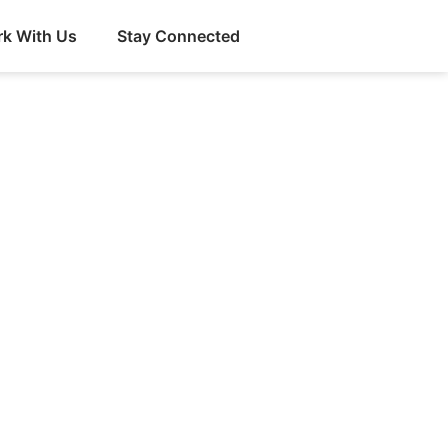
k With Us
Stay Connected