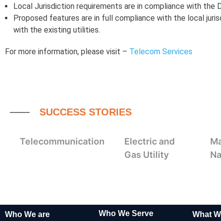
Local Jurisdiction requirements are in compliance with the
Proposed features are in full compliance with the local juris
with the existing utilities.
For more information, please visit –
Telecom Services
SUCCESS STORIES
Telecommunication
Electric and
Ma
Gas Utility
Na
Who We Serve
Who We are
What W