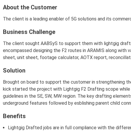
About the Customer
The client is a leading enabler of 5G solutions and its commerc
Business Challenge
The client sought AABSyS to support them with lightgig drafting
encompassed designing the F2 routes in ARAMIS along with va
sheet, unit sheet, footage calculator, AOTX report, reconcillati
Solution
Brought on board to support the customer in strengthening 
kick started the project with Lightgig F2 Drafting scope whil
guidelines in the SE, SW, MW region. The key drafting element
underground features followed by esblishing parent child con
Benefits
Lightgig Drafted jobs are in full compliance with the differ