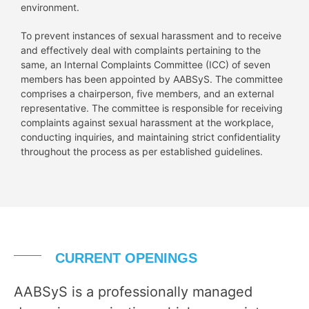
environment.
To prevent instances of sexual harassment and to receive
and effectively deal with complaints pertaining to the
same, an Internal Complaints Committee (ICC) of seven
members has been appointed by AABSyS. The committee
comprises a chairperson, five members, and an external
representative. The committee is responsible for receiving
complaints against sexual harassment at the workplace,
conducting inquiries, and maintaining strict confidentiality
throughout the process as per established guidelines.
CURRENT OPENINGS
AABSyS is a professionally managed