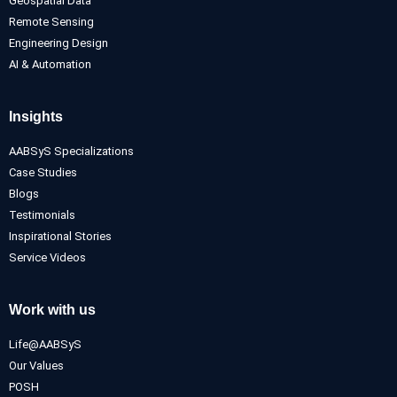
Geospatial Data
Remote Sensing
Engineering Design
AI & Automation
Insights
AABSyS Specializations
Case Studies
Blogs
Testimonials
Inspirational Stories
Service Videos
Work with us
Life@AABSyS
Our Values
POSH