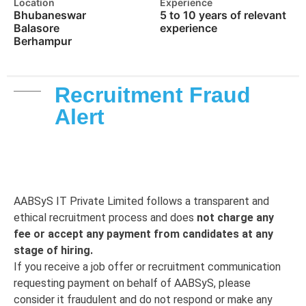
Location
Experience
Bhubaneswar
5 to 10 years of relevant
Balasore
experience
Berhampur
Recruitment Fraud
Alert
AABSyS IT Private Limited follows a transparent and
ethical recruitment process and does
not charge any
fee or accept any payment from candidates at any
stage of hiring.
If you receive a job offer or recruitment communication
requesting payment on behalf of AABSyS, please
consider it fraudulent and do not respond or make any