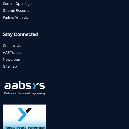
Current Openings
Submit Resume
Partner With Us
Stay Connected
Contact Us
AABTonics
Newsroom
Sitemap