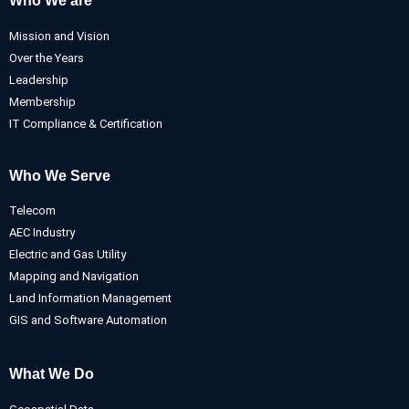
Who We are
Mission and Vision
Over the Years
Leadership
Membership
IT Compliance & Certification
Who We Serve
Telecom
AEC Industry
Electric and Gas Utility
Mapping and Navigation
Land Information Management
GIS and Software Automation
What We Do