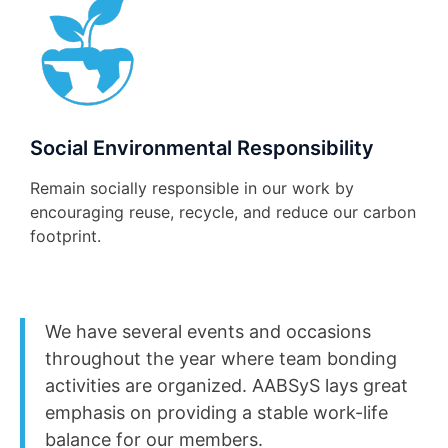
Social Environmental Responsibility
Remain socially responsible in our work by
encouraging reuse, recycle, and reduce our carbon
footprint.
We have several events and occasions
throughout the year where team bonding
activities are organized. AABSyS lays great
emphasis on providing a stable work-life
balance for our members.