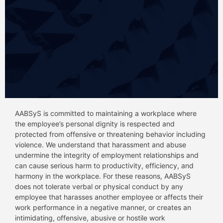
AABSyS is committed to maintaining a workplace where
the employee’s personal dignity is respected and
protected from offensive or threatening behavior including
violence. We understand that harassment and abuse
undermine the integrity of employment relationships and
can cause serious harm to productivity, efficiency, and
harmony in the workplace. For these reasons, AABSyS
does not tolerate verbal or physical conduct by any
employee that harasses another employee or affects their
work performance in a negative manner, or creates an
intimidating, offensive, abusive or hostile work