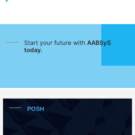
Start your future with
AABSyS
today.
POSH