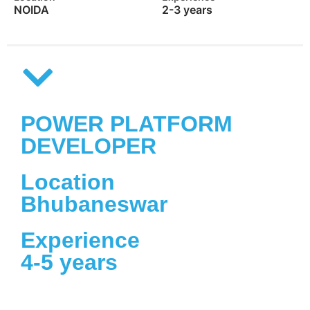
NOIDA
2-3 years
POWER PLATFORM
DEVELOPER
Location
Bhubaneswar
Experience
4-5 years