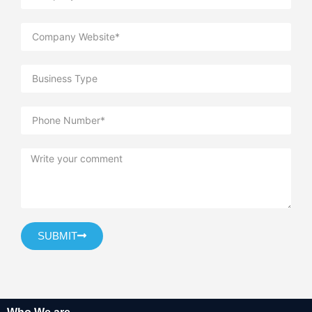
SUBMIT