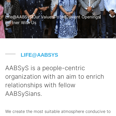
Life@AABSyS
Our Values
PoSH
Current Openings
Partner With Us
LIFE@AABSYS
AABSyS is a people-centric
organization with an aim to enrich
relationships with fellow
AABSySians.
We create the most suitable atmosphere conducive to