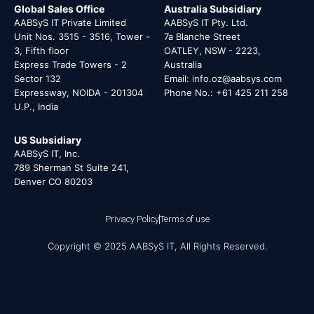
Global Sales Office
Australia Subsidiary
AABSyS IT Private Limited
AABSyS IT Pty. Ltd.
Unit Nos. 3515 - 3516, Tower -
7a Blanche Street
3, Fifth floor
OATLEY, NSW - 2223,
Express Trade Towers - 2
Australia
Sector 132
Email: info.oz@aabsys.com
Expressway, NOIDA - 201304
Phone No.: +61 425 211 258
U.P., India
US Subsidiary
AABSyS IT, Inc.
789 Sherman St Suite 241,
Denver CO 80203
Privacy Policy
Terms of use
Copyright © 2025 AABSyS IT, All Rights Reserved.