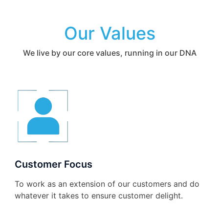
Our Values
We live by our core values, running in our DNA
Customer Focus
To work as an extension of our customers and do
whatever it takes to ensure customer delight.