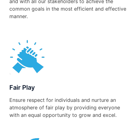
and with all our stakeholders to achieve the
common goals in the most efficient and effective
manner.
Fair Play
Ensure respect for individuals and nurture an
atmosphere of fair play by providing everyone
with an equal opportunity to grow and excel.