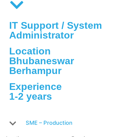
IT Support / System
Administrator
Location
Bhubaneswar
Berhampur
Experience
1-2 years
SME – Production