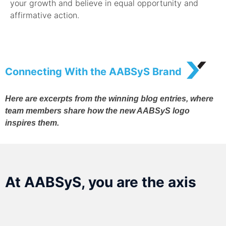
your growth and believe in equal opportunity and
affirmative action.
Connecting With the AABSyS Brand
Here are excerpts from the winning blog entries, where
team members share how the new AABSyS logo
inspires them.
At AABSyS, you are the axis