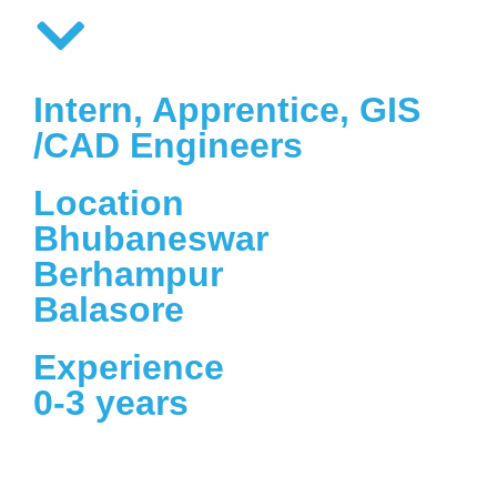
Intern, Apprentice, GIS
/CAD Engineers
Location
Bhubaneswar
Berhampur
Balasore
Experience
0-3 years