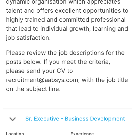
dynamic organisation which appreciates
talent and offers excellent opportunities to
highly trained and committed professional
that lead to individual growth, learning and
job satisfaction.
Please review the job descriptions for the
posts below. If you meet the criteria,
please send your CV to
recruitment@aabsys.com, with the job title
on the subject line.
Sr. Executive - Business Development
Location
Experience