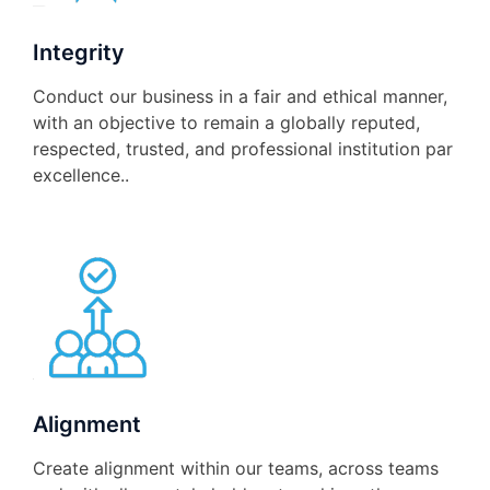
Integrity
Conduct our business in a fair and ethical manner,
with an objective to remain a globally reputed,
respected, trusted, and professional institution par
excellence..
Alignment
Create alignment within our teams, across teams