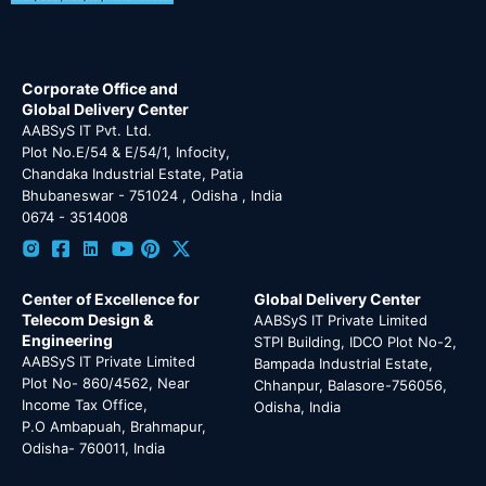
Corporate Office and
Global Delivery Center
AABSyS IT Pvt. Ltd.
Plot No.E/54 & E/54/1, Infocity,
Chandaka Industrial Estate, Patia
Bhubaneswar - 751024 , Odisha , India
0674 - 3514008
Center of Excellence for
Global Delivery Center
Telecom Design &
AABSyS IT Private Limited
Engineering
STPI Building, IDCO Plot No-2,
AABSyS IT Private Limited
Bampada Industrial Estate,
Plot No- 860/4562, Near
Chhanpur, Balasore-756056,
Income Tax Office,
Odisha, India
P.O Ambapuah, Brahmapur,
Odisha- 760011, India