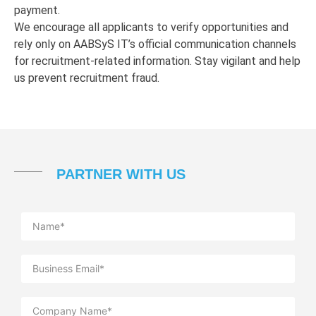
payment.
We encourage all applicants to verify opportunities and
rely only on AABSyS IT’s official communication channels
for recruitment-related information. Stay vigilant and help
us prevent recruitment fraud.
PARTNER WITH US