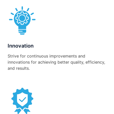
Innovation
Strive for continuous improvements and
innovations for achieving better quality, efficiency,
and results.