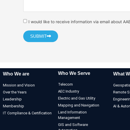
I would like to receive information via email about AA
SUBMIT
Who We Serve
Who We are
What W
Telecom
Mission and Vision
Geospatia
AEC Industry
Over the Years
Remote S
Electric and Gas Utility
Leadership
Engineeri
Mapping and Navigation
Membership
AI & Auto
Land Information
IT Compliance & Certification
Management
GIS and Software