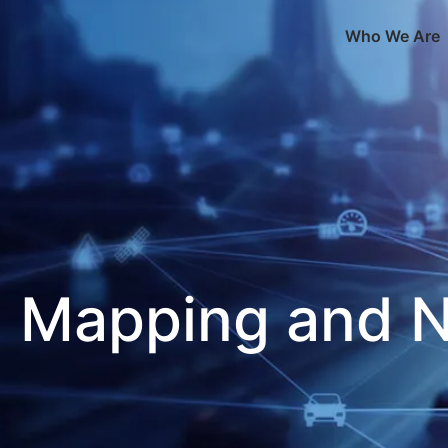
Who We Are
Mapping and N