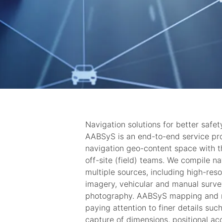
Navigation solutions for better safet
AABSyS is an end-to-end service pr
navigation geo-content space with th
off-site (field) teams. We compile n
multiple sources, including high-resol
imagery, vehicular and manual surve
photography. AABSyS mapping and na
paying attention to finer details suc
capture of dimensions, positional a