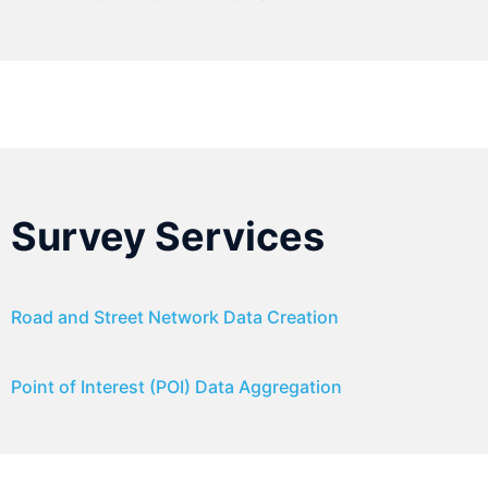
Survey Services
Road and Street Network Data Creation
Point of Interest (POI) Data Aggregation