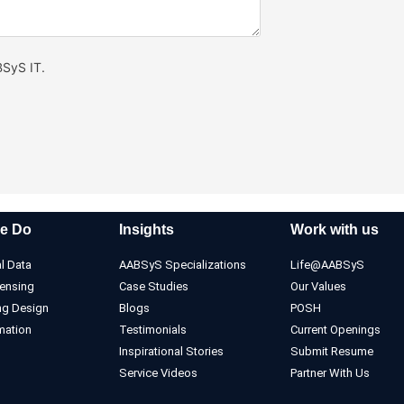
BSyS IT.
e Do
Insights
Work with us
l Data
AABSyS Specializations
Life@AABSyS
ensing
Case Studies
Our Values
ng Design
Blogs
POSH
mation
Testimonials
Current Openings
Inspirational Stories
Submit Resume
Service Videos
Partner With Us