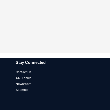
Stay Connected
Contact Us
AABTonics
Newsroom
Sitemap