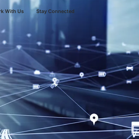
k With Us
Stay Connected