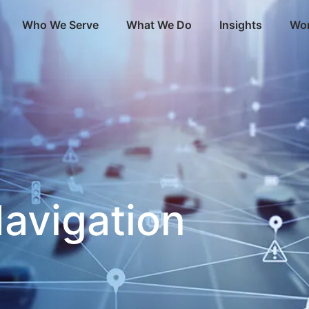
Who We Serve
What We Do
Insights
Wor
avigation