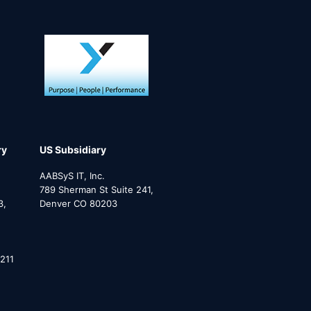
ry
US Subsidiary
AABSyS IT, Inc.
789 Sherman St Suite 241,
3,
Denver CO 80203
211