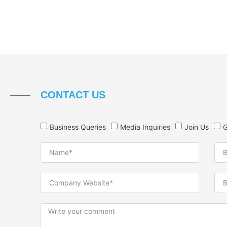
CONTACT US
Business Queries
Media Inquiries
Join Us
G