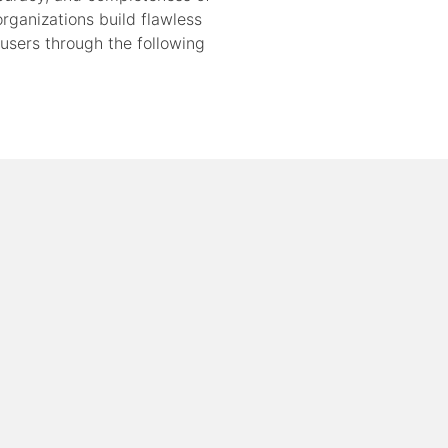
rganizations build flawless
 users through the following