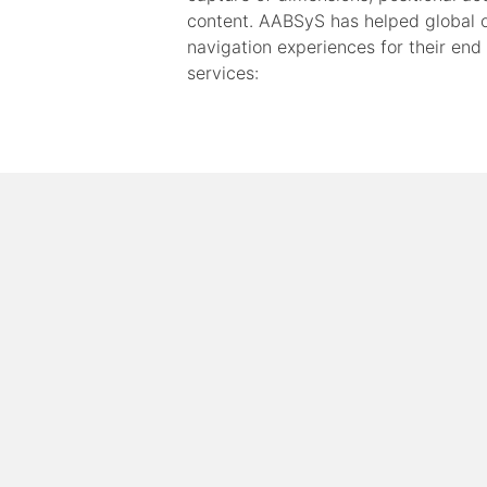
content. AABSyS has helped global o
navigation experiences for their end
services: