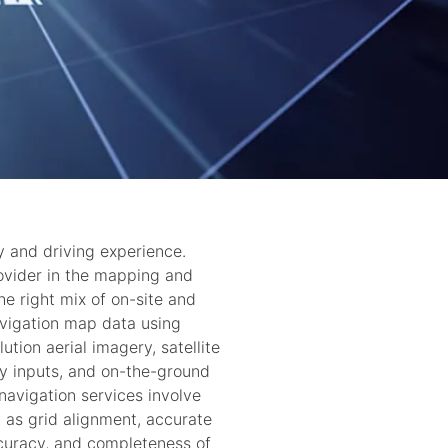
y and driving experience.
ovider in the mapping and
e right mix of on-site and
avigation map data using
ution aerial imagery, satellite
y inputs, and on-the-ground
vigation services involve
h as grid alignment, accurate
ccuracy, and completeness of