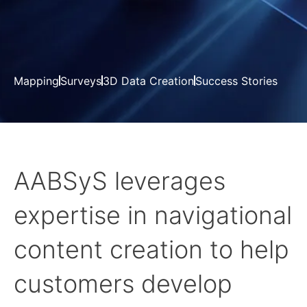
Mapping
Surveys
3D Data Creation
Success Stories
AABSyS leverages
expertise in navigational
content creation to help
customers develop