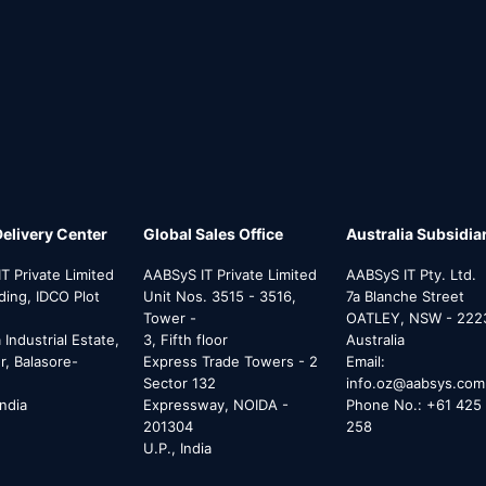
Delivery Center
Global Sales Office
Australia Subsidia
T Private Limited
AABSyS IT Private Limited
AABSyS IT Pty. Ltd.
lding, IDCO Plot
Unit Nos. 3515 - 3516,
7a Blanche Street
Tower -
OATLEY, NSW - 222
Industrial Estate,
3, Fifth floor
Australia
, Balasore-
Express Trade Towers - 2
Email:
Sector 132
info.oz@aabsys.com
India
Expressway, NOIDA -
Phone No.: +61 425 
201304
258
U.P., India