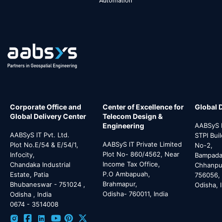
Automation
Corporate Office and
Center of Excellence for
Global 
Global Delivery Center
Telecom Design &
Engineering
AABSyS I
AABSyS IT Pvt. Ltd.
STPI Bui
AABSyS IT Private Limited
Plot No.E/54 & E/54/1,
No-2,
Plot No- 860/4562, Near
Infocity,
Bampada 
Income Tax Office,
Chandaka Industrial
Chhanpur
P.O Ambapuah,
Estate, Patia
756056,
Brahmapur,
Bhubaneswar - 751024 ,
Odisha, 
Odisha- 760011, India
Odisha , India
0674 - 3514008