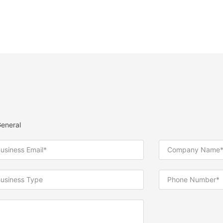
eneral