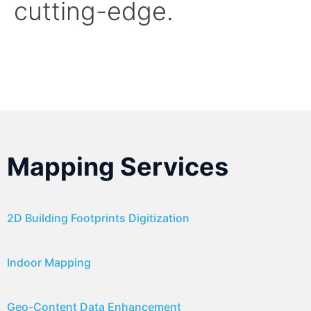
cutting-edge.
Mapping Services
2D Building Footprints Digitization
Indoor Mapping
Geo-Content Data Enhancement