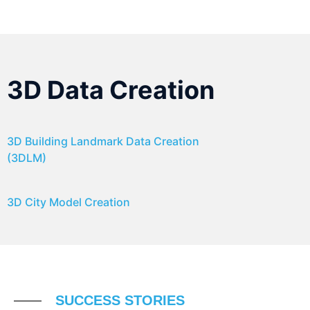
3D Data Creation
3D Building Landmark Data Creation
(3DLM)
3D City Model Creation
SUCCESS STORIES