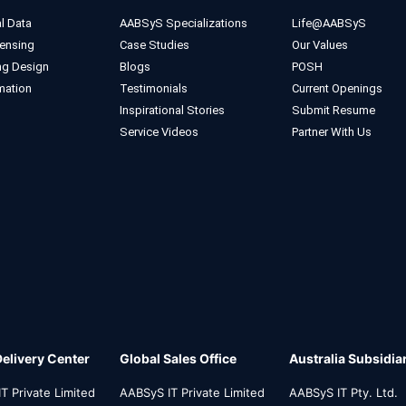
l Data
AABSyS Specializations
Life@AABSyS
ensing
Case Studies
Our Values
ng Design
Blogs
POSH
mation
Testimonials
Current Openings
Inspirational Stories
Submit Resume
Service Videos
Partner With Us
Delivery Center
Global Sales Office
Australia Subsidia
T Private Limited
AABSyS IT Private Limited
AABSyS IT Pty. Ltd.