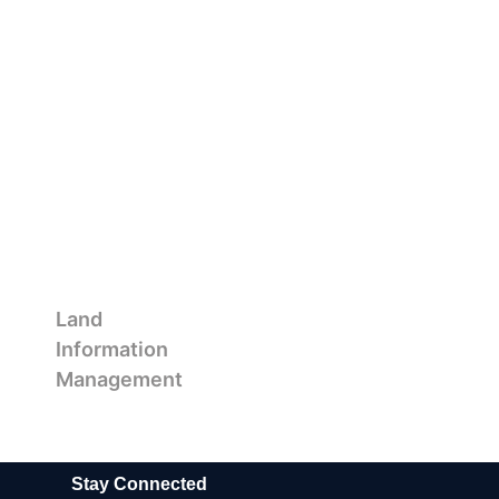
Land
Information
Management
Stay Connected