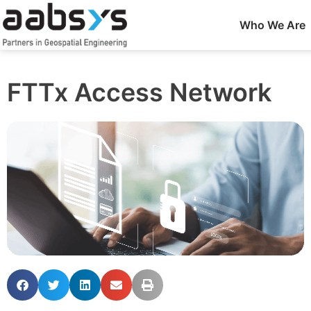
Who We Are
FTTx Access Network