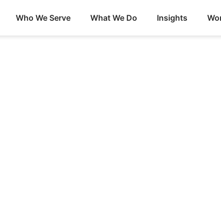
Who We Serve
What We Do
Insights
Wor