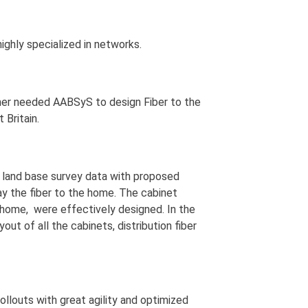
ighly specialized in networks.
mer needed AABSyS to design Fiber to the
Britain.
d land base survey data with proposed
lay the fiber to the home. The cabinet
o home, were effectively designed. In the
ut of all the cabinets, distribution fiber
ollouts with great agility and optimized