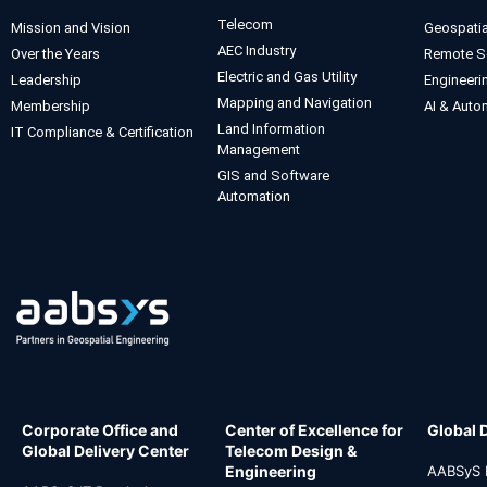
Telecom
Mission and Vision
Geospatia
AEC Industry
Over the Years
Remote S
Electric and Gas Utility
Leadership
Engineeri
Mapping and Navigation
Membership
AI & Auto
Land Information
IT Compliance & Certification
Management
GIS and Software
Automation
Corporate Office and
Center of Excellence for
Global 
Global Delivery Center
Telecom Design &
Engineering
AABSyS I