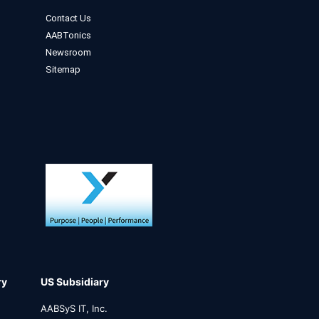
Contact Us
AABTonics
Newsroom
Sitemap
ry
US Subsidiary
AABSyS IT, Inc.