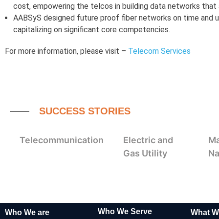
cost, empowering the telcos in building data networks that ar
AABSyS designed future proof fiber networks on time and u
capitalizing on significant core competencies.
For more information, please visit –
Telecom Services
SUCCESS STORIES
Telecommunication
Electric and
Ma
Gas Utility
Na
Who We Serve
Who We are
What W