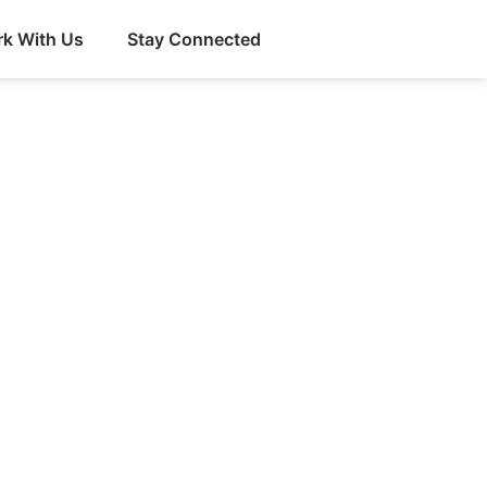
k With Us
Stay Connected