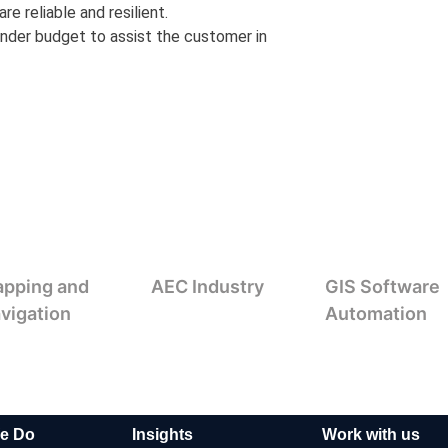
e reliable and resilient.
nder budget to assist the customer in
pping and
AEC Industry
GIS Software
vigation
Automation
e Do
Insights
Work with us