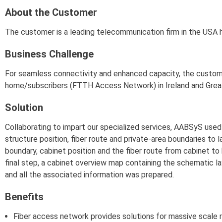
About the Customer
The customer is a leading telecommunication firm in the USA h
Business Challenge
For seamless connectivity and enhanced capacity, the custo
home/subscribers (FTTH Access Network) in Ireland and Great 
Solution
Collaborating to impart our specialized services, AABSyS use
structure position, fiber route and private-area boundaries to 
boundary, cabinet position and the fiber route from cabinet t
final step, a cabinet overview map containing the schematic layo
and all the associated information was prepared.
Benefits
Fiber access network provides solutions for massive scale r