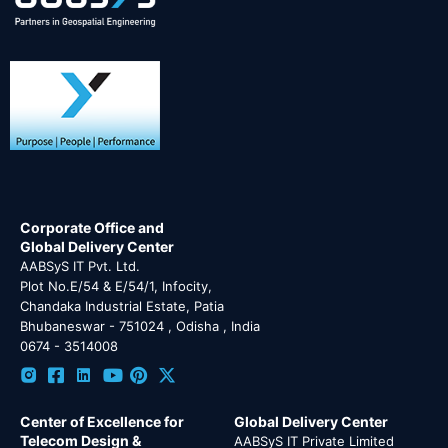
Corporate Office and
Global Delivery Center
AABSyS IT Pvt. Ltd.
Plot No.E/54 & E/54/1, Infocity,
Chandaka Industrial Estate, Patia
Bhubaneswar - 751024 , Odisha , India
0674 - 3514008
Center of Excellence for
Global Delivery Center
Telecom Design &
AABSyS IT Private Limited