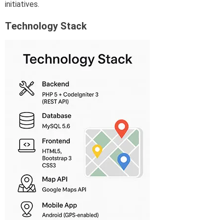
initiatives.
Technology Stack