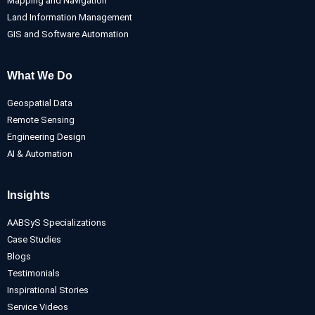
Mapping and Navigation
Land Information Management
GIS and Software Automation
What We Do
Geospatial Data
Remote Sensing
Engineering Design
AI & Automation
Insights
AABSyS Specializations
Case Studies
Blogs
Testimonials
Inspirational Stories
Service Videos