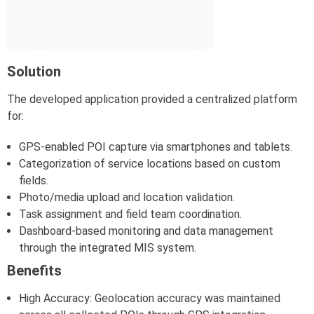
Solution
The developed application provided a centralized platform
for:
GPS-enabled POI capture via smartphones and tablets.
Categorization of service locations based on custom
fields.
Photo/media upload and location validation.
Task assignment and field team coordination.
Dashboard-based monitoring and data management
through the integrated MIS system.
Benefits
High Accuracy: Geolocation accuracy was maintained