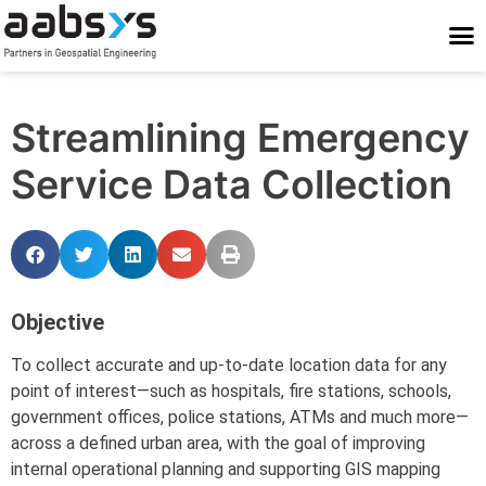
Who We Are
Who We Serve
What We Do
Work With Us
Stay Conne
Streamlining Emergency
Service Data Collection
Objective
To collect accurate and up-to-date location data for any
point of interest—such as hospitals, fire stations, schools,
government offices, police stations, ATMs and much more—
across a defined urban area, with the goal of improving
internal operational planning and supporting GIS mapping