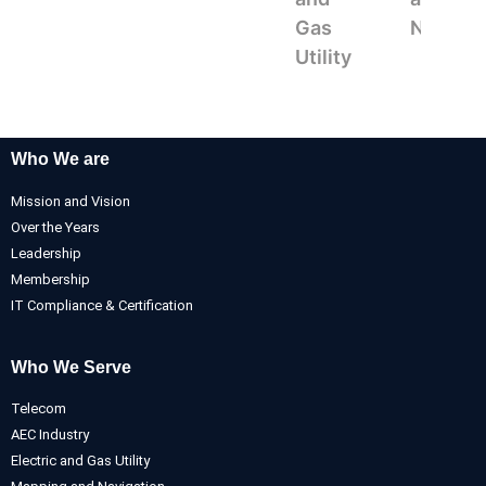
Gas
Navigat
Utility
Who We are
Mission and Vision
Over the Years
Leadership
Membership
IT Compliance & Certification
Who We Serve
Telecom
AEC Industry
Electric and Gas Utility