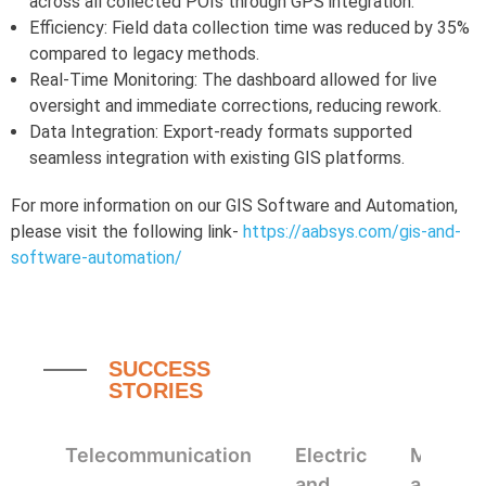
across all collected POIs through GPS integration.
Efficiency: Field data collection time was reduced by 35%
compared to legacy methods.
Real-Time Monitoring: The dashboard allowed for live
oversight and immediate corrections, reducing rework.
Data Integration: Export-ready formats supported
seamless integration with existing GIS platforms.
For more information on our GIS Software and Automation,
please visit the following link-
https://aabsys.com/gis-and-
software-automation/
SUCCESS
STORIES
Telecommunication
Electric
Mappin
and
and