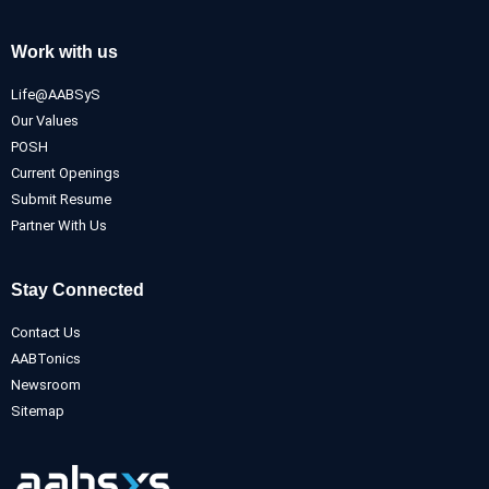
Work with us
Life@AABSyS
Our Values
POSH
Current Openings
Submit Resume
Partner With Us
Stay Connected
Contact Us
AABTonics
Newsroom
Sitemap