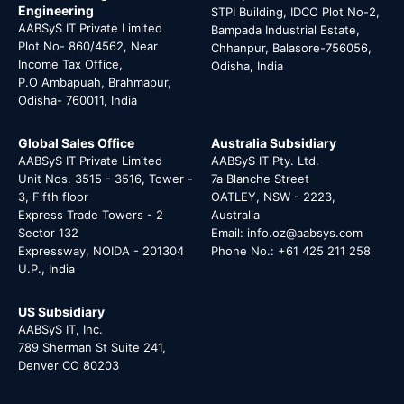
Engineering
STPI Building, IDCO Plot No-2,
AABSyS IT Private Limited
Bampada Industrial Estate,
Plot No- 860/4562, Near
Chhanpur, Balasore-756056,
Income Tax Office,
Odisha, India
P.O Ambapuah, Brahmapur,
Odisha- 760011, India
Global Sales Office
Australia Subsidiary
AABSyS IT Private Limited
AABSyS IT Pty. Ltd.
Unit Nos. 3515 - 3516, Tower -
7a Blanche Street
3, Fifth floor
OATLEY, NSW - 2223,
Express Trade Towers - 2
Australia
Sector 132
Email: info.oz@aabsys.com
Expressway, NOIDA - 201304
Phone No.: +61 425 211 258
U.P., India
US Subsidiary
AABSyS IT, Inc.
789 Sherman St Suite 241,
Denver CO 80203