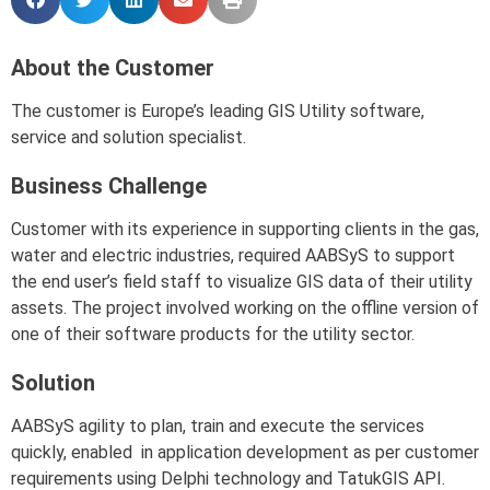
About the Customer
The customer is Europe’s leading GIS Utility software,
service and solution specialist.
Business Challenge
Customer with its experience in supporting clients in the gas,
water and electric industries, required AABSyS to support
the end user’s field staff to visualize GIS data of their utility
assets. The project involved working on the offline version of
one of their software products for the utility sector.
Solution
AABSyS agility to plan, train and execute the services
quickly, enabled in application development as per customer
requirements using Delphi technology and TatukGIS API.