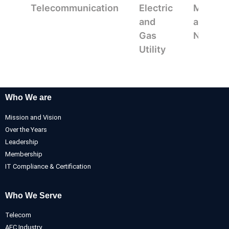
Telecommunication
Electric
Mappin
and
and
Gas
Navigat
Utility
Who We are
Mission and Vision
Over the Years
Leadership
Membership
IT Compliance & Certification
Who We Serve
Telecom
AEC Industry