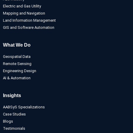
Electric and Gas Utility
Mapping and Navigation
Land Information Management
GIS and Software Automation
What We Do
Geospatial Data
Remote Sensing
Engineering Design
AI & Automation
Insights
AABSyS Specializations
Case Studies
Blogs
Testimonials