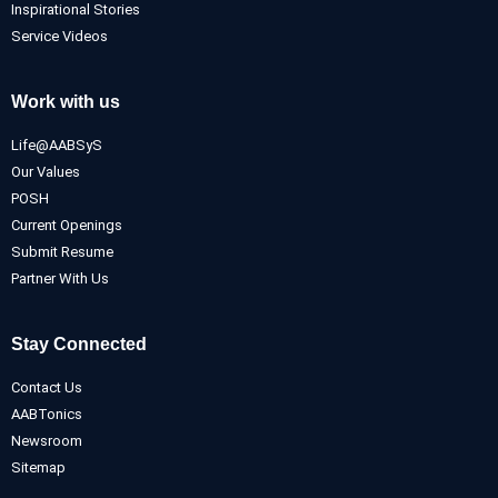
Inspirational Stories
Service Videos
Work with us
Life@AABSyS
Our Values
POSH
Current Openings
Submit Resume
Partner With Us
Stay Connected
Contact Us
AABTonics
Newsroom
Sitemap