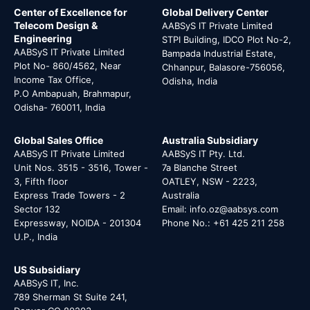
Center of Excellence for
Global Delivery Center
Telecom Design &
AABSyS IT Private Limited
Engineering
STPI Building, IDCO Plot No-2,
AABSyS IT Private Limited
Bampada Industrial Estate,
Plot No- 860/4562, Near
Chhanpur, Balasore-756056,
Income Tax Office,
Odisha, India
P.O Ambapuah, Brahmapur,
Odisha- 760011, India
Global Sales Office
Australia Subsidiary
AABSyS IT Private Limited
AABSyS IT Pty. Ltd.
Unit Nos. 3515 - 3516, Tower -
7a Blanche Street
3, Fifth floor
OATLEY, NSW - 2223,
Express Trade Towers - 2
Australia
Sector 132
Email: info.oz@aabsys.com
Expressway, NOIDA - 201304
Phone No.: +61 425 211 258
U.P., India
US Subsidiary
AABSyS IT, Inc.
789 Sherman St Suite 241,