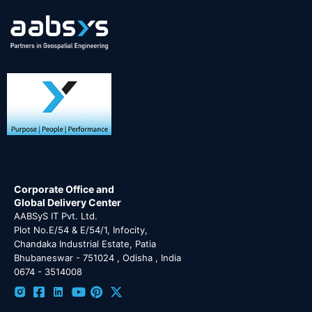
Corporate Office and
Global Delivery Center
AABSyS IT Pvt. Ltd.
Plot No.E/54 & E/54/1, Infocity,
Chandaka Industrial Estate, Patia
Bhubaneswar - 751024 , Odisha , India
0674 - 3514008