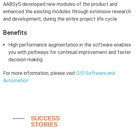
AABSyS developed new modules of the product and
enhanced the existing modules through extensive research
and development, during the entire project life cycle.
Benefits
High performance augmentation in the software enables
you with pathways for continual improvement and faster
decision making.
For more information, please visit
GIS Software and
Automation
SUCCESS
STORIES