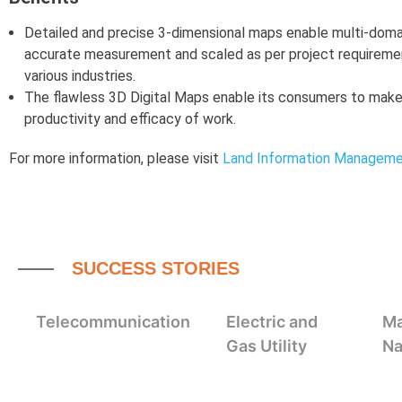
Detailed and precise 3-dimensional maps enable multi-doma
accurate measurement and scaled as per project requirement
various industries.
The flawless 3D Digital Maps enable its consumers to make
productivity and efficacy of work.
For more information, please visit
Land Information Managem
SUCCESS STORIES
Telecommunication
Electric and
Ma
Gas Utility
Na