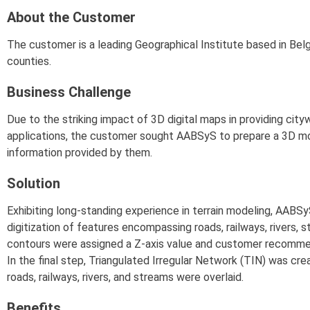
About the Customer
The customer is a leading Geographical Institute based in Be
counties.
Business Challenge
Due to the striking impact of 3D digital maps in providing city
applications, the customer sought AABSyS to prepare a 3D mod
information provided by them.
Solution
Exhibiting long-standing experience in terrain modeling, AAB
digitization of features encompassing roads, railways, rivers, s
contours were assigned a Z-axis value and customer recommen
In the final step, Triangulated Irregular Network (TIN) was cr
roads, railways, rivers, and streams were overlaid.
Benefits