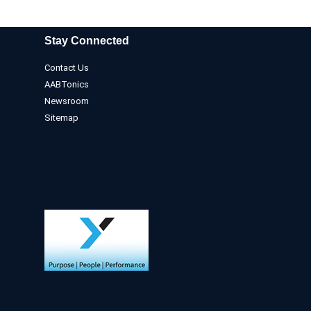
Stay Connected
Contact Us
AABTonics
Newsroom
Sitemap