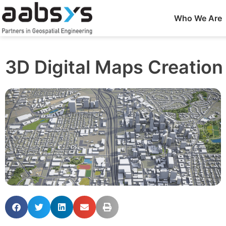
Who We Are
3D Digital Maps Creation