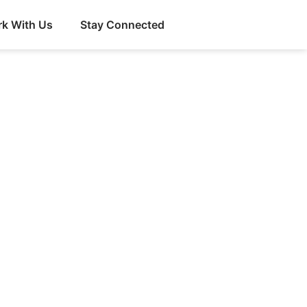
k With Us
Stay Connected