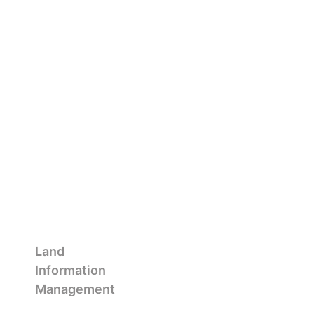
Land
Information
Management