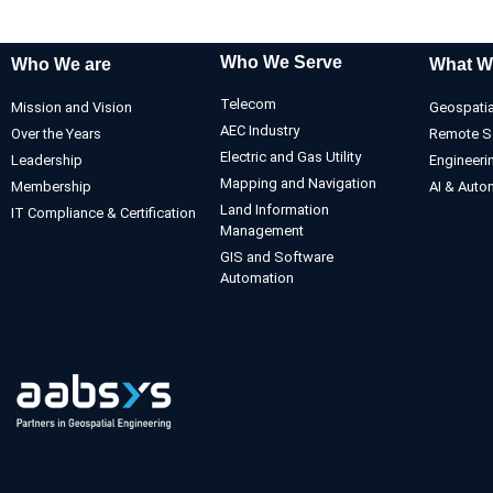
Who We Serve
Who We are
What W
Telecom
Mission and Vision
Geospatia
AEC Industry
Over the Years
Remote S
Electric and Gas Utility
Leadership
Engineeri
Mapping and Navigation
Membership
AI & Auto
Land Information
IT Compliance & Certification
Management
GIS and Software
Automation