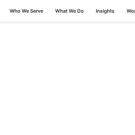
Who We Serve
What We Do
Insights
Wor