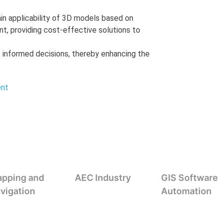
in applicability of 3D models based on
, providing cost-effective solutions to
 informed decisions, thereby enhancing the
ent
pping and
AEC Industry
GIS Software
vigation
Automation