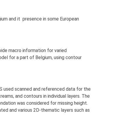
lgium and it presence in some European
wide macro information for varied
el for a part of Belgium, using contour
SyS used scanned and referenced data for the
treams, and contours in individual layers. The
dation was considered for missing height.
eated and various 2D-thematic layers such as