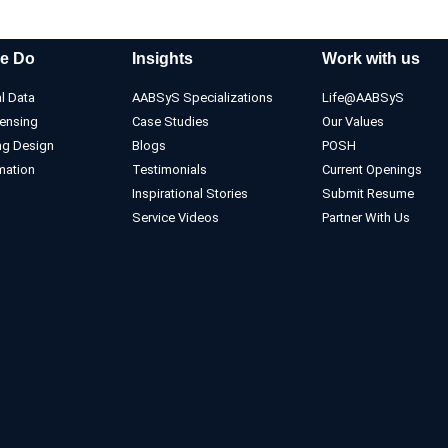
e Do
Insights
Work with us
l Data
AABSyS Specializations
Life@AABSyS
ensing
Case Studies
Our Values
ng Design
Blogs
POSH
mation
Testimonials
Current Openings
Inspirational Stories
Submit Resume
Service Videos
Partner With Us