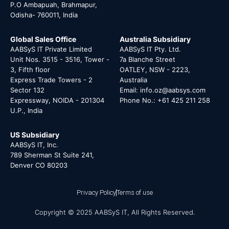
P.O Ambapuah, Brahmapur,
Odisha- 760011, India
Global Sales Office
Australia Subsidiary
AABSyS IT Private Limited
AABSyS IT Pty. Ltd.
Unit Nos. 3515 - 3516, Tower -
7a Blanche Street
3, Fifth floor
OATLEY, NSW - 2223,
Express Trade Towers - 2
Australia
Sector 132
Email: info.oz@aabsys.com
Expressway, NOIDA - 201304
Phone No.: +61 425 211 258
U.P., India
US Subsidiary
AABSyS IT, Inc.
789 Sherman St Suite 241,
Denver CO 80203
Privacy Policy
Terms of use
Copyright © 2025 AABSyS IT, All Rights Reserved.