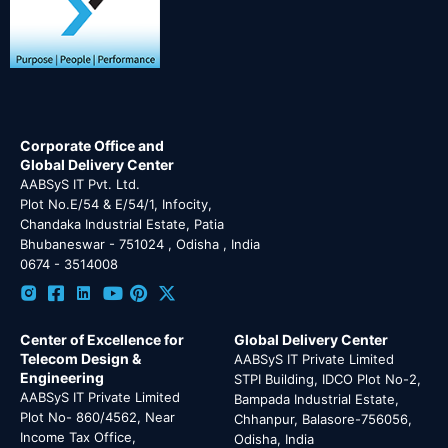
Corporate Office and
Global Delivery Center
AABSyS IT Pvt. Ltd.
Plot No.E/54 & E/54/1, Infocity,
Chandaka Industrial Estate, Patia
Bhubaneswar - 751024 , Odisha , India
0674 - 3514008
Center of Excellence for
Global Delivery Center
Telecom Design &
AABSyS IT Private Limited
Engineering
STPI Building, IDCO Plot No-2,
AABSyS IT Private Limited
Bampada Industrial Estate,
Plot No- 860/4562, Near
Chhanpur, Balasore-756056,
Income Tax Office,
Odisha, India