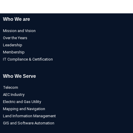
Who We are
Mission and Vision
Over the Years
Leadership
Membership
IT Compliance & Certification
Who We Serve
Telecom
AEC Industry
Electric and Gas Utility
Mapping and Navigation
Land Information Management
GIS and Software Automation