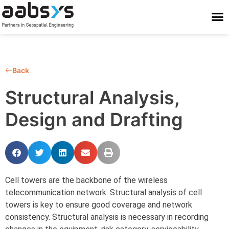
Who We Are
Who We Serve
What We Do
Work With Us
Stay Conne
Back
Structural Analysis,
Design and Drafting
Cell towers are the backbone of the wireless
telecommunication network. Structural analysis of cell
towers is key to ensure good coverage and network
consistency. Structural analysis is necessary in recording