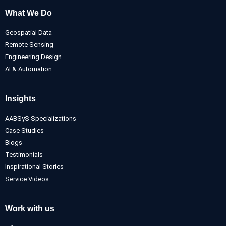
What We Do
Geospatial Data
Remote Sensing
Engineering Design
AI & Automation
Insights
AABSyS Specializations
Case Studies
Blogs
Testimonials
Inspirational Stories
Service Videos
Work with us