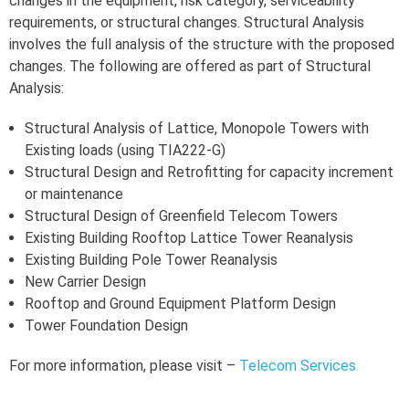
changes in the equipment, risk category, serviceability
requirements, or structural changes. Structural Analysis
involves the full analysis of the structure with the proposed
changes. The following are offered as part of Structural
Analysis:
Structural Analysis of Lattice, Monopole Towers with
Existing loads (using TIA222-G)
Structural Design and Retrofitting for capacity increment
or maintenance
Structural Design of Greenfield Telecom Towers
Existing Building Rooftop Lattice Tower Reanalysis
Existing Building Pole Tower Reanalysis
New Carrier Design
Rooftop and Ground Equipment Platform Design
Tower Foundation Design
For more information, please visit –
Telecom Services