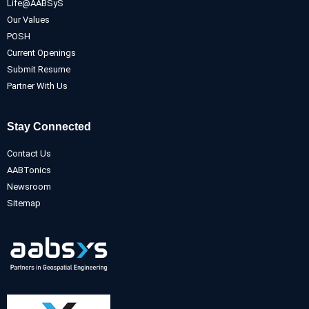
Life@AABSyS
Our Values
POSH
Current Openings
Submit Resume
Partner With Us
Stay Connected
Contact Us
AABTonics
Newsroom
Sitemap