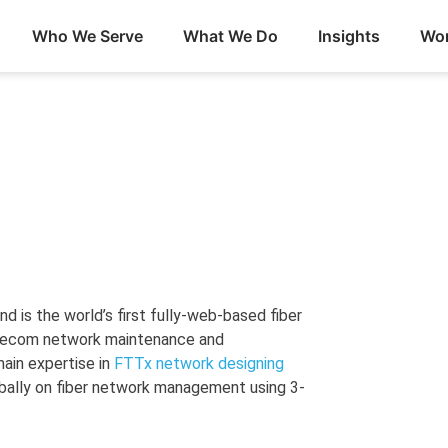
Who We Serve
What We Do
Insights
Wor
 is the world’s first fully-web-based fiber
elecom network maintenance and
ain expertise in
FTTx network designing
bally on fiber network management using 3-