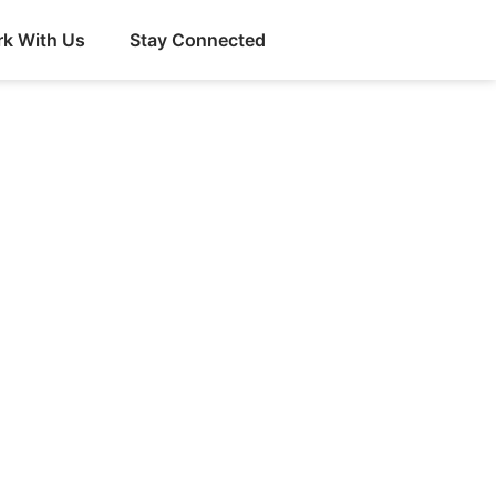
k With Us
Stay Connected