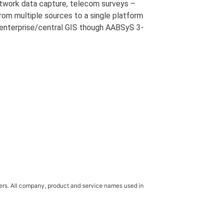
etwork data capture, telecom surveys –
rom multiple sources to a single platform
 enterprise/central GIS though AABSyS 3-
ners. All company, product and service names used in