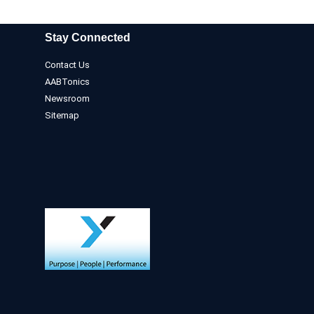
Stay Connected
Contact Us
AABTonics
Newsroom
Sitemap