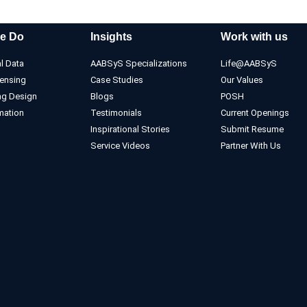
e Do
Insights
Work with us
l Data
AABSyS Specializations
Life@AABSyS
ensing
Case Studies
Our Values
ng Design
Blogs
POSH
mation
Testimonials
Current Openings
Inspirational Stories
Submit Resume
Service Videos
Partner With Us