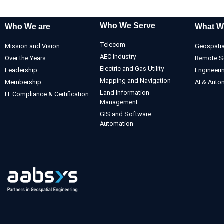
Who We Serve
Who We are
What W
Telecom
Mission and Vision
Geospatia
AEC Industry
Over the Years
Remote S
Electric and Gas Utility
Leadership
Engineeri
Mapping and Navigation
Membership
AI & Auto
Land Information
IT Compliance & Certification
Management
GIS and Software
Automation