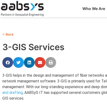
Who We Are
Back
3-GIS Services
3-GIS helps in the design and management of fiber networks and
network management software. 3-GIS is primarily used for T
management. With our long-standing experience and deep dom
and drafting
, AABSyS IT has supported several customers glo
GIS services.