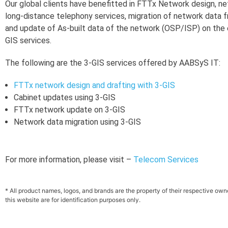
Our global clients have benefitted in FTTx Network design, n
long-distance telephony services, migration of network data f
and update of As-built data of the network (OSP/ISP) on the
GIS services.
The following are the 3-GIS services offered by AABSyS IT:
FTTx network design and drafting with 3-GIS
Cabinet updates using 3-GIS
FTTx network update on 3-GIS
Network data migration using 3-GIS
For more information, please visit –
Telecom Services
* All product names, logos, and brands are the property of their respective ow
this website are for identification purposes only.