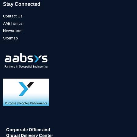
Stay Connected
Contact Us
AABTonics
Newsroom
Sitemap
Corporate Office and
Global Delivery Center