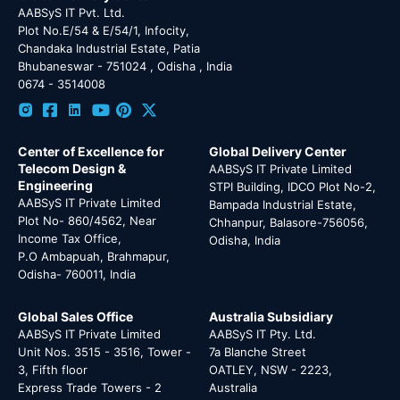
AABSyS IT Pvt. Ltd.
Plot No.E/54 & E/54/1, Infocity,
Chandaka Industrial Estate, Patia
Bhubaneswar - 751024 , Odisha , India
0674 - 3514008
Center of Excellence for
Global Delivery Center
Telecom Design &
AABSyS IT Private Limited
Engineering
STPI Building, IDCO Plot No-2,
AABSyS IT Private Limited
Bampada Industrial Estate,
Plot No- 860/4562, Near
Chhanpur, Balasore-756056,
Income Tax Office,
Odisha, India
P.O Ambapuah, Brahmapur,
Odisha- 760011, India
Global Sales Office
Australia Subsidiary
AABSyS IT Private Limited
AABSyS IT Pty. Ltd.
Unit Nos. 3515 - 3516, Tower -
7a Blanche Street
3, Fifth floor
OATLEY, NSW - 2223,
Express Trade Towers - 2
Australia