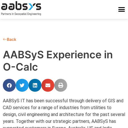
Who We Are
Who We Serve
What We Do
Work With Us
Stay Conne
Back
AABSyS Experience in
O-Calc
AABSyS IT has been successful through delivery of GIS and
CAD services for a range of industries from utilities to
design, civil engineering and architecture for the past several
years. Together with our strategic partners, AABSyS has