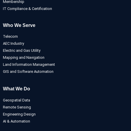
Membership
IT Compliance & Certification
Who We Serve
Telecom
AEC Industry
Electric and Gas Utility
Mapping and Navigation
Land Information Management
GIS and Software Automation
What We Do
Geospatial Data
Remote Sensing
Engineering Design
AI & Automation