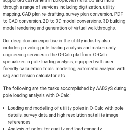
supported customers in Europe, Australia, US and India
through a range of services including digitization, utility
mapping, CAD plan re-drafting, survey plan conversion, PDF
to CAD conversion, 2D to 3D model conversions, 3D building
model rendering and generation of virtual walkthroughs.
Our deep domain expertise in the utility industry also
includes providing pole loading analysis and make-ready
engineering services in the O-Calc platform. O-Calc
specializes in pole loading analysis, equipped with user
friendly calculation tools, modelling, automatic analysis with
sag and tension calculator etc.
The following are the tasks accomplished by AABSyS during
pole loading analysis with O-Calc:
Loading and modelling of utility poles in O-Calc with pole
details, survey data and high resolution satellite image
references
Analysis of poles for quality and load capacity