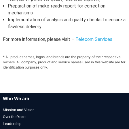
Preparation of make-ready report for correction
mechanisms
Implementation of analysis and quality checks to ensure a
flawless delivery
For more information, please visit –
Telecom Services
* All product names, logos, and brands are the property of their respective
owners. All company, product and service names used in this website are for
identification purposes only.
Who We are
Mission and Vision
Over the Years
Leadership