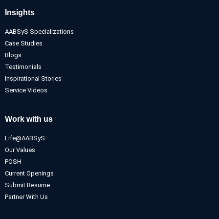
Insights
AABSyS Specializations
Case Studies
Blogs
Testimonials
Inspirational Stories
Service Videos
Work with us
Life@AABSyS
Our Values
POSH
Current Openings
Submit Resume
Partner With Us