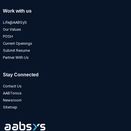
Work with us
Life@AABSyS
Our Values
POSH
Current Openings
Submit Resume
Partner With Us
Stay Connected
Contact Us
AABTonics
Newsroom
Sitemap