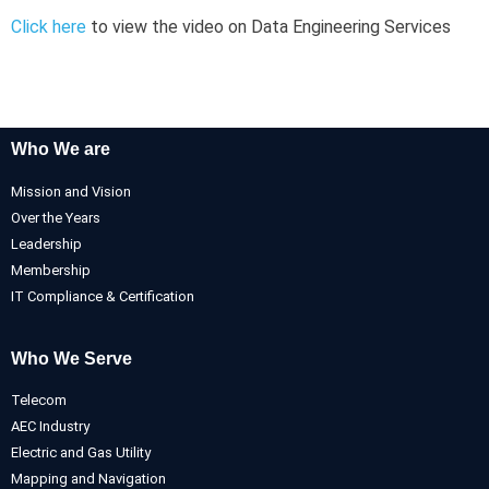
Click here
to view the video on Data Engineering Services
Who We are
Mission and Vision
Over the Years
Leadership
Membership
IT Compliance & Certification
Who We Serve
Telecom
AEC Industry
Electric and Gas Utility
Mapping and Navigation