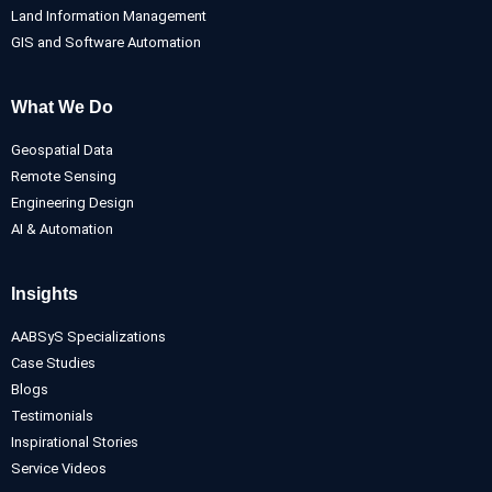
Land Information Management
GIS and Software Automation
What We Do
Geospatial Data
Remote Sensing
Engineering Design
AI & Automation
Insights
AABSyS Specializations
Case Studies
Blogs
Testimonials
Inspirational Stories
Service Videos