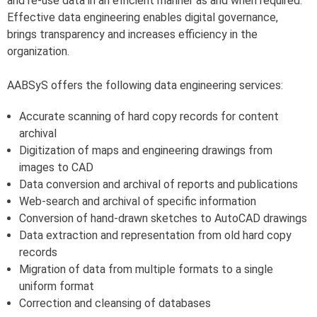
and re-use data in an efficient manner as and when required.
Effective data engineering enables digital governance,
brings transparency and increases efficiency in the
organization.
AABSyS offers the following data engineering services:
Accurate scanning of hard copy records for content
archival
Digitization of maps and engineering drawings from
images to CAD
Data conversion and archival of reports and publications
Web-search and archival of specific information
Conversion of hand-drawn sketches to AutoCAD drawings
Data extraction and representation from old hard copy
records
Migration of data from multiple formats to a single
uniform format
Correction and cleansing of databases