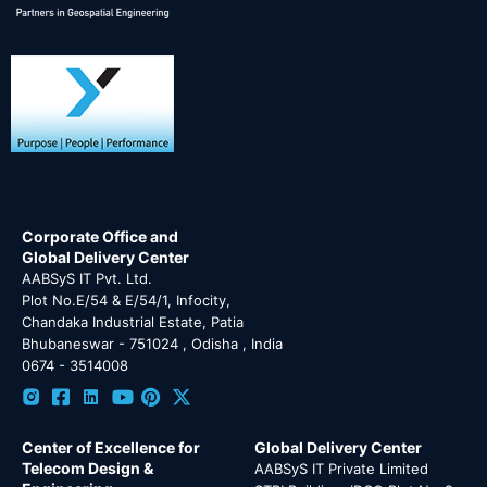
Corporate Office and
Global Delivery Center
AABSyS IT Pvt. Ltd.
Plot No.E/54 & E/54/1, Infocity,
Chandaka Industrial Estate, Patia
Bhubaneswar - 751024 , Odisha , India
0674 - 3514008
Center of Excellence for
Global Delivery Center
Telecom Design &
AABSyS IT Private Limited