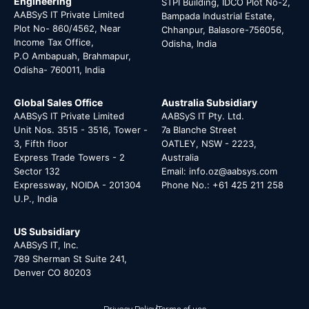
Engineering
STPI Building, IDCO Plot No-2,
AABSyS IT Private Limited
Bampada Industrial Estate,
Plot No- 860/4562, Near
Chhanpur, Balasore-756056,
Income Tax Office,
Odisha, India
P.O Ambapuah, Brahmapur,
Odisha- 760011, India
Global Sales Office
Australia Subsidiary
AABSyS IT Private Limited
AABSyS IT Pty. Ltd.
Unit Nos. 3515 - 3516, Tower -
7a Blanche Street
3, Fifth floor
OATLEY, NSW - 2223,
Express Trade Towers - 2
Australia
Sector 132
Email: info.oz@aabsys.com
Expressway, NOIDA - 201304
Phone No.: +61 425 211 258
U.P., India
US Subsidiary
AABSyS IT, Inc.
789 Sherman St Suite 241,
Denver CO 80203