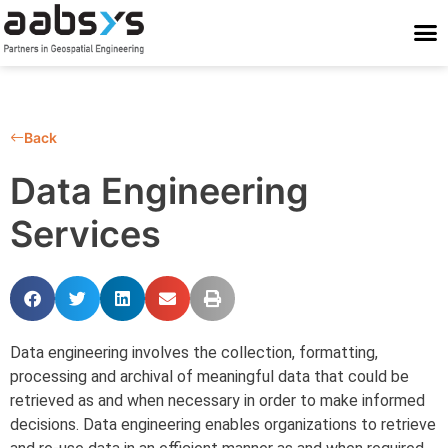
Who We Are
Who We Serve
What We Do
Work With Us
Stay Conne
Back
Data Engineering
Services
Data engineering involves the collection, formatting,
processing and archival of meaningful data that could be
retrieved as and when necessary in order to make informed
decisions. Data engineering enables organizations to retrieve