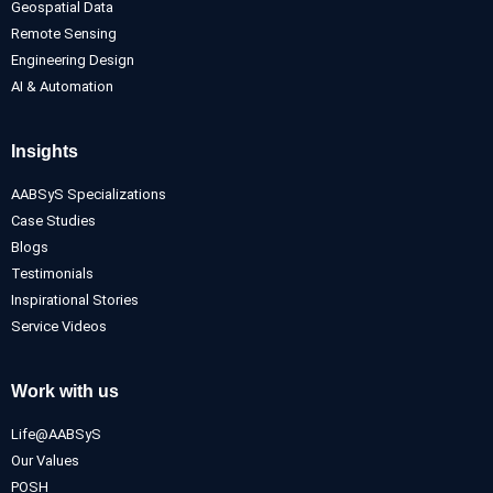
Geospatial Data
Remote Sensing
Engineering Design
AI & Automation
Insights
AABSyS Specializations
Case Studies
Blogs
Testimonials
Inspirational Stories
Service Videos
Work with us
Life@AABSyS
Our Values
POSH