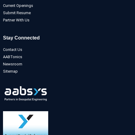
Current Openings
Submit Resume
Partner With Us
Stay Connected
Contact Us
AABTonics
Newsroom
Sitemap