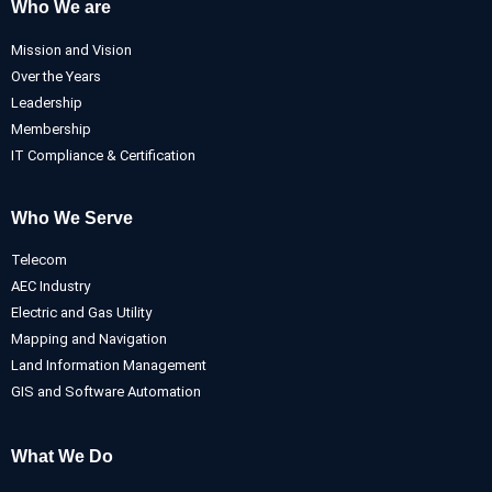
Who We are
Mission and Vision
Over the Years
Leadership
Membership
IT Compliance & Certification
Who We Serve
Telecom
AEC Industry
Electric and Gas Utility
Mapping and Navigation
Land Information Management
GIS and Software Automation
What We Do