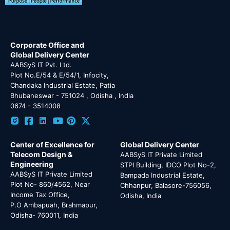
Corporate Office and
Global Delivery Center
AABSyS IT Pvt. Ltd.
Plot No.E/54 & E/54/1, Infocity,
Chandaka Industrial Estate, Patia
Bhubaneswar - 751024 , Odisha , India
0674 - 3514008
Center of Excellence for
Global Delivery Center
Telecom Design &
AABSyS IT Private Limited
Engineering
STPI Building, IDCO Plot No-2,
AABSyS IT Private Limited
Bampada Industrial Estate,
Plot No- 860/4562, Near
Chhanpur, Balasore-756056,
Income Tax Office,
Odisha, India
P.O Ambapuah, Brahmapur,
Odisha- 760011, India