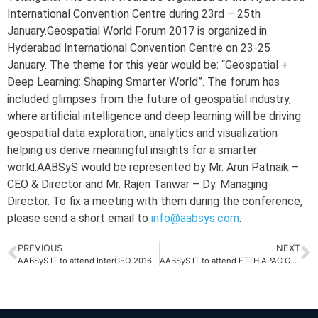
International Convention Centre during 23rd – 25th
January.Geospatial World Forum 2017 is organized in
Hyderabad International Convention Centre on 23-25
January. The theme for this year would be: “Geospatial +
Deep Learning: Shaping Smarter World”. The forum has
included glimpses from the future of geospatial industry,
where artificial intelligence and deep learning will be driving
geospatial data exploration, analytics and visualization
helping us derive meaningful insights for a smarter
world.AABSyS would be represented by Mr. Arun Patnaik –
CEO & Director and Mr. Rajen Tanwar – Dy. Managing
Director. To fix a meeting with them during the conference,
please send a short email to
info@aabsys.com
.
PREVIOUS
NEXT
AABSyS IT to attend InterGEO 2016
AABSyS IT to attend FTTH APAC Conference 2017