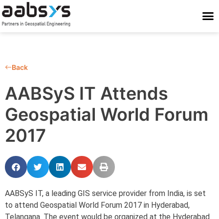
Who We Are
Who We Serve
What We Do
Work With Us
Stay Conne
Back
AABSyS IT Attends
Geospatial World Forum
2017
AABSyS IT, a leading GIS service provider from India, is set
to attend Geospatial World Forum 2017 in Hyderabad,
Telangana. The event would be organized at the Hyderabad