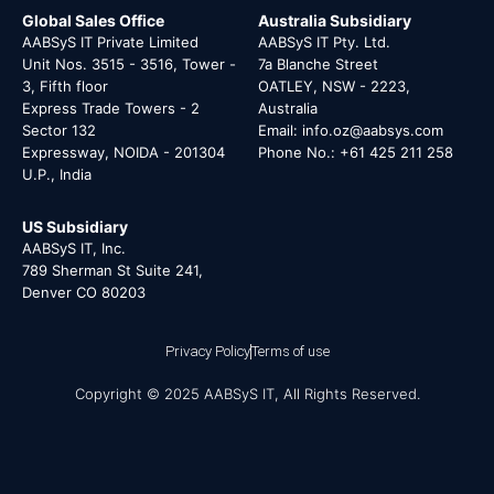
Global Sales Office
Australia Subsidiary
AABSyS IT Private Limited
AABSyS IT Pty. Ltd.
Unit Nos. 3515 - 3516, Tower -
7a Blanche Street
3, Fifth floor
OATLEY, NSW - 2223,
Express Trade Towers - 2
Australia
Sector 132
Email: info.oz@aabsys.com
Expressway, NOIDA - 201304
Phone No.: +61 425 211 258
U.P., India
US Subsidiary
AABSyS IT, Inc.
789 Sherman St Suite 241,
Denver CO 80203
Privacy Policy
Terms of use
Copyright © 2025 AABSyS IT, All Rights Reserved.