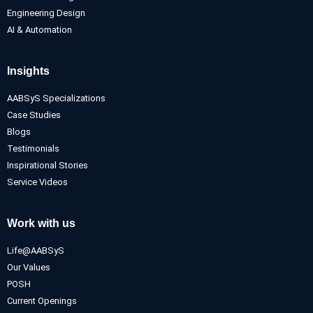
Engineering Design
AI & Automation
Insights
AABSyS Specializations
Case Studies
Blogs
Testimonials
Inspirational Stories
Service Videos
Work with us
Life@AABSyS
Our Values
POSH
Current Openings