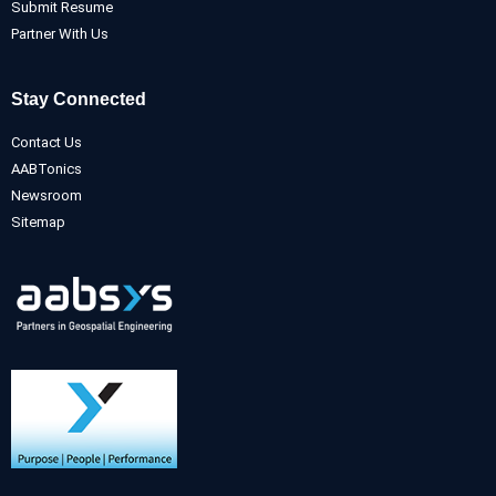
Submit Resume
Partner With Us
Stay Connected
Contact Us
AABTonics
Newsroom
Sitemap