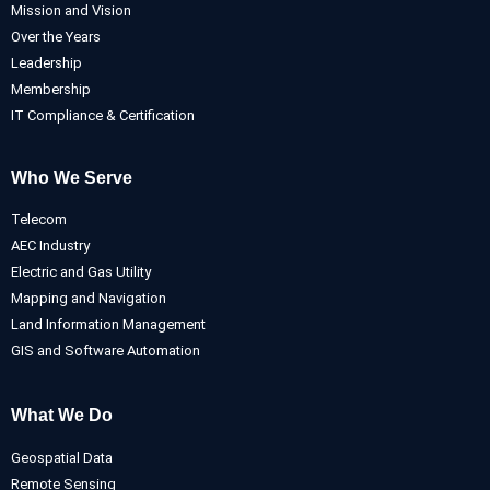
Mission and Vision
Over the Years
Leadership
Membership
IT Compliance & Certification
Who We Serve
Telecom
AEC Industry
Electric and Gas Utility
Mapping and Navigation
Land Information Management
GIS and Software Automation
What We Do
Geospatial Data
Remote Sensing