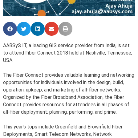
AABSyS IT, a leading GIS service provider from India, is set
to attend Fiber Connect 2018 held at Nashville, Tennessee,
USA.
The Fiber Connect provides valuable learning and networking
opportunities for individuals involved in the design, build,
operation, upkeep, and marketing of all-fiber networks.
Organized by the Fiber Broadband Association, the Fiber
Connect provides resources for attendees in all phases of
all-fiber deployment: planning, performing, and prime.
This year’s tops include Greenfield and Brownfield Fiber
Deployments, Smart Telecom Networks, Network