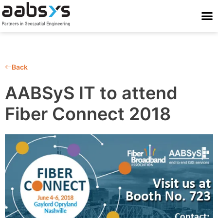
Who We Are
Who We Serve
What We Do
Work With Us
Stay Conne
Back
AABSyS IT to attend
Fiber Connect 2018