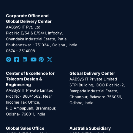
Corporate Office and
Global Delivery Center
AABSyS IT Pvt. Ltd.
Plot No.E/54 & E/54/1, Infocity,
Chandaka Industrial Estate, Patia
Bhubaneswar - 751024 , Odisha , India
0674 - 3514008
Center of Excellence for
Global Delivery Center
Telecom Design &
AABSyS IT Private Limited
Engineering
STPI Building, IDCO Plot No-2,
AABSyS IT Private Limited
Bampada Industrial Estate,
Plot No- 860/4562, Near
Chhanpur, Balasore-756056,
Income Tax Office,
Odisha, India
P.O Ambapuah, Brahmapur,
Odisha- 760011, India
Global Sales Office
Australia Subsidiary