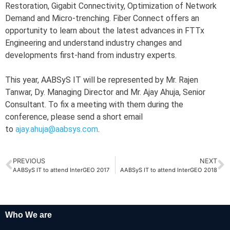
Restoration, Gigabit Connectivity, Optimization of Network
Demand and Micro-trenching. Fiber Connect offers an
opportunity to learn about the latest advances in FTTx
Engineering and understand industry changes and
developments first-hand from industry experts.
This year, AABSyS IT will be represented by Mr. Rajen
Tanwar, Dy. Managing Director and Mr. Ajay Ahuja, Senior
Consultant. To fix a meeting with them during the
conference, please send a short email
to
ajay.ahuja@aabsys.com
.
PREVIOUS
NEXT
AABSyS IT to attend InterGEO 2017
AABSyS IT to attend InterGEO 2018
Who We are