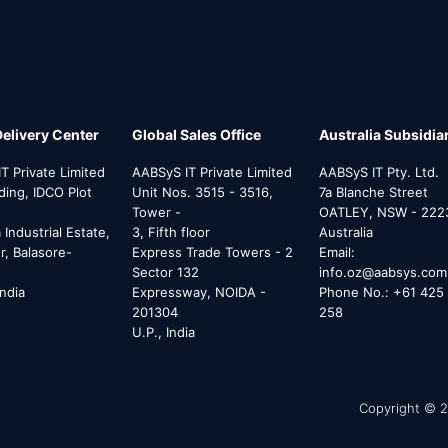
Delivery Center
Global Sales Office
Australia Subsidia
T Private Limited
AABSyS IT Private Limited
AABSyS IT Pty. Ltd.
lding, IDCO Plot
Unit Nos. 3515 - 3516,
7a Blanche Street
Tower -
OATLEY, NSW - 222
Industrial Estate,
3, Fifth floor
Australia
, Balasore-
Express Trade Towers - 2
Email:
Sector 132
info.oz@aabsys.com
India
Expressway, NOIDA -
Phone No.: +61 425 
201304
258
U.P., India
Copyright © 2