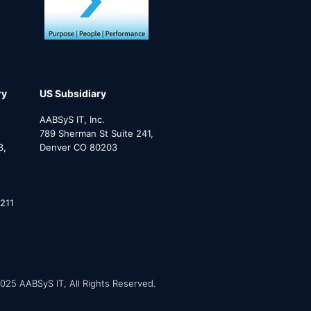
ry
US Subsidiary
AABSyS IT, Inc.
789 Sherman St Suite 241,
3,
Denver CO 80203
211
025 AABSyS IT, All Rights Reserved.