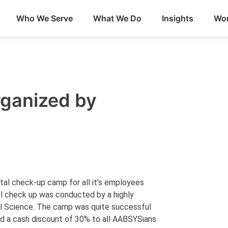
Who We Serve
What We Do
Insights
Wor
ganized by
al check-up camp for all it’s employees
al check up was conducted by a highly
al Science. The camp was quite successful
red a cash discount of 30% to all AABSYSians