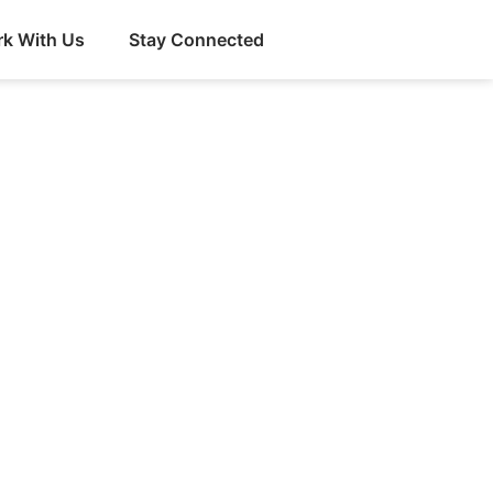
k With Us
Stay Connected