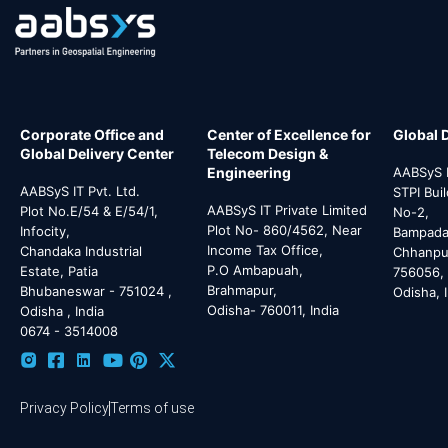
Corporate Office and
Center of Excellence for
Global 
Global Delivery Center
Telecom Design &
Engineering
AABSyS I
AABSyS IT Pvt. Ltd.
STPI Bui
AABSyS IT Private Limited
Plot No.E/54 & E/54/1,
No-2,
Plot No- 860/4562, Near
Infocity,
Bampada 
Income Tax Office,
Chandaka Industrial
Chhanpur
P.O Ambapuah,
Estate, Patia
756056,
Brahmapur,
Bhubaneswar - 751024 ,
Odisha, 
Odisha- 760011, India
Odisha , India
0674 - 3514008
Privacy Policy
Terms of use