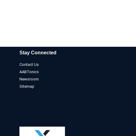
Stay Connected
Contact Us
AABTonics
Newsroom
Sitemap