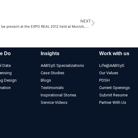
NEXT
AABSyS will be present at the EXPO REAL 2012 held at Munich, Germany
e Do
Insights
Work with us
l Data
AABSyS Specializations
Life@AABSyS
ensing
Case Studies
Our Values
ng Design
Blogs
POSH
mation
Testimonials
Current Openings
Inspirational Stories
Submit Resume
Service Videos
Partner With Us