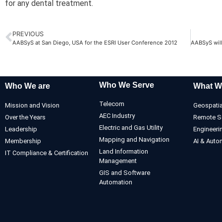
for any dental treatment.
PREVIOUS
AABSyS at San Diego, USA for the ESRI User Conference 2012
Who We Serve
Who We are
What W
Telecom
Mission and Vision
Geospatia
AEC Industry
Over the Years
Remote S
Electric and Gas Utility
Leadership
Engineeri
Mapping and Navigation
Membership
AI & Auto
Land Information
IT Compliance & Certification
Management
GIS and Software
Automation