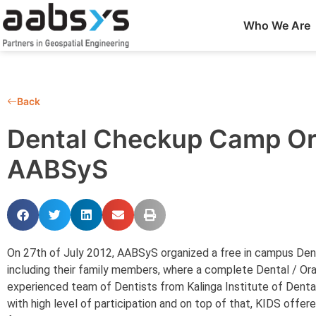
Who We Are
Back
Dental Checkup Camp Or
AABSyS
On 27th of July 2012, AABSyS organized a free in campus Dent
including their family members, where a complete Dental / Or
experienced team of Dentists from Kalinga Institute of Dent
with high level of participation and on top of that, KIDS offe