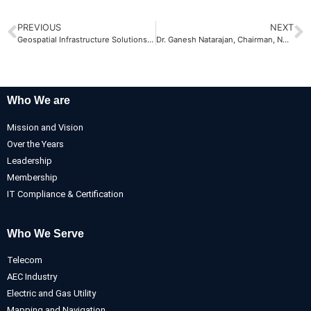
PREVIOUS
NEXT
Geospatial Infrastructure Solutions Conference, 2008
Dr. Ganesh Natarajan, Chairman, NASSCOM visits AABSyS
Who We are
Mission and Vision
Over the Years
Leadership
Membership
IT Compliance & Certification
Who We Serve
Telecom
AEC Industry
Electric and Gas Utility
Mapping and Navigation