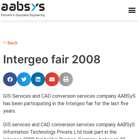
Who We Are
Who We Serve
What We Do
Work With Us
Stay Conne
Back
Intergeo fair 2008
GIS Services and CAD conversion services company AABSyS
has been participating in the Intergeo fair for the last five
years.
GIS services and CAD conversion services company AABSyS
Information Technology Private Ltd took part in the