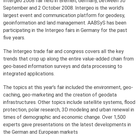
Intergeo 2008 fair held in Bremen, Germany, between 30
September and 2 October 2008. Intergeo is the world’s
largest event and communication platform for geodesy,
geoinformation and land management. AABSyS has been
participating in the Intergeo fairs in Germany for the past
five years.
The Intergeo trade fair and congress covers all the key
trends that crop up along the entire value-added chain from
geo-based information surveys and data processing to
integrated applications.
The topics at this year’s fair included the environment, geo-
caching, geo-marketing and the creation of geodata
infrastructures. Other topics include satellite systems, flood
protection, polar research, 3D modeling and urban renewal in
times of demographic and economic change. Over 1,500
experts gave presentations on the latest developments in
the German and European markets