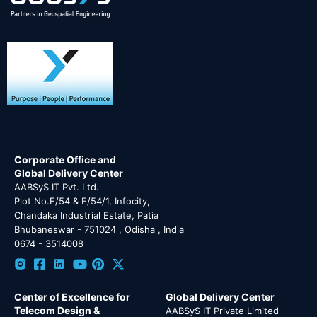
Corporate Office and
Global Delivery Center
AABSyS IT Pvt. Ltd.
Plot No.E/54 & E/54/1, Infocity,
Chandaka Industrial Estate, Patia
Bhubaneswar - 751024 , Odisha , India
0674 - 3514008
Center of Excellence for
Global Delivery Center
Telecom Design &
AABSyS IT Private Limited