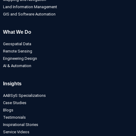
Land Information Management
GIS and Software Automation
What We Do
Geospatial Data
Remote Sensing
Engineering Design
AI & Automation
Insights
AABSyS Specializations
Case Studies
Blogs
Testimonials
Inspirational Stories
Service Videos