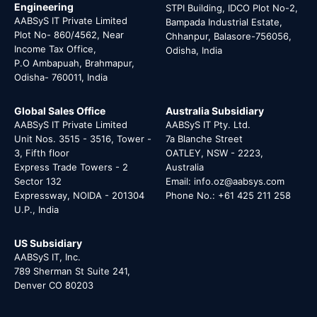
Engineering
STPI Building, IDCO Plot No-2,
AABSyS IT Private Limited
Bampada Industrial Estate,
Plot No- 860/4562, Near
Chhanpur, Balasore-756056,
Income Tax Office,
Odisha, India
P.O Ambapuah, Brahmapur,
Odisha- 760011, India
Global Sales Office
Australia Subsidiary
AABSyS IT Private Limited
AABSyS IT Pty. Ltd.
Unit Nos. 3515 - 3516, Tower -
7a Blanche Street
3, Fifth floor
OATLEY, NSW - 2223,
Express Trade Towers - 2
Australia
Sector 132
Email: info.oz@aabsys.com
Expressway, NOIDA - 201304
Phone No.: +61 425 211 258
U.P., India
US Subsidiary
AABSyS IT, Inc.
789 Sherman St Suite 241,
Denver CO 80203