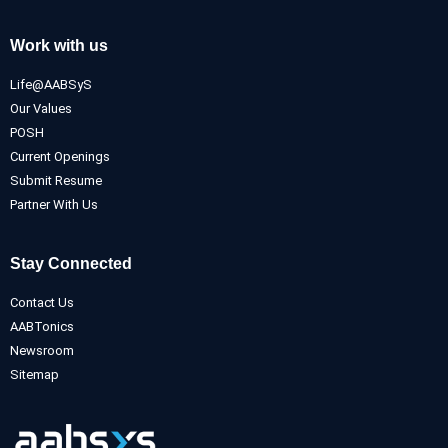
Work with us
Life@AABSyS
Our Values
POSH
Current Openings
Submit Resume
Partner With Us
Stay Connected
Contact Us
AABTonics
Newsroom
Sitemap