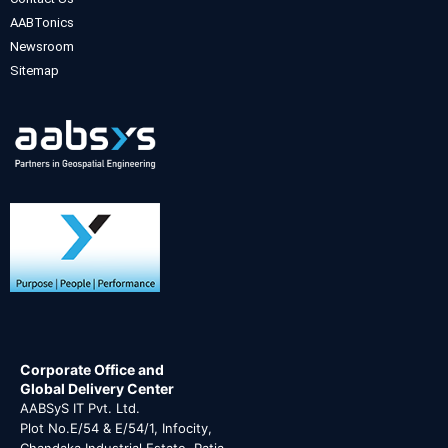
AABTonics
Newsroom
Sitemap
Corporate Office and
Global Delivery Center
AABSyS IT Pvt. Ltd.
Plot No.E/54 & E/54/1, Infocity,
Chandaka Industrial Estate, Patia