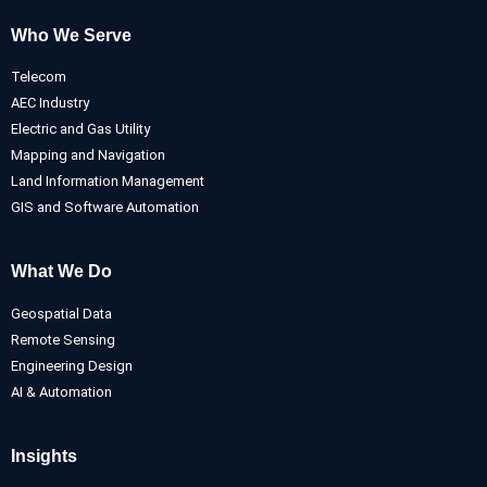
Who We Serve
Telecom
AEC Industry
Electric and Gas Utility
Mapping and Navigation
Land Information Management
GIS and Software Automation
What We Do
Geospatial Data
Remote Sensing
Engineering Design
AI & Automation
Insights