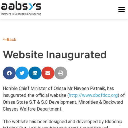
Who We Are
Who We Serve
What We Do
Work With Us
Stay Conne
Back
Website Inaugurated
Hon’ble Chief Minister of Orissa Mr Naveen Patnaik, has
inaugurated the official website (
http://www.obcfdcc.org
) of
Orissa State S.T & S.C Development, Minorities & Backward
Classes Welfare Department.
The website has been designed and developed by Bloochip