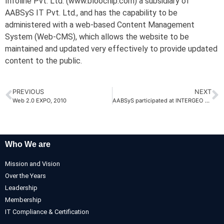
Infoline Pvt. Ltd. (www.bloochip.com) a subsidiary of
AABSyS IT Pvt. Ltd., and has the capability to be
administered with a web-based Content Management
System (Web-CMS), which allows the website to be
maintained and updated very effectively to provide updated
content to the public.
PREVIOUS
NEXT
Web 2.0 EXPO, 2010
AABSyS participated at INTERGEO 2010 at Cologne, Germany
Who We are
Mission and Vision
Over the Years
Leadership
Membership
IT Compliance & Certification