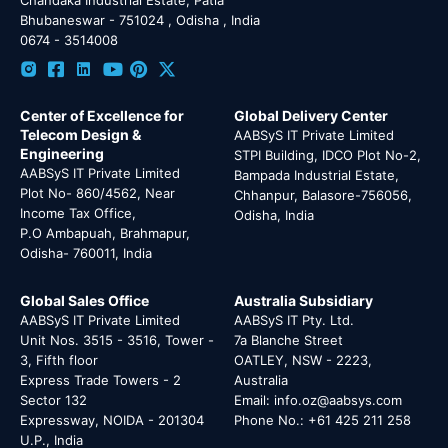
Bhubaneswar - 751024 , Odisha , India
0674 - 3514008
Center of Excellence for
Global Delivery Center
Telecom Design &
AABSyS IT Private Limited
Engineering
STPI Building, IDCO Plot No-2,
AABSyS IT Private Limited
Bampada Industrial Estate,
Plot No- 860/4562, Near
Chhanpur, Balasore-756056,
Income Tax Office,
Odisha, India
P.O Ambapuah, Brahmapur,
Odisha- 760011, India
Global Sales Office
Australia Subsidiary
AABSyS IT Private Limited
AABSyS IT Pty. Ltd.
Unit Nos. 3515 - 3516, Tower -
7a Blanche Street
3, Fifth floor
OATLEY, NSW - 2223,
Express Trade Towers - 2
Australia
Sector 132
Email: info.oz@aabsys.com
Expressway, NOIDA - 201304
Phone No.: +61 425 211 258
U.P., India