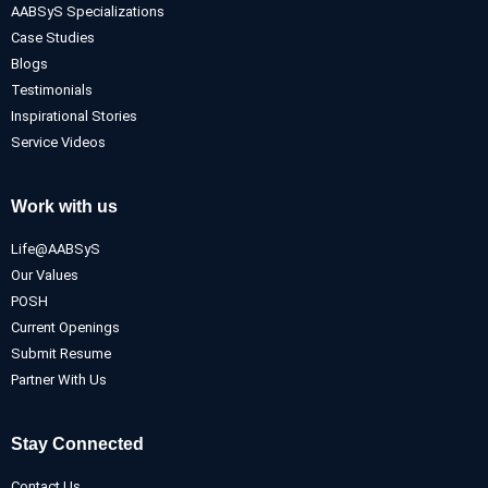
AABSyS Specializations
Case Studies
Blogs
Testimonials
Inspirational Stories
Service Videos
Work with us
Life@AABSyS
Our Values
POSH
Current Openings
Submit Resume
Partner With Us
Stay Connected
Contact Us