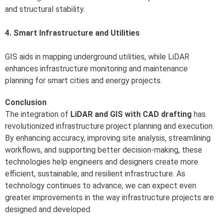
and structural stability.
4. Smart Infrastructure and Utilities
GIS aids in mapping underground utilities, while LiDAR
enhances infrastructure monitoring and maintenance
planning for smart cities and energy projects.
Conclusion
The integration of
LiDAR and GIS with CAD drafting
has
revolutionized infrastructure project planning and execution.
By enhancing accuracy, improving site analysis, streamlining
workflows, and supporting better decision-making, these
technologies help engineers and designers create more
efficient, sustainable, and resilient infrastructure. As
technology continues to advance, we can expect even
greater improvements in the way infrastructure projects are
designed and developed.