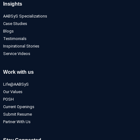
Insights
AABSyS Specializations
Case Studies
Blogs
Testimonials
Inspirational Stories
Service Videos
Work with us
Life@AABSyS
Our Values
POSH
Current Openings
Submit Resume
Partner With Us