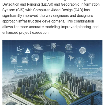
Detection and Ranging (LiDAR) and Geographic Information
System (GIS) with Computer-Aided Design (CAD) has
significantly improved the way engineers and designers
approach infrastructure development. This combination
allows for more accurate modeling, improved planning, and
enhanced project execution.