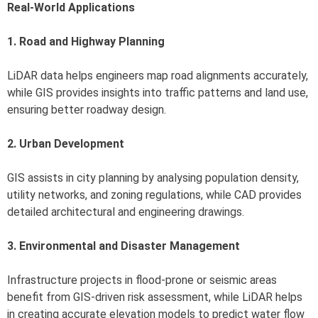
Real-World Applications
1. Road and Highway Planning
LiDAR data helps engineers map road alignments accurately,
while GIS provides insights into traffic patterns and land use,
ensuring better roadway design.
2. Urban Development
GIS assists in city planning by analysing population density,
utility networks, and zoning regulations, while CAD provides
detailed architectural and engineering drawings.
3. Environmental and Disaster Management
Infrastructure projects in flood-prone or seismic areas
benefit from GIS-driven risk assessment, while LiDAR helps
in creating accurate elevation models to predict water flow