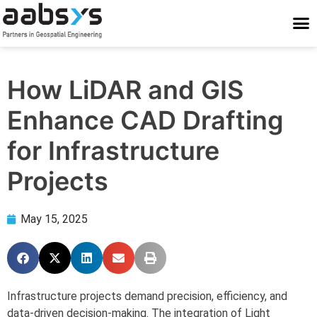
Who We Are
Who We Serve
What We Do
Work With Us
Stay Conne
How LiDAR and GIS
Enhance CAD Drafting
for Infrastructure
Projects
May 15, 2025
Infrastructure projects demand precision, efficiency, and
data-driven decision-making. The integration of Light