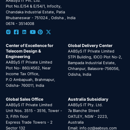
AABSyS IT Pvt. Ltd.
Plot No.E/54 & E/54/1, Infocity,
Chandaka Industrial Estate, Patia
Bhubaneswar - 751024 , Odisha , India
0674 - 3514008
Center of Excellence for
Global Delivery Center
Telecom Design &
AABSyS IT Private Limited
Engineering
STPI Building, IDCO Plot No-2,
AABSyS IT Private Limited
Bampada Industrial Estate,
Plot No- 860/4562, Near
Chhanpur, Balasore-756056,
Income Tax Office,
Odisha, India
P.O Ambapuah, Brahmapur,
Odisha- 760011, India
Global Sales Office
Australia Subsidiary
AABSyS IT Private Limited
AABSyS IT Pty. Ltd.
Unit Nos. 3515 - 3516, Tower -
7a Blanche Street
3, Fifth floor
OATLEY, NSW - 2223,
Express Trade Towers - 2
Australia
Sector 132
Email: info.oz@aabsys.com