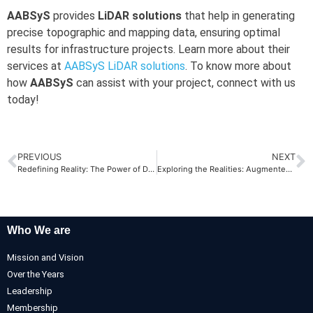
AABSyS
provides
LiDAR solutions
that help in generating
precise topographic and mapping data, ensuring optimal
results for infrastructure projects. Learn more about their
services at
AABSyS LiDAR solutions
. To know more about
how
AABSyS
can assist with your project, connect with us
today!
PREVIOUS
NEXT
Redefining Reality: The Power of Digital Twins
Exploring the Realities: Augmented Reality vs. Virtual Reality
Who We are
Mission and Vision
Over the Years
Leadership
Membership