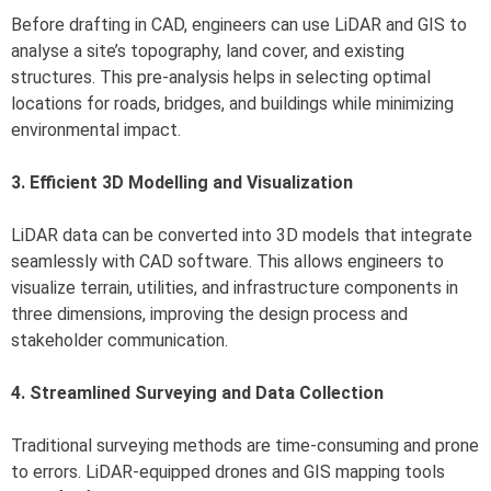
Before drafting in CAD, engineers can use LiDAR and GIS to
analyse a site’s topography, land cover, and existing
structures. This pre-analysis helps in selecting optimal
locations for roads, bridges, and buildings while minimizing
environmental impact.
3. Efficient 3D Modelling and Visualization
LiDAR data can be converted into 3D models that integrate
seamlessly with CAD software. This allows engineers to
visualize terrain, utilities, and infrastructure components in
three dimensions, improving the design process and
stakeholder communication.
4. Streamlined Surveying and Data Collection
Traditional surveying methods are time-consuming and prone
to errors. LiDAR-equipped drones and GIS mapping tools