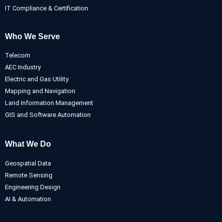
IT Compliance & Certification
Who We Serve
Telecom
AEC Industry
Electric and Gas Utility
Mapping and Navigation
Land Information Management
GIS and Software Automation
What We Do
Geospatial Data
Remote Sensing
Engineering Design
AI & Automation