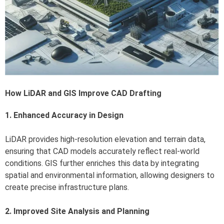
How LiDAR and GIS Improve CAD Drafting
1. Enhanced Accuracy in Design
LiDAR provides high-resolution elevation and terrain data,
ensuring that CAD models accurately reflect real-world
conditions. GIS further enriches this data by integrating
spatial and environmental information, allowing designers to
create precise infrastructure plans.
2. Improved Site Analysis and Planning