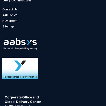
Stay Connected
Contact Us
AABTonics
Newsroom
Sitemap
Corporate Office and
Global Delivery Center