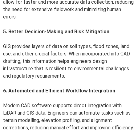
allow for faster and more accurate data collection, reducing
the need for extensive fieldwork and minimizing human
errors.
5. Better Decision-Making and Risk Mitigation
GIS provides layers of data on soil types, flood zones, land
use, and other crucial factors. When incorporated into CAD
drafting, this information helps engineers design
infrastructure that is resilient to environmental challenges
and regulatory requirements.
6. Automated and Efficient Workflow Integration
Modern CAD software supports direct integration with
LiDAR and GIS data. Engineers can automate tasks such as
terrain modelling, elevation profiling, and alignment
corrections, reducing manual effort and improving efficiency.