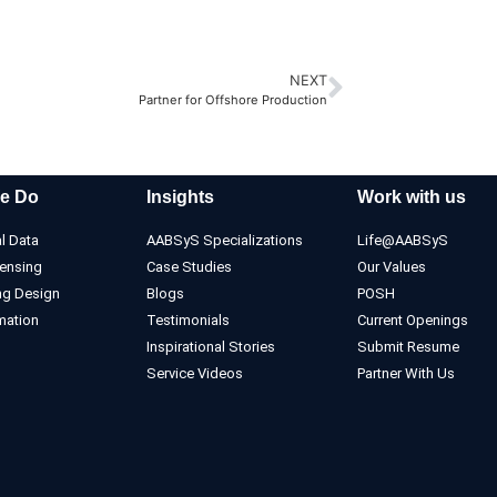
NEXT
Partner for Offshore Production
e Do
Insights
Work with us
l Data
AABSyS Specializations
Life@AABSyS
ensing
Case Studies
Our Values
ng Design
Blogs
POSH
mation
Testimonials
Current Openings
Inspirational Stories
Submit Resume
Service Videos
Partner With Us