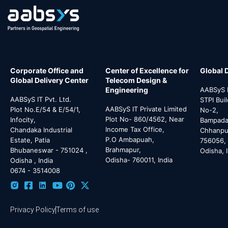
Corporate Office and
Center of Excellence for
Global 
Global Delivery Center
Telecom Design &
Engineering
AABSyS I
AABSyS IT Pvt. Ltd.
STPI Bui
AABSyS IT Private Limited
Plot No.E/54 & E/54/1,
No-2,
Plot No- 860/4562, Near
Infocity,
Bampada 
Income Tax Office,
Chandaka Industrial
Chhanpur
P.O Ambapuah,
Estate, Patia
756056,
Brahmapur,
Bhubaneswar - 751024 ,
Odisha, 
Odisha- 760011, India
Odisha , India
0674 - 3514008
Privacy Policy
Terms of use