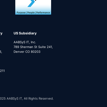
ry
US Subsidiary
AABSyS IT, Inc.
789 Sherman St Suite 241,
3,
Denver CO 80203
211
025 AABSyS IT, All Rights Reserved.