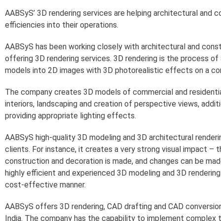
AABSyS’ 3D rendering services are helping architectural and 
efficiencies into their operations.
AABSyS has been working closely with architectural and cons
offering 3D rendering services. 3D rendering is the process o
models into 2D images with 3D photorealistic effects on a co
The company creates 3D models of commercial and residential 
interiors, landscaping and creation of perspective views, addit
providing appropriate lighting effects.
AABSyS high-quality 3D modeling and 3D architectural renderin
clients. For instance, it creates a very strong visual impact –
construction and decoration is made, and changes can be mad
highly efficient and experienced 3D modeling and 3D rendering 
cost-effective manner.
AABSyS offers 3D rendering, CAD drafting and CAD conversion 
India. The company has the capability to implement complex t