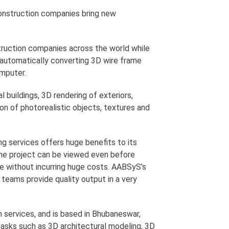
construction companies bring new
truction companies across the world while
f automatically converting 3D wire frame
mputer.
buildings, 3D rendering of exteriors,
ion of photorealistic objects, textures and
g services offers huge benefits to its
 the project can be viewed even before
e without incurring huge costs. AABSyS’s
teams provide quality output in a very
services, and is based in Bhubaneswar,
asks such as 3D architectural modeling, 3D