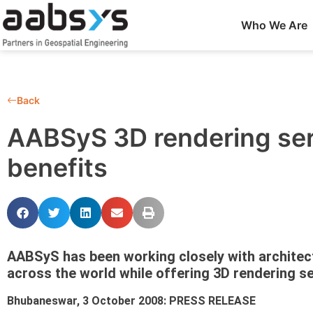
Who We Are
Back
AABSyS 3D rendering serv
benefits
AABSyS has been working closely with architec
across the world while offering 3D rendering se
Bhubaneswar, 3 October 2008: PRESS RELEASE