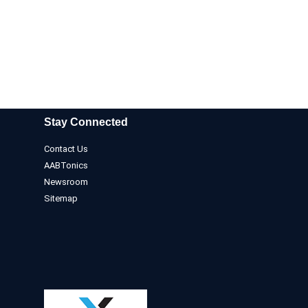
Stay Connected
Contact Us
AABTonics
Newsroom
Sitemap