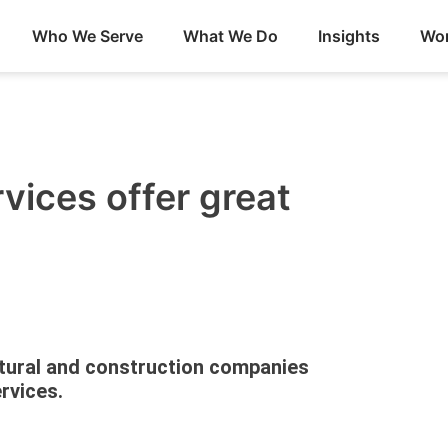
Who We Serve
What We Do
Insights
Wor
ices offer great
tural and construction companies
rvices.