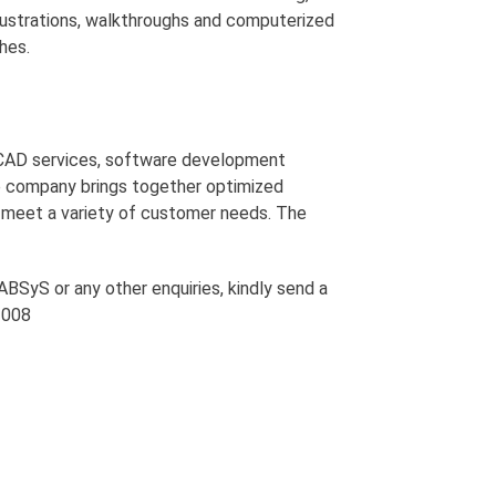
illustrations, walkthroughs and computerized
hes.
 CAD services, software development
e company brings together optimized
o meet a variety of customer needs. The
BSyS or any other enquiries, kindly send a
 1008