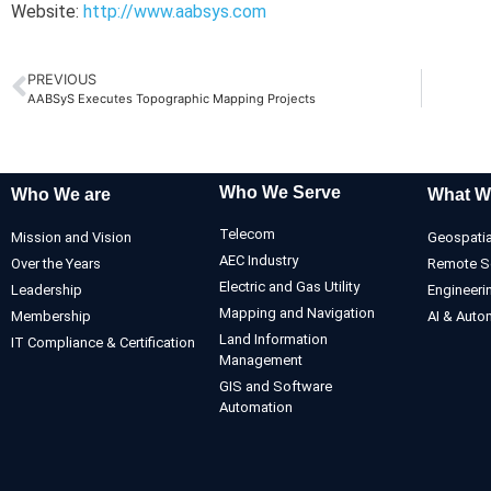
Website:
http://www.aabsys.com
PREVIOUS
AABSyS Executes Topographic Mapping Projects
Who We Serve
Who We are
What W
Telecom
Mission and Vision
Geospatia
AEC Industry
Over the Years
Remote S
Electric and Gas Utility
Leadership
Engineeri
Mapping and Navigation
Membership
AI & Auto
Land Information
IT Compliance & Certification
Management
GIS and Software
Automation