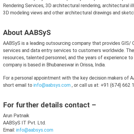
Rendering Services, 3D architectural rendering, architectural 
3D modeling views and other architectural drawings and sketc
About AABSyS
AABSyS is a leading outsourcing company that provides GIS/
services and data entry services to customers worldwide. Th
resources, talented personnel, and the years of experience t
company is based in Bhubaneswar in Orissa, India.
For a personal appointment with the key decision makers of AA
short email to
info@aabsys.com
, or call us at: +91 (674) 662
For further details contact –
Arun Patnaik
AABSyS IT Pvt. Ltd.
Email:
info@aabsys.com