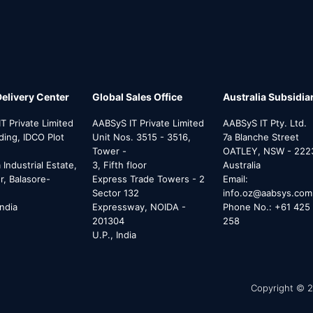
Delivery Center
Global Sales Office
Australia Subsidia
T Private Limited
AABSyS IT Private Limited
AABSyS IT Pty. Ltd.
lding, IDCO Plot
Unit Nos. 3515 - 3516,
7a Blanche Street
Tower -
OATLEY, NSW - 222
Industrial Estate,
3, Fifth floor
Australia
, Balasore-
Express Trade Towers - 2
Email:
Sector 132
info.oz@aabsys.com
India
Expressway, NOIDA -
Phone No.: +61 425 
201304
258
U.P., India
Copyright © 2