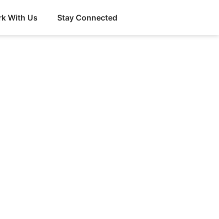
k With Us
Stay Connected