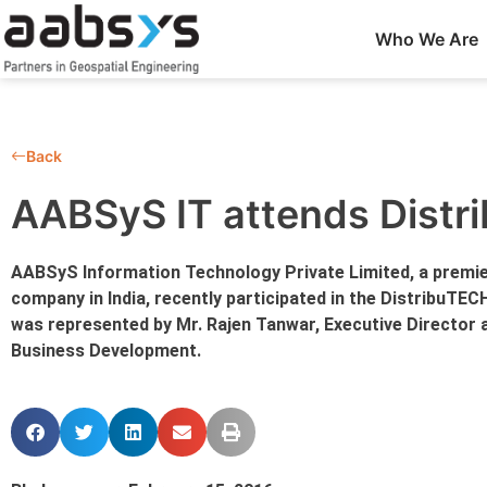
Who We Are
Back
AABSyS IT attends Dist
AABSyS Information Technology Private Limited, a premie
company in India, recently participated in the DistribuTEC
was represented by Mr. Rajen Tanwar, Executive Director 
Business Development.