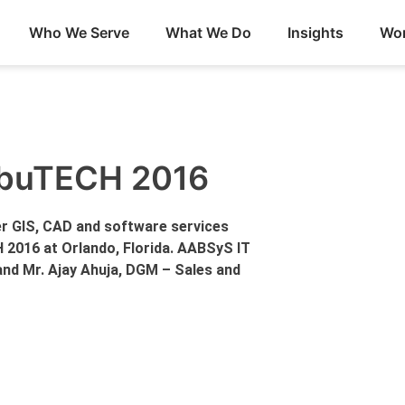
Who We Serve
What We Do
Insights
Wor
ribuTECH 2016
r GIS, CAD and software services
H 2016 at Orlando, Florida. AABSyS IT
and Mr. Ajay Ahuja, DGM – Sales and