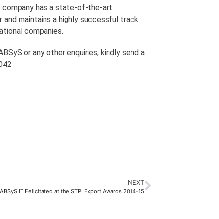
he company has a state-of-the-art
r and maintains a highly successful track
national companies.
BSyS or any other enquiries, kindly send a
1042
NEXT
ABSyS IT Felicitated at the STPI Export Awards 2014-15