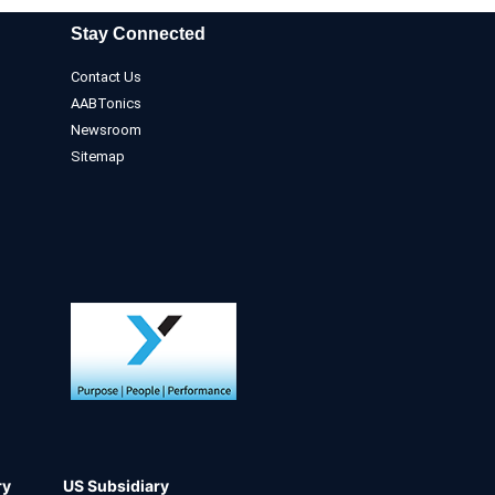
Stay Connected
Contact Us
AABTonics
Newsroom
Sitemap
ry
US Subsidiary