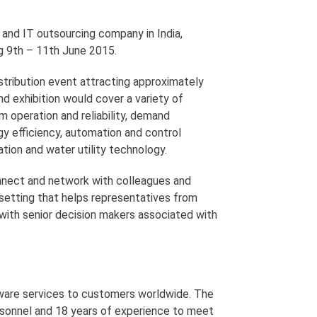
and IT outsourcing company in India,
g 9th – 11th June 2015.
stribution event attracting approximately
d exhibition would cover a variety of
 operation and reliability, demand
y efficiency, automation and control
ion and water utility technology.
nnect and network with colleagues and
e setting that helps representatives from
with senior decision makers associated with
tware services to customers worldwide. The
sonnel and 18 years of experience to meet