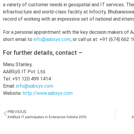
a variety of customer needs in geospatial and IT services. T
infrastructure and world-class facility at Infocity, Bhubaneswa
record of working with an impressive set of national and inter
For a personal appointment with the key decision makers of AA
short email to
info@aabsys.com
, or call us at: +91 (674) 662 
For further details, contact –
Manu Stanley,
AABSyS IT Pvt. Ltd.
Tel: +91 120 499 1414
Email:
info@aabsys.com
Website:
http://www.aabsys.com
PREVIOUS
AABSyS IT participates in Enterprise Odisha 2015
A