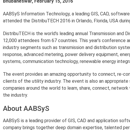
Bhubaneswar, February 15, 2016
AABSyS Information Technology, a leading GIS, CAD, software 
attended the DistribuTECH 2016 in Orlando, Florida, USA durin
DistribuTECH is the world’s leading annual Transmission and Di
12,000 attendees from 67 countries. This year’s conference an
industry segments such as transmission and distribution system
response, advanced metering, power delivery equipment, energ
systems, communication technology, renewable energy integrat
The event provides an amazing opportunity to connect, re-co
clients of the utility industry. The event is also an appropriat
companies around the world to learn, share, connect, network 
the industry.
About AABSyS
AABSyS is a leading provider of GIS, CAD and application sof
company brings together deep domain expertise, talented per