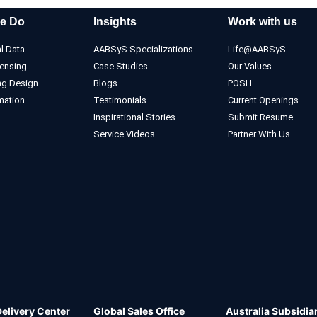
e Do
Insights
Work with us
l Data
AABSyS Specializations
Life@AABSyS
ensing
Case Studies
Our Values
ng Design
Blogs
POSH
mation
Testimonials
Current Openings
Inspirational Stories
Submit Resume
Service Videos
Partner With Us
Delivery Center
Global Sales Office
Australia Subsidia