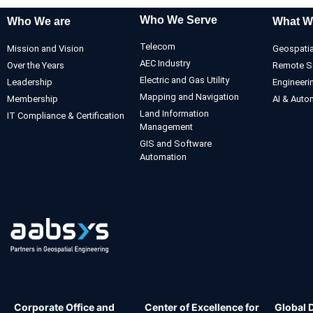
Who We Serve
Who We are
What W
Telecom
Mission and Vision
Geospatia
AEC Industry
Over the Years
Remote S
Electric and Gas Utility
Leadership
Engineeri
Mapping and Navigation
Membership
AI & Auto
Land Information
IT Compliance & Certification
Management
GIS and Software
Automation
Corporate Office and
Center of Excellence for
Global 