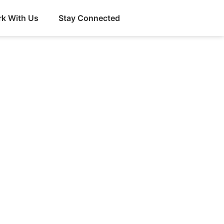
k With Us
Stay Connected