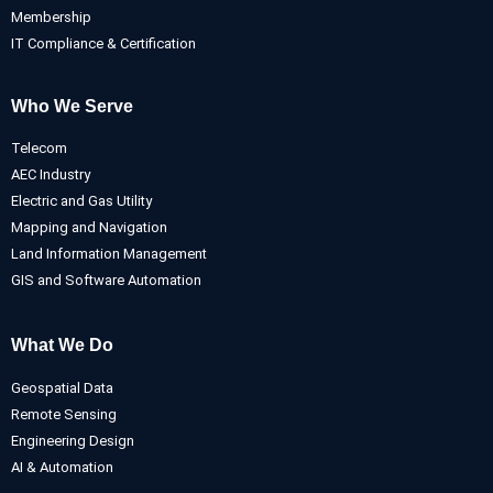
Membership
IT Compliance & Certification
Who We Serve
Telecom
AEC Industry
Electric and Gas Utility
Mapping and Navigation
Land Information Management
GIS and Software Automation
What We Do
Geospatial Data
Remote Sensing
Engineering Design
AI & Automation