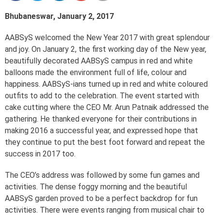
Bhubaneswar, January 2, 2017
AABSyS welcomed the New Year 2017 with great splendour
and joy. On January 2, the first working day of the New year,
beautifully decorated AABSyS campus in red and white
balloons made the environment full of life, colour and
happiness. AABSyS-ians turned up in red and white coloured
outfits to add to the celebration. The event started with
cake cutting where the CEO Mr. Arun Patnaik addressed the
gathering. He thanked everyone for their contributions in
making 2016 a successful year, and expressed hope that
they continue to put the best foot forward and repeat the
success in 2017 too.
The CEO’s address was followed by some fun games and
activities. The dense foggy morning and the beautiful
AABSyS garden proved to be a perfect backdrop for fun
activities. There were events ranging from musical chair to