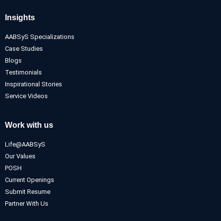
Insights
AABSyS Specializations
Case Studies
Blogs
Testimonials
Inspirational Stories
Service Videos
Work with us
Life@AABSyS
Our Values
POSH
Current Openings
Submit Resume
Partner With Us