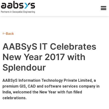
Who We Are
Who We Serve
What We Do
Work With Us
Stay Conne
Back
AABSyS IT Celebrates
New Year 2017 with
Splendour
AABSyS Information Technology Private Limited, a
premium GIS, CAD and software services company in
India, welcomed the New Year with fun filled
celebrations.