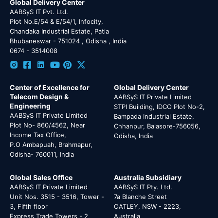
Global Delivery Center
AABSyS IT Pvt. Ltd.
Plot No.E/54 & E/54/1, Infocity,
Chandaka Industrial Estate, Patia
Bhubaneswar - 751024 , Odisha , India
0674 - 3514008
Center of Excellence for
Global Delivery Center
Telecom Design &
AABSyS IT Private Limited
Engineering
STPI Building, IDCO Plot No-2,
AABSyS IT Private Limited
Bampada Industrial Estate,
Plot No- 860/4562, Near
Chhanpur, Balasore-756056,
Income Tax Office,
Odisha, India
P.O Ambapuah, Brahmapur,
Odisha- 760011, India
Global Sales Office
Australia Subsidiary
AABSyS IT Private Limited
AABSyS IT Pty. Ltd.
Unit Nos. 3515 - 3516, Tower -
7a Blanche Street
3, Fifth floor
OATLEY, NSW - 2223,
Express Trade Towers - 2
Australia