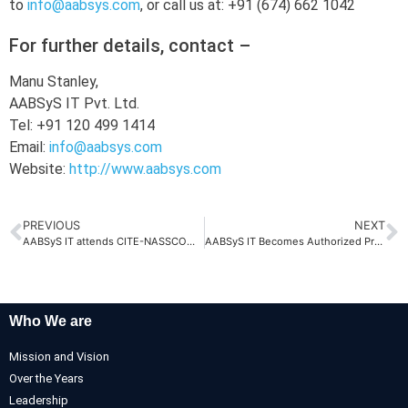
to
info@aabsys.com
, or call us at: +91 (674) 662 1042
For further details, contact –
Manu Stanley,
AABSyS IT Pvt. Ltd.
Tel: +91 120 499 1414
Email:
info@aabsys.com
Website:
http://www.aabsys.com
PREVIOUS
NEXT
AABSyS IT attends CITE-NASSCOM Interactive Session
AABSyS IT Becomes Authorized Professional Sales Partner of vanillaNAV
Who We are
Mission and Vision
Over the Years
Leadership