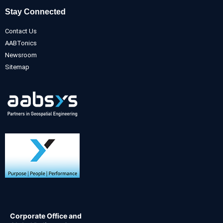
Stay Connected
Contact Us
AABTonics
Newsroom
Sitemap
Corporate Office and