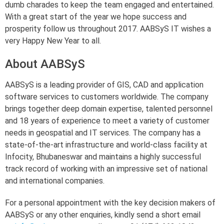
dumb charades to keep the team engaged and entertained.
With a great start of the year we hope success and
prosperity follow us throughout 2017. AABSyS IT wishes a
very Happy New Year to all.
About AABSyS
AABSyS is a leading provider of GIS, CAD and application
software services to customers worldwide. The company
brings together deep domain expertise, talented personnel
and 18 years of experience to meet a variety of customer
needs in geospatial and IT services. The company has a
state-of-the-art infrastructure and world-class facility at
Infocity, Bhubaneswar and maintains a highly successful
track record of working with an impressive set of national
and international companies.
For a personal appointment with the key decision makers of
AABSyS or any other enquiries, kindly send a short email