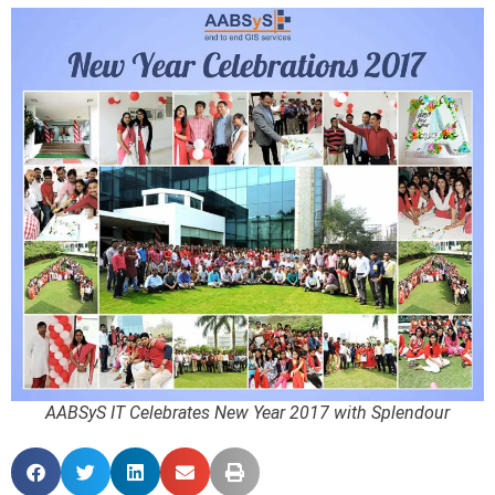
AABSyS IT Celebrates New Year 2017 with Splendour