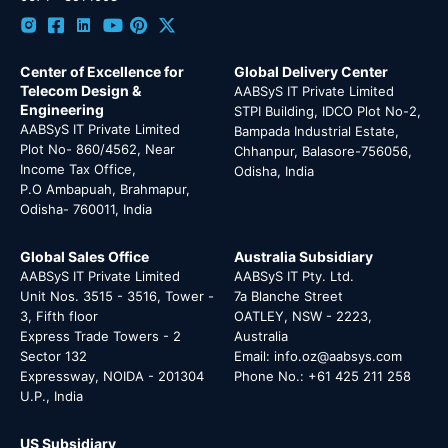
Center of Excellence for
Global Delivery Center
Telecom Design &
AABSyS IT Private Limited
Engineering
STPI Building, IDCO Plot No-2,
AABSyS IT Private Limited
Bampada Industrial Estate,
Plot No- 860/4562, Near
Chhanpur, Balasore-756056,
Income Tax Office,
Odisha, India
P.O Ambapuah, Brahmapur,
Odisha- 760011, India
Global Sales Office
Australia Subsidiary
AABSyS IT Private Limited
AABSyS IT Pty. Ltd.
Unit Nos. 3515 - 3516, Tower -
7a Blanche Street
3, Fifth floor
OATLEY, NSW - 2223,
Express Trade Towers - 2
Australia
Sector 132
Email: info.oz@aabsys.com
Expressway, NOIDA - 201304
Phone No.: +61 425 211 258
U.P., India
US Subsidiary