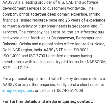
AABSyS is a leading provider of GIS, CAD and Software
development services to customers worldwide. The
company brings together deep domain expertise, strong
financials, skilled resource base and 25 years of experience
to meet a variety of customer needs in geospatial and IT
services. The company has state-of-the-art infrastructure
and world class facilities at Bhubaneswar, Berhampur and
Balasore, Odisha and a global sales office located at Noida,
Delhi-NCR region, India. AABSyS IT is an ISO:9001,
ISO:14001 and ISO:27001 certified company having
membership with leading industry platforms like NASSCOM,
STPI and CITE.
For a personal appointment with the key decision makers of
AABSyS or any other enquiries, kindly send a short email to
info@aabsys.com
, or call us at: 0674-3514008
For further details and media enquiries, contact: