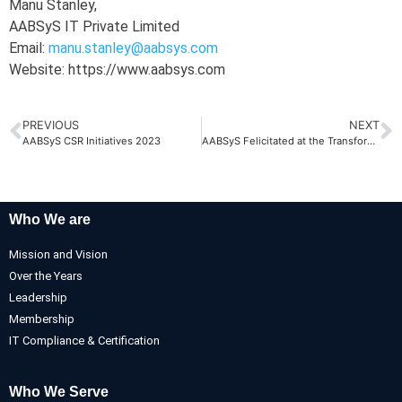
Manu Stanley,
AABSyS IT Private Limited
Email:
manu.stanley@aabsys.com
Website: https://www.aabsys.com
PREVIOUS
NEXT
AABSyS CSR Initiatives 2023
AABSyS Felicitated at the Transforming Odisha Conclave 2023
Who We are
Mission and Vision
Over the Years
Leadership
Membership
IT Compliance & Certification
Who We Serve