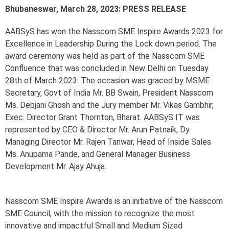
Bhubaneswar, March 28, 2023: PRESS RELEASE
AABSyS has won the Nasscom SME Inspire Awards 2023 for
Excellence in Leadership During the Lock down period. The
award ceremony was held as part of the Nasscom SME
Confluence that was concluded in New Delhi on Tuesday
28th of March 2023. The occasion was graced by MSME
Secretary, Govt of India Mr. BB Swain, President Nasscom
Ms. Debjani Ghosh and the Jury member Mr. Vikas Gambhir,
Exec. Director Grant Thornton, Bharat. AABSyS IT was
represented by CEO & Director Mr. Arun Patnaik, Dy.
Managing Director Mr. Rajen Tanwar, Head of Inside Sales
Ms. Anupama Pande, and General Manager Business
Development Mr. Ajay Ahuja.
Nasscom SME Inspire Awards is an initiative of the Nasscom
SME Council, with the mission to recognize the most
innovative and impactful Small and Medium Sized