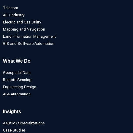
Telecom
AEC Industry
Electric and Gas Utility
Mapping and Navigation
Land Information Management
GIS and Software Automation
What We Do
Geospatial Data
Remote Sensing
Engineering Design
AI & Automation
Insights
AABSyS Specializations
Case Studies