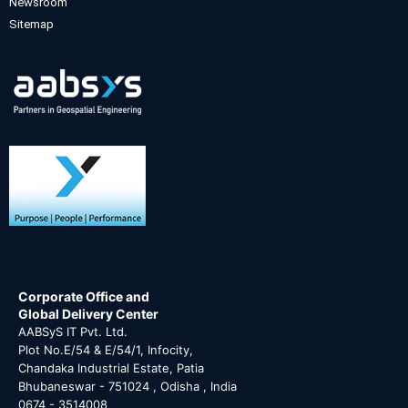
Newsroom
Sitemap
Corporate Office and
Global Delivery Center
AABSyS IT Pvt. Ltd.
Plot No.E/54 & E/54/1, Infocity,
Chandaka Industrial Estate, Patia
Bhubaneswar - 751024 , Odisha , India
0674 - 3514008