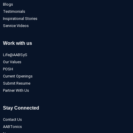
Blogs
Testimonials
Inspirational Stories
Service Videos
Work with us
Life@AABSyS
Our Values
POSH
Current Openings
Submit Resume
Partner With Us
Stay Connected
Contact Us
AABTonics