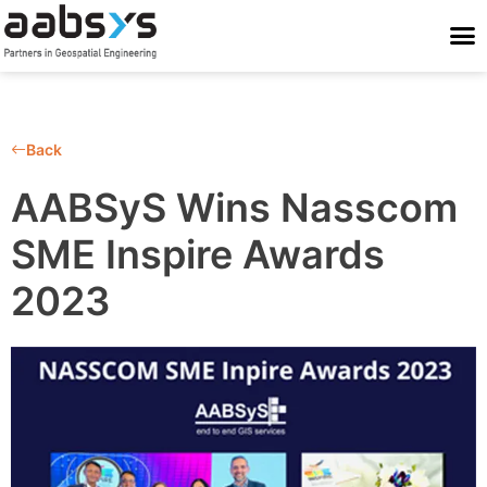
Who We Are
Who We Serve
What We Do
Work With Us
Stay Conne
Back
AABSyS Wins Nasscom
SME Inspire Awards
2023