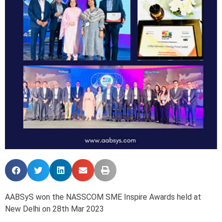
AABSyS won the NASSCOM SME Inspire Awards held at
New Delhi on 28th Mar 2023