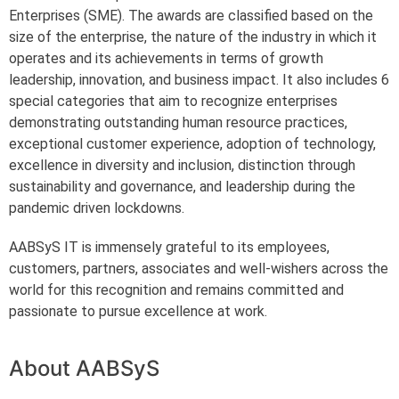
Enterprises (SME). The awards are classified based on the
size of the enterprise, the nature of the industry in which it
operates and its achievements in terms of growth
leadership, innovation, and business impact. It also includes 6
special categories that aim to recognize enterprises
demonstrating outstanding human resource practices,
exceptional customer experience, adoption of technology,
excellence in diversity and inclusion, distinction through
sustainability and governance, and leadership during the
pandemic driven lockdowns.
AABSyS IT is immensely grateful to its employees,
customers, partners, associates and well-wishers across the
world for this recognition and remains committed and
passionate to pursue excellence at work.
About AABSyS