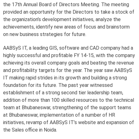
the 17th Annual Board of Directors Meeting. The meeting
provided an opportunity for the Directors to take a stock of
the organization’s development initiatives, analyze the
achievements, identify new areas of focus and brainstorm
on new business strategies for future.
AABSyS IT, a leading GIS, software and CAD company had a
highly successful and profitable FY 14-15, with the company
achieving its overall company goals and beating the revenue
and profitability targets for the year. The year saw AABSyS
IT making rapid strides in its growth and building a strong
foundation for its future. The past year witnessed
establishment of a strong second tier leadership team,
addition of more than 100 skilled resources to the technical
team at Bhubaneswar, strengthening of the support teams
at Bhubaneswar, implementation of a number of HR
initiatives, revamp of AABSyS IT’s website and expansion of
the Sales office in Noida.