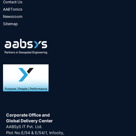
Contact Us
AABTonics
Newsroom
Sitemap
Corporate Office and
Global Delivery Center
AABSyS IT Pvt. Ltd.
Plot No.E/54 & E/54/1, Infocity,