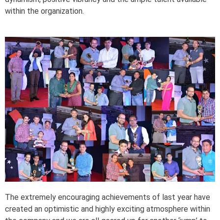
within the organization.
The extremely encouraging achievements of last year have
created an optimistic and highly exciting atmosphere within