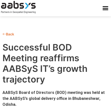
Who We Are
Who We Serve
What We Do
Work With Us
Stay Conne
Back
Successful BOD
Meeting reaffirms
AABSyS IT’s growth
trajectory
AABSyS Board of Directors (BOD) meeting was held at
the AABSyS’s global delivery office in Bhubaneshwar,
Odisha.