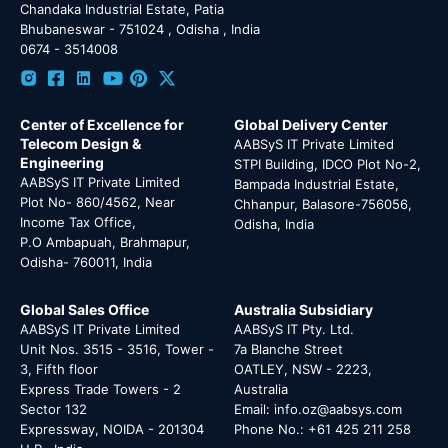
Chandaka Industrial Estate, Patia
Bhubaneswar - 751024 , Odisha , India
0674 - 3514008
Center of Excellence for
Global Delivery Center
Telecom Design &
AABSyS IT Private Limited
Engineering
STPI Building, IDCO Plot No-2,
AABSyS IT Private Limited
Bampada Industrial Estate,
Plot No- 860/4562, Near
Chhanpur, Balasore-756056,
Income Tax Office,
Odisha, India
P.O Ambapuah, Brahmapur,
Odisha- 760011, India
Global Sales Office
Australia Subsidiary
AABSyS IT Private Limited
AABSyS IT Pty. Ltd.
Unit Nos. 3515 - 3516, Tower -
7a Blanche Street
3, Fifth floor
OATLEY, NSW - 2223,
Express Trade Towers - 2
Australia
Sector 132
Email: info.oz@aabsys.com
Expressway, NOIDA - 201304
Phone No.: +61 425 211 258