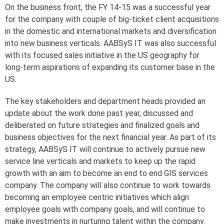
On the business front, the FY 14-15 was a successful year
for the company with couple of big-ticket client acquisitions
in the domestic and international markets and diversification
into new business verticals. AABSyS IT was also successful
with its focused sales initiative in the US geography for
long-term aspirations of expanding its customer base in the
US.
The key stakeholders and department heads provided an
update about the work done past year, discussed and
deliberated on future strategies and finalized goals and
business objectives for the next financial year. As part of its
strategy, AABSyS IT will continue to actively pursue new
service line verticals and markets to keep up the rapid
growth with an aim to become an end to end GIS services
company. The company will also continue to work towards
becoming an employee centric initiatives which align
employee goals with company goals, and will continue to
make investments in nurturing talent within the company.