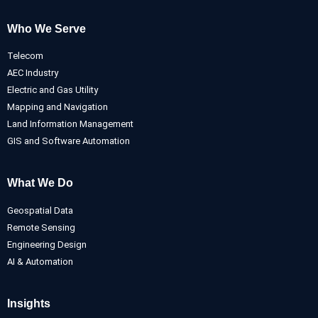
Who We Serve
Telecom
AEC Industry
Electric and Gas Utility
Mapping and Navigation
Land Information Management
GIS and Software Automation
What We Do
Geospatial Data
Remote Sensing
Engineering Design
AI & Automation
Insights