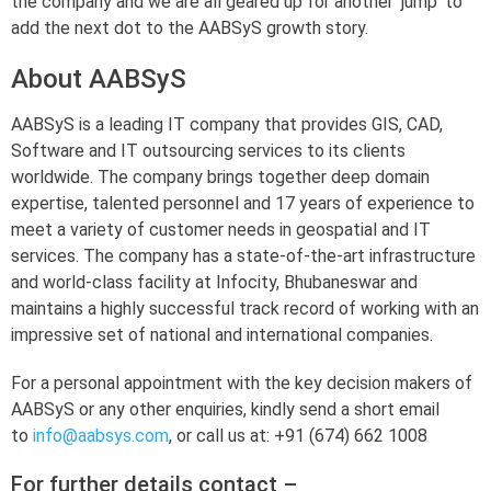
the company and we are all geared up for another ‘jump’ to
add the next dot to the AABSyS growth story.
About AABSyS
AABSyS is a leading IT company that provides GIS, CAD,
Software and IT outsourcing services to its clients
worldwide. The company brings together deep domain
expertise, talented personnel and 17 years of experience to
meet a variety of customer needs in geospatial and IT
services. The company has a state-of-the-art infrastructure
and world-class facility at Infocity, Bhubaneswar and
maintains a highly successful track record of working with an
impressive set of national and international companies.
For a personal appointment with the key decision makers of
AABSyS or any other enquiries, kindly send a short email
to
info@aabsys.com
, or call us at: +91 (674) 662 1008
For further details contact –