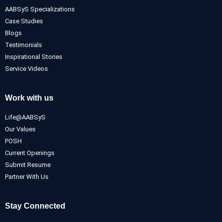
AABSyS Specializations
Case Studies
Blogs
Testimonials
Inspirational Stories
Service Videos
Work with us
Life@AABSyS
Our Values
POSH
Current Openings
Submit Resume
Partner With Us
Stay Connected