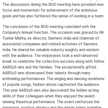
The discussions during the BOD meeting have provided new
focus and momentum for achievement of the ambitious
goals and has also furthered the sense of working in a team.
The conclusion of the BOD meeting coincided with the
Company’s Annual Function. The occasion was graced by Mr.
Tushar Mishra, ex-director, Siemens India and chairman of
associated companies and related activities of Siemens
India. He shared his valuable industry insights and wisdom
with the audience. The employees took a well-deserved
break to celebrate the collective success along with fellow
AABSyS-ians and the families. The exceptionally gifted
AABSyS-ians showcased their talents through many
enthralling performances. The singing and dancing renditions
of popular songs, fashion shows captivated the audience.
This year AABSyS-ians also discovered the hidden acting
skills of their colleagues when they enjoyed the award
winning theatrical performance. The event reinforced the
dynamism, positive vibrancy and the ample talent available