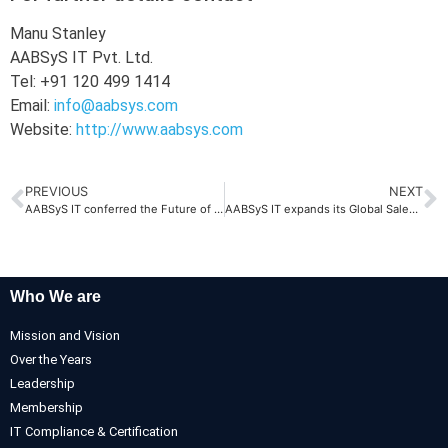
Manu Stanley
AABSyS IT Pvt. Ltd.
Tel: +91 120 499 1414
Email:
info@aabsys.com
Website:
http://www.aabsys.com
PREVIOUS
NEXT
AABSyS IT conferred the Future of Odisha Award by STPI
AABSyS IT expands its Global Sales Office in Noida
Who We are
Mission and Vision
Over the Years
Leadership
Membership
IT Compliance & Certification