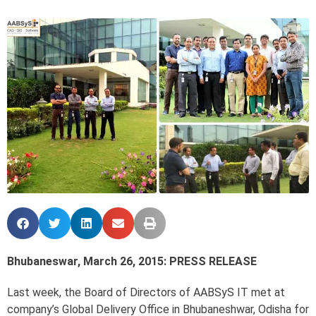
Bhubaneswar, March 26, 2015: PRESS RELEASE
Last week, the Board of Directors of AABSyS IT met at
company’s Global Delivery Office in Bhubaneshwar, Odisha for