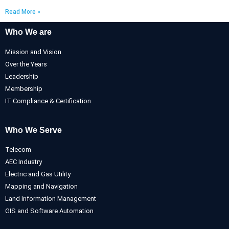
Read More »
Who We are
Mission and Vision
Over the Years
Leadership
Membership
IT Compliance & Certification
Who We Serve
Telecom
AEC Industry
Electric and Gas Utility
Mapping and Navigation
Land Information Management
GIS and Software Automation