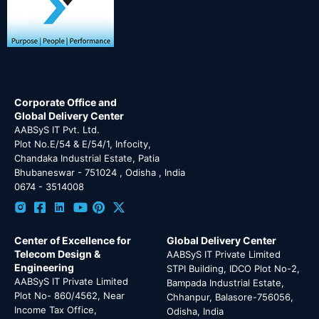
Corporate Office and
Global Delivery Center
AABSyS IT Pvt. Ltd.
Plot No.E/54 & E/54/1, Infocity,
Chandaka Industrial Estate, Patia
Bhubaneswar - 751024 , Odisha , India
0674 - 3514008
Center of Excellence for
Global Delivery Center
Telecom Design &
AABSyS IT Private Limited
Engineering
STPI Building, IDCO Plot No-2,
AABSyS IT Private Limited
Bampada Industrial Estate,
Plot No- 860/4562, Near
Chhanpur, Balasore-756056,
Income Tax Office,
Odisha, India