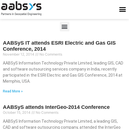
Who We Are
Who We Serve
What We Do
Work With Us
Stay Conne
AABSyS IT attends ESRI Electric and Gas GIS
Conference, 2014
November 12, 2014
No Comments
AABSyS Information Technology Private Limited, leading GIS, CAD
and software outsourcing services company in India, recently
participated in the ESRI Electric and Gas GIS Conference, 2014 at
Memphis, USA.
Read More »
AABSyS attends InterGeo-2014 Conference
October 15, 2014
No Comments
AABSyS Information Technology Private Limited, a leading GIS,
CAD and software outsourcing company, attended the InterGeo