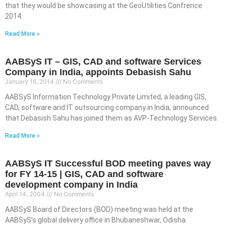
that they would be showcasing at the GeoUtilities Confrence
2014.
Read More »
AABSyS IT – GIS, CAD and software Services
Company in India, appoints Debasish Sahu
January 16, 2014
No Comments
AABSyS Information Technology Private Limited, a leading GIS,
CAD, software and IT outsourcing company in India, announced
that Debasish Sahu has joined them as AVP-Technology Services.
Read More »
AABSyS IT Successful BOD meeting paves way
for FY 14-15 | GIS, CAD and software
development company in India
April 14, 2004
No Comments
AABSyS Board of Directors (BOD) meeting was held at the
AABSyS’s global delivery office in Bhubaneshwar, Odisha.