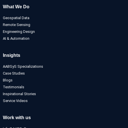
What We Do
Geospatial Data
Remote Sensing
Engineering Design
AI & Automation
Insights
AABSyS Specializations
Case Studies
Blogs
Testimonials
Inspirational Stories
Service Videos
Work with us