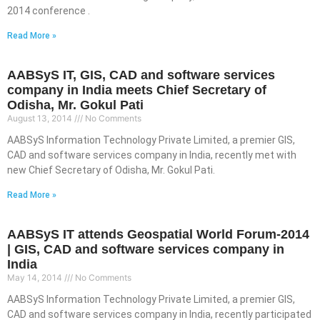
2014 conference .
Read More »
AABSyS IT, GIS, CAD and software services
company in India meets Chief Secretary of
Odisha, Mr. Gokul Pati
August 13, 2014
No Comments
AABSyS Information Technology Private Limited, a premier GIS,
CAD and software services company in India, recently met with
new Chief Secretary of Odisha, Mr. Gokul Pati.
Read More »
AABSyS IT attends Geospatial World Forum-2014
| GIS, CAD and software services company in
India
May 14, 2014
No Comments
AABSyS Information Technology Private Limited, a premier GIS,
CAD and software services company in India, recently participated