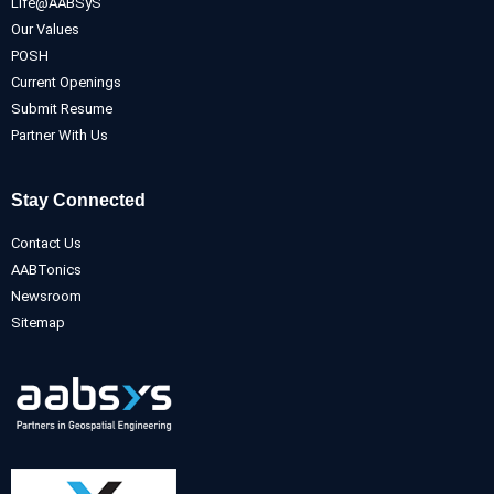
Life@AABSyS
Our Values
POSH
Current Openings
Submit Resume
Partner With Us
Stay Connected
Contact Us
AABTonics
Newsroom
Sitemap