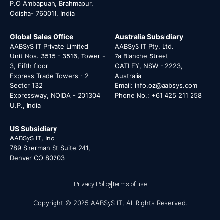
P.O Ambapuah, Brahmapur,
Odisha- 760011, India
Global Sales Office
Australia Subsidiary
AABSyS IT Private Limited
AABSyS IT Pty. Ltd.
Unit Nos. 3515 - 3516, Tower -
7a Blanche Street
3, Fifth floor
OATLEY, NSW - 2223,
Express Trade Towers - 2
Australia
Sector 132
Email: info.oz@aabsys.com
Expressway, NOIDA - 201304
Phone No.: +61 425 211 258
U.P., India
US Subsidiary
AABSyS IT, Inc.
789 Sherman St Suite 241,
Denver CO 80203
Privacy Policy
Terms of use
Copyright © 2025 AABSyS IT, All Rights Reserved.