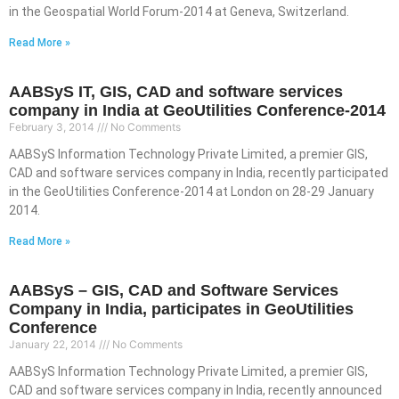
in the Geospatial World Forum-2014 at Geneva, Switzerland.
Read More »
AABSyS IT, GIS, CAD and software services
company in India at GeoUtilities Conference-2014
February 3, 2014
No Comments
AABSyS Information Technology Private Limited, a premier GIS,
CAD and software services company in India, recently participated
in the GeoUtilities Conference-2014 at London on 28-29 January
2014.
Read More »
AABSyS – GIS, CAD and Software Services
Company in India, participates in GeoUtilities
Conference
January 22, 2014
No Comments
AABSyS Information Technology Private Limited, a premier GIS,
CAD and software services company in India, recently announced