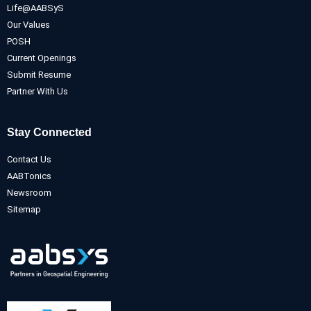
Life@AABSyS
Our Values
POSH
Current Openings
Submit Resume
Partner With Us
Stay Connected
Contact Us
AABTonics
Newsroom
Sitemap