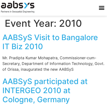
Who We Are
Who We Serve
What We Do
Work With Us
Stay Conne
Event Year:
2010
AABSyS Visit to Bangalore
IT Biz 2010
Mr. Pradipta Kumar Mohapatra, Commissioner-cum-
Secretary, Department of Information Technology, Govt.
of Orissa, inaugurated the new AABSyS
AABSyS participated at
INTERGEO 2010 at
Cologne, Germany