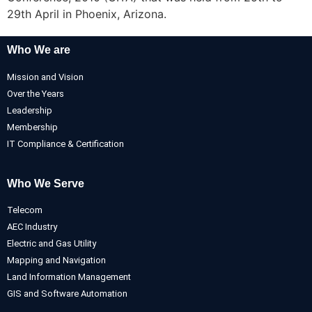
29th April in Phoenix, Arizona.
Who We are
Mission and Vision
Over the Years
Leadership
Membership
IT Compliance & Certification
Who We Serve
Telecom
AEC Industry
Electric and Gas Utility
Mapping and Navigation
Land Information Management
GIS and Software Automation