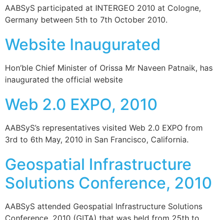
AABSyS participated at INTERGEO 2010 at Cologne,
Germany between 5th to 7th October 2010.
Website Inaugurated
Hon’ble Chief Minister of Orissa Mr Naveen Patnaik, has
inaugurated the official website
Web 2.0 EXPO, 2010
AABSyS’s representatives visited Web 2.0 EXPO from
3rd to 6th May, 2010 in San Francisco, California.
Geospatial Infrastructure
Solutions Conference, 2010
AABSyS attended Geospatial Infrastructure Solutions
Conference, 2010 (GITA) that was held from 25th to