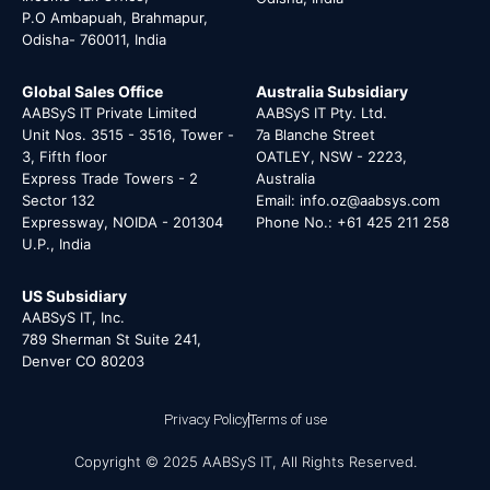
P.O Ambapuah, Brahmapur,
Odisha- 760011, India
Global Sales Office
Australia Subsidiary
AABSyS IT Private Limited
AABSyS IT Pty. Ltd.
Unit Nos. 3515 - 3516, Tower -
7a Blanche Street
3, Fifth floor
OATLEY, NSW - 2223,
Express Trade Towers - 2
Australia
Sector 132
Email: info.oz@aabsys.com
Expressway, NOIDA - 201304
Phone No.: +61 425 211 258
U.P., India
US Subsidiary
AABSyS IT, Inc.
789 Sherman St Suite 241,
Denver CO 80203
Privacy Policy
Terms of use
Copyright © 2025 AABSyS IT, All Rights Reserved.