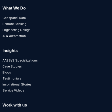
What We Do
Geospatial Data
Remote Sensing
Engineering Design
AI & Automation
Insights
AABSyS Specializations
Case Studies
Blogs
Testimonials
Inspirational Stories
Service Videos
Work with us