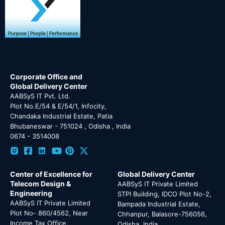
Corporate Office and
Global Delivery Center
AABSyS IT Pvt. Ltd.
Plot No.E/54 & E/54/1, Infocity,
Chandaka Industrial Estate, Patia
Bhubaneswar - 751024 , Odisha , India
0674 - 3514008
Center of Excellence for
Global Delivery Center
Telecom Design &
AABSyS IT Private Limited
Engineering
STPI Building, IDCO Plot No-2,
AABSyS IT Private Limited
Bampada Industrial Estate,
Plot No- 860/4562, Near
Chhanpur, Balasore-756056,
Income Tax Office,
Odisha, India