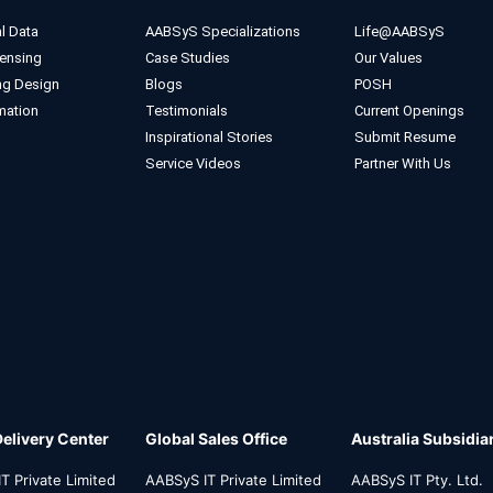
l Data
AABSyS Specializations
Life@AABSyS
ensing
Case Studies
Our Values
ng Design
Blogs
POSH
mation
Testimonials
Current Openings
Inspirational Stories
Submit Resume
Service Videos
Partner With Us
Delivery Center
Global Sales Office
Australia Subsidia
T Private Limited
AABSyS IT Private Limited
AABSyS IT Pty. Ltd.