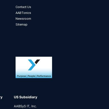
Contact Us
AABTonics
Newsroom
Sitemap
ry
US Subsidiary
AABSyS IT, Inc.