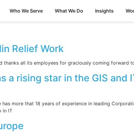
Who We Serve
What We Do
Insights
Wor
in Relief Work
thanks all its employees for graciously coming forward to 
 a rising star in the GIS and
e has more that 18 years of experience in leading Corporat
 in IT
urope