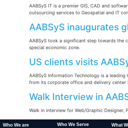
AABSyS IT is a premier GIS, CAD and software
outsourcing services to Geospatial and IT c
AABSyS inaugurates glo
AABSyS took a significant step towards the c
special economic zone.
US clients visits AABS
AABSyS Information Technology is a leading
from its corporate office and delivery cente
Walk Interview in AAB
Walk in interview for Web/Graphic Designer,
Who We Serve
Who We are
What W