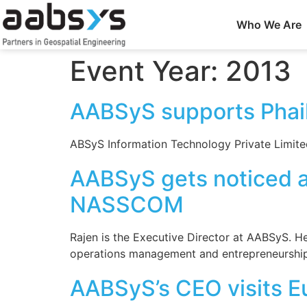
Who We Are
Event Year:
2013
AABSyS supports Phail
ABSyS Information Technology Private Limited 
AABSyS gets noticed as
NASSCOM
Rajen is the Executive Director at AABSyS. H
operations management and entrepreneurship
AABSyS’s CEO visits E