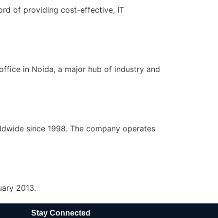
rd of providing cost-effective, IT
ffice in Noida, a major hub of industry and
rldwide since 1998. The company operates
uary 2013.
Stay Connected