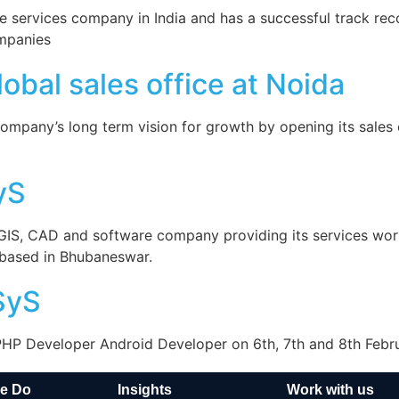
 services company in India and has a successful track reco
ompanies
bal sales office at Noida
ompany’s long term vision for growth by opening its sales o
yS
 GIS, CAD and software company providing its services wo
r based in Bhubaneswar.
SyS
 PHP Developer Android Developer on 6th, 7th and 8th Febr
e Do
Insights
Work with us