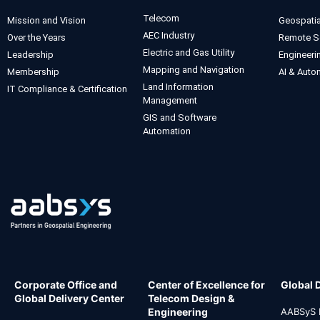
Telecom
Mission and Vision
Geospatia
AEC Industry
Over the Years
Remote S
Electric and Gas Utility
Leadership
Engineeri
Mapping and Navigation
Membership
AI & Auto
Land Information
IT Compliance & Certification
Management
GIS and Software
Automation
Corporate Office and
Center of Excellence for
Global 
Global Delivery Center
Telecom Design &
Engineering
AABSyS I