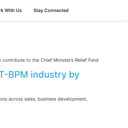
k With Us
Stay Connected
contribute to the Chief Minister’s Relief Fund
 IT-BPM industry by
ions across sales, business development,