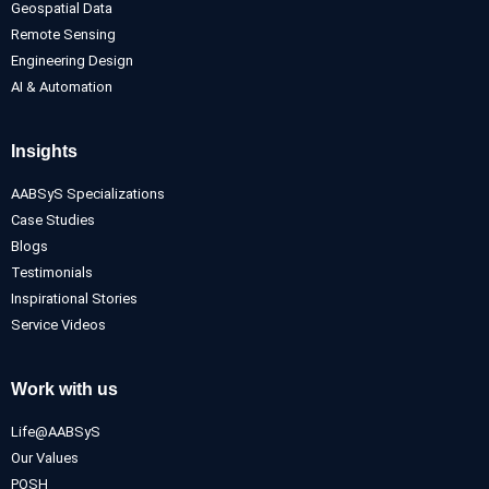
Geospatial Data
Remote Sensing
Engineering Design
AI & Automation
Insights
AABSyS Specializations
Case Studies
Blogs
Testimonials
Inspirational Stories
Service Videos
Work with us
Life@AABSyS
Our Values
POSH