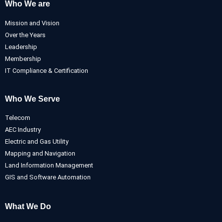
Who We are
Mission and Vision
Over the Years
Leadership
Membership
IT Compliance & Certification
Who We Serve
Telecom
AEC Industry
Electric and Gas Utility
Mapping and Navigation
Land Information Management
GIS and Software Automation
What We Do