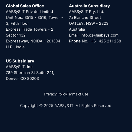
Global Sales Office
Australia Subsidiary
AABSyS IT Private Limited
AABSyS IT Pty. Ltd.
Unit Nos. 3515 - 3516, Tower -
7a Blanche Street
3, Fifth floor
OATLEY, NSW - 2223,
Express Trade Towers - 2
Australia
Sector 132
Email: info.oz@aabsys.com
Expressway, NOIDA - 201304
Phone No.: +61 425 211 258
U.P., India
US Subsidiary
AABSyS IT, Inc.
789 Sherman St Suite 241,
Denver CO 80203
Privacy Policy
Terms of use
Copyright © 2025 AABSyS IT, All Rights Reserved.