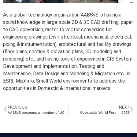
As a global technology organization AABSyS is having a
sound knowledge in large-scale 2D & 3D CAD drafting, paper
to CAD conversion, raster to vector conversion for
engineering drawings (civil, structural, mechanical, electrical,
piping & instrumentation), architectural and facility drawings
(floor plans, section & elevation plans, 3D modeling and
rendering) etc., and having tons of experience in GIS System
Development and Implementation, Testing and
Maintenance, Data Design and Modeling & Migration etc., in
ESRI, MapInfo, Small World environments to address the
opportunities in Domestic & International markets.
PREVIOUS
NEXT
AABSyS becomes a member of UCCI, Odisha
Geospatial World Forum, 2012