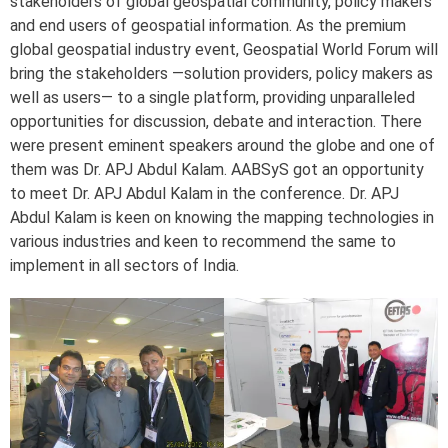
stakeholders of global geospatial community, policy makers
and end users of geospatial information. As the premium
global geospatial industry event, Geospatial World Forum will
bring the stakeholders —solution providers, policy makers as
well as users— to a single platform, providing unparalleled
opportunities for discussion, debate and interaction. There
were present eminent speakers around the globe and one of
them was Dr. APJ Abdul Kalam. AABSyS got an opportunity
to meet Dr. APJ Abdul Kalam in the conference. Dr. APJ
Abdul Kalam is keen on knowing the mapping technologies in
various industries and keen to recommend the same to
implement in all sectors of India.