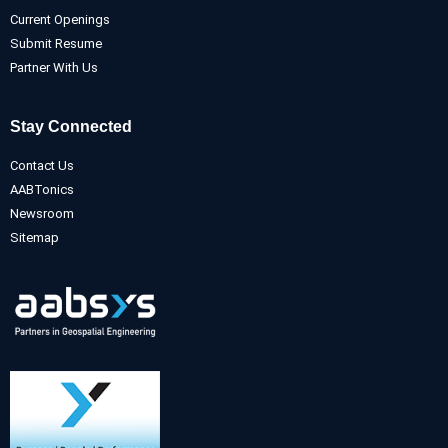
Current Openings
Submit Resume
Partner With Us
Stay Connected
Contact Us
AABTonics
Newsroom
Sitemap