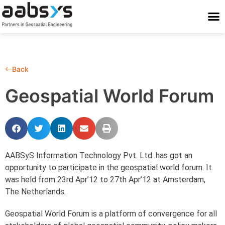
Who We Are
Who We Serve
What We Do
Work With Us
Stay Conne
Back
Geospatial World Forum
AABSyS Information Technology Pvt. Ltd. has got an
opportunity to participate in the geospatial world forum. It
was held from 23rd Apr’12 to 27th Apr’12 at Amsterdam,
The Netherlands.
Geospatial World Forum is a platform of convergence for all