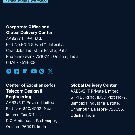
Corporate Office and
Global Delivery Center
AABSyS IT Pvt. Ltd.
Plot No.E/54 & E/54/1, Infocity,
Chandaka Industrial Estate, Patia
Bhubaneswar - 751024 , Odisha , India
0674 - 3514008
Center of Excellence for
Global Delivery Center
Telecom Design &
AABSyS IT Private Limited
Engineering
STPI Building, IDCO Plot No-2,
AABSyS IT Private Limited
Bampada Industrial Estate,
Plot No- 860/4562, Near
Chhanpur, Balasore-756056,
Income Tax Office,
Odisha, India
P.O Ambapuah, Brahmapur,
Odisha- 760011, India