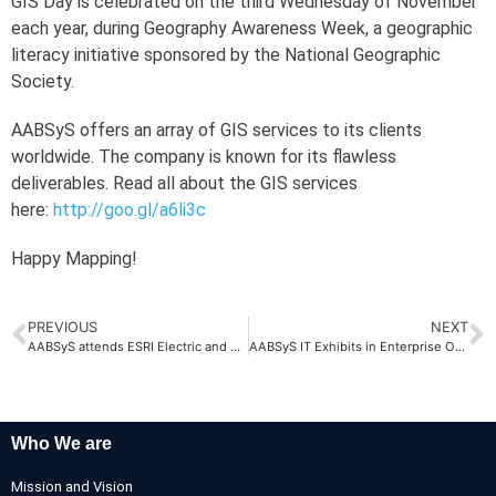
GIS Day is celebrated on the third Wednesday of November
each year, during Geography Awareness Week, a geographic
literacy initiative sponsored by the National Geographic
Society.
AABSyS offers an array of GIS services to its clients
worldwide. The company is known for its flawless
deliverables. Read all about the GIS services
here:
http://goo.gl/a6li3c
Happy Mapping!
PREVIOUS
NEXT
AABSyS attends ESRI Electric and Gas GIS Conference, 2014, USA
AABSyS IT Exhibits in Enterprise Odisha 2014
Who We are
Mission and Vision