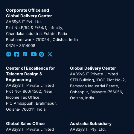
Corporate Office and
Global Delivery Center
AABSyS IT Pvt. Ltd.
Plot No.E/54 & E/54/1, Infocity,
Chandaka Industrial Estate, Patia
Bhubaneswar - 751024 , Odisha , India
0674 - 3514008
Center of Excellence for
Global Delivery Center
Telecom Design &
AABSyS IT Private Limited
Engineering
STPI Building, IDCO Plot No-2,
AABSyS IT Private Limited
Bampada Industrial Estate,
Plot No- 860/4562, Near
Chhanpur, Balasore-756056,
Income Tax Office,
Odisha, India
P.O Ambapuah, Brahmapur,
Odisha- 760011, India
Global Sales Office
Australia Subsidiary
AABSyS IT Private Limited
AABSyS IT Pty. Ltd.