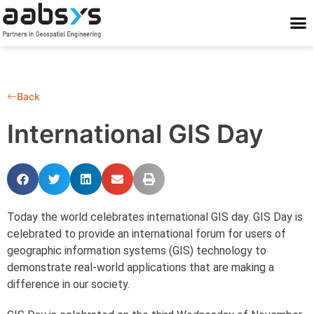
Who We Are
Who We Serve
What We Do
Work With Us
Stay Conne
Back
International GIS Day
Today the world celebrates international GIS day. GIS Day is
celebrated to provide an international forum for users of
geographic information systems (GIS) technology to
demonstrate real-world applications that are making a
difference in our society.