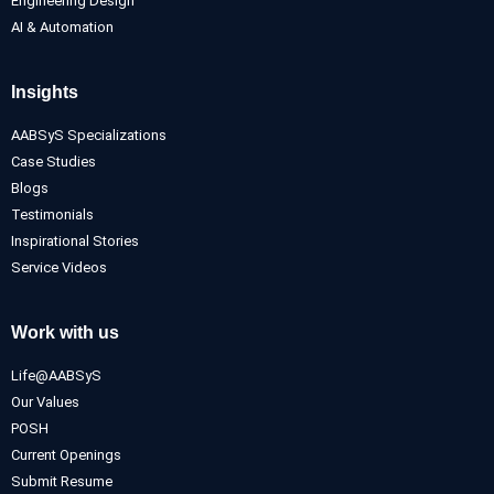
Engineering Design
AI & Automation
Insights
AABSyS Specializations
Case Studies
Blogs
Testimonials
Inspirational Stories
Service Videos
Work with us
Life@AABSyS
Our Values
POSH
Current Openings
Submit Resume