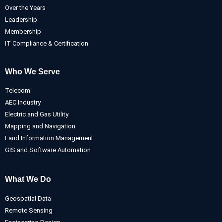
Over the Years
Leadership
Membership
IT Compliance & Certification
Who We Serve
Telecom
AEC Industry
Electric and Gas Utility
Mapping and Navigation
Land Information Management
GIS and Software Automation
What We Do
Geospatial Data
Remote Sensing