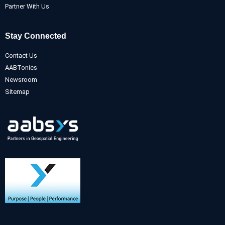
Partner With Us
Stay Connected
Contact Us
AABTonics
Newsroom
Sitemap