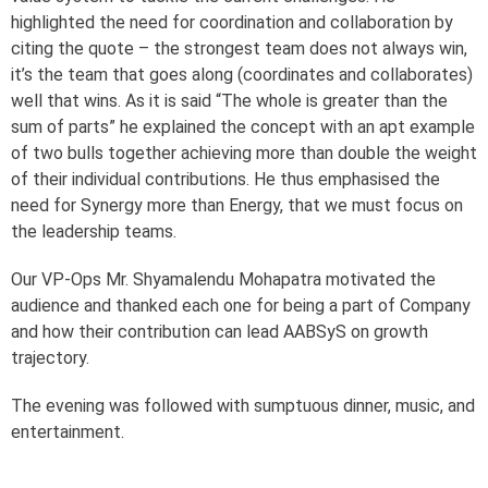
highlighted the need for coordination and collaboration by
citing the quote – the strongest team does not always win,
it’s the team that goes along (coordinates and collaborates)
well that wins. As it is said “The whole is greater than the
sum of parts” he explained the concept with an apt example
of two bulls together achieving more than double the weight
of their individual contributions. He thus emphasised the
need for Synergy more than Energy, that we must focus on
the leadership teams.
Our VP-Ops Mr. Shyamalendu Mohapatra motivated the
audience and thanked each one for being a part of Company
and how their contribution can lead AABSyS on growth
trajectory.
The evening was followed with sumptuous dinner, music, and
entertainment.