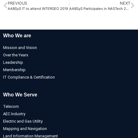
PREVIOUS
NEXT
AABSyS IT to attend INTERGEO 2019
AABSyS Participates in NASTech 2022
Who We are
Mission and Vision
Over the Years
Leadership
Membership
IT Compliance & Certification
Who We Serve
Telecom
AEC Industry
Electric and Gas Utility
Mapping and Navigation
Land Information Management