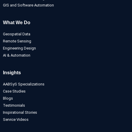
GIS and Software Automation
What We Do
Geospatial Data
Remote Sensing
Engineering Design
AI & Automation
Insights
AABSyS Specializations
Case Studies
Blogs
Testimonials
Inspirational Stories
Service Videos