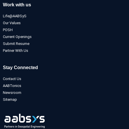
Work with us
Life@AABSyS
Our Values
POSH
Current Openings
Submit Resume
Partner With Us
Stay Connected
Contact Us
AABTonics
Newsroom
Sitemap