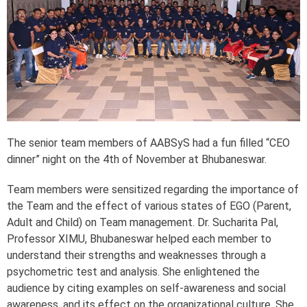
The senior team members of AABSyS had a fun filled “CEO
dinner” night on the 4th of November at Bhubaneswar.
Team members were sensitized regarding the importance of
the Team and the effect of various states of EGO (Parent,
Adult and Child) on Team management. Dr. Sucharita Pal,
Professor XIMU, Bhubaneswar helped each member to
understand their strengths and weaknesses through a
psychometric test and analysis. She enlightened the
audience by citing examples on self-awareness and social
awareness, and its effect on the organizational culture. She