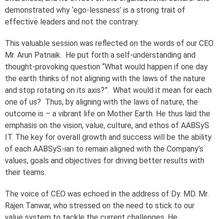
demonstrated why ‘ego-lessness’ is a strong trait of
effective leaders and not the contrary.
This valuable session was reflected on the words of our CEO
Mr. Arun Patnaik. He put forth a self-understanding and
thought-provoking question “What would happen if one day
the earth thinks of not aligning with the laws of the nature
and stop rotating on its axis?”. What would it mean for each
one of us? Thus, by aligning with the laws of nature, the
outcome is – a vibrant life on Mother Earth. He thus laid the
emphasis on the vision, value, culture, and ethos of AABSyS
IT. The key for overall growth and success will be the ability
of each AABSyS-ian to remain aligned with the Company’s
values, goals and objectives for driving better results with
their teams.
The voice of CEO was echoed in the address of Dy. MD. Mr.
Rajen Tanwar, who stressed on the need to stick to our
value system to tackle the current challenges. He