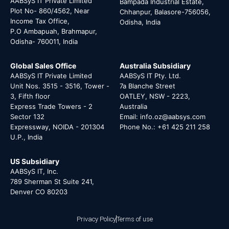
AABSyS IT Private Limited
Bampada Industrial Estate,
Plot No- 860/4562, Near
Chhanpur, Balasore-756056,
Income Tax Office,
Odisha, India
P.O Ambapuah, Brahmapur,
Odisha- 760011, India
Global Sales Office
Australia Subsidiary
AABSyS IT Private Limited
AABSyS IT Pty. Ltd.
Unit Nos. 3515 - 3516, Tower -
7a Blanche Street
3, Fifth floor
OATLEY, NSW - 2223,
Express Trade Towers - 2
Australia
Sector 132
Email: info.oz@aabsys.com
Expressway, NOIDA - 201304
Phone No.: +61 425 211 258
U.P., India
US Subsidiary
AABSyS IT, Inc.
789 Sherman St Suite 241,
Denver CO 80203
Privacy Policy
Terms of use