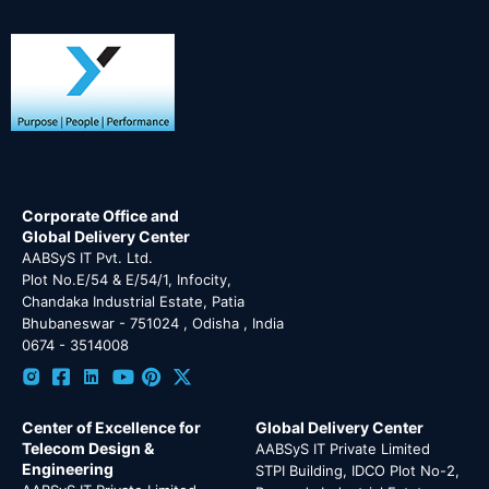
Corporate Office and
Global Delivery Center
AABSyS IT Pvt. Ltd.
Plot No.E/54 & E/54/1, Infocity,
Chandaka Industrial Estate, Patia
Bhubaneswar - 751024 , Odisha , India
0674 - 3514008
Center of Excellence for
Global Delivery Center
Telecom Design &
AABSyS IT Private Limited
Engineering
STPI Building, IDCO Plot No-2,