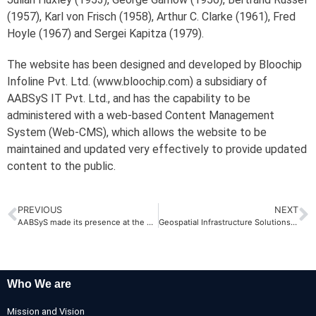
(1957), Karl von Frisch (1958), Arthur C. Clarke (1961), Fred
Hoyle (1967) and Sergei Kapitza (1979).
The website has been designed and developed by Bloochip
Infoline Pvt. Ltd. (www.bloochip.com) a subsidiary of
AABSyS IT Pvt. Ltd., and has the capability to be
administered with a web-based Content Management
System (Web-CMS), which allows the website to be
maintained and updated very effectively to provide updated
content to the public.
PREVIOUS
NEXT
AABSyS made its presence at the Map Asia 2009
Geospatial Infrastructure Solutions Conference, 2010
Who We are
Mission and Vision