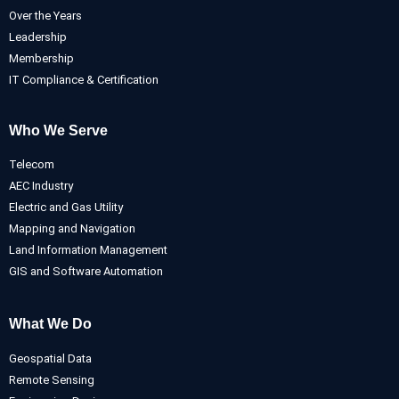
Over the Years
Leadership
Membership
IT Compliance & Certification
Who We Serve
Telecom
AEC Industry
Electric and Gas Utility
Mapping and Navigation
Land Information Management
GIS and Software Automation
What We Do
Geospatial Data
Remote Sensing