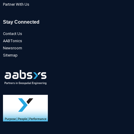
Partner With Us
Stay Connected
Contact Us
AABTonics
Newsroom
Sitemap