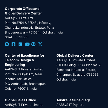
Corporate Office and
Global Delivery Center
AABSyS IT Pvt. Ltd.
Plot No.E/54 & E/54/1, Infocity,
Chandaka Industrial Estate, Patia
Bhubaneswar - 751024 , Odisha , India
0674 - 3514008
Center of Excellence for
Global Delivery Center
Telecom Design &
AABSyS IT Private Limited
Engineering
STPI Building, IDCO Plot No-2,
AABSyS IT Private Limited
Bampada Industrial Estate,
Plot No- 860/4562, Near
Chhanpur, Balasore-756056,
Income Tax Office,
Odisha, India
P.O Ambapuah, Brahmapur,
Odisha- 760011, India
Global Sales Office
Australia Subsidiary
AABSyS IT Private Limited
AABSyS IT Pty. Ltd.