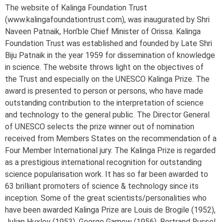
The website of Kalinga Foundation Trust
(www.kalingafoundationtrust.com), was inaugurated by Shri
Naveen Patnaik, Hon’ble Chief Minister of Orissa. Kalinga
Foundation Trust was established and founded by Late Shri
Biju Patnaik in the year 1959 for dissemination of knowledge
in science. The website throws light on the objectives of
the Trust and especially on the UNESCO Kalinga Prize. The
award is presented to person or persons, who have made
outstanding contribution to the interpretation of science
and technology to the general public. The Director General
of UNESCO selects the prize winner out of nomination
received from Members States on the recommendation of a
Four Member International jury. The Kalinga Prize is regarded
as a prestigious international recognition for outstanding
science popularisation work. It has so far been awarded to
63 brilliant promoters of science & technology since its
inception. Some of the great scientists/personalities who
have been awarded Kalinga Prize are Louis de Brogile (1952),
Julian Huxley (1953), George Gamow (1956), Bertrand Russel