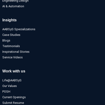
Engineering Design
AI & Automation
Insights
AABSyS Specializations
Case Studies
Blogs
Testimonials
Inspirational Stories
Service Videos
Work with us
Life@AABSyS
Our Values
POSH
Current Openings
Submit Resume