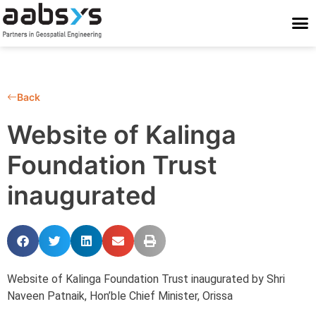
Who We Are
Who We Serve
What We Do
Work With Us
Stay Conne
Back
Website of Kalinga
Foundation Trust
inaugurated
Website of Kalinga Foundation Trust inaugurated by Shri
Naveen Patnaik, Hon’ble Chief Minister, Orissa