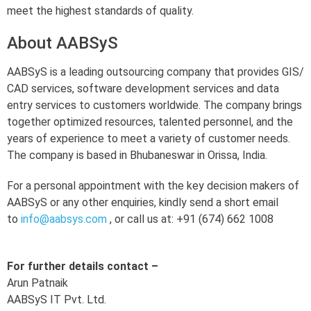
meet the highest standards of quality.
About AABSyS
AABSyS is a leading outsourcing company that provides GIS/
CAD services, software development services and data
entry services to customers worldwide. The company brings
together optimized resources, talented personnel, and the
years of experience to meet a variety of customer needs.
The company is based in Bhubaneswar in Orissa, India.
For a personal appointment with the key decision makers of
AABSyS or any other enquiries, kindly send a short email
to
info@aabsys.com
, or call us at: +91 (674) 662 1008
For further details contact –
Arun Patnaik
AABSyS IT Pvt. Ltd.