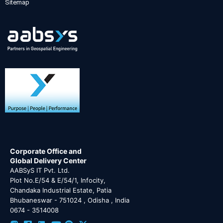
Sitemap
Corporate Office and
Global Delivery Center
AABSyS IT Pvt. Ltd.
Plot No.E/54 & E/54/1, Infocity,
Chandaka Industrial Estate, Patia
Bhubaneswar - 751024 , Odisha , India
0674 - 3514008