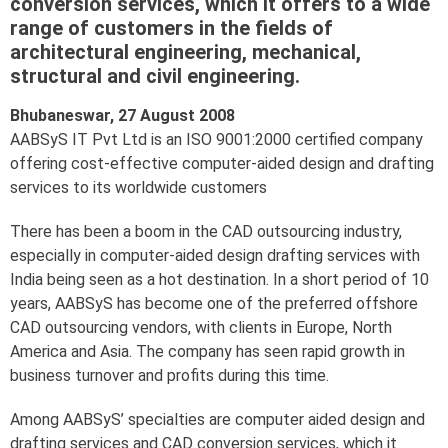
conversion services, which it offers to a wide
range of customers in the fields of
architectural engineering, mechanical,
structural and civil engineering.
Bhubaneswar, 27 August 2008
AABSyS IT Pvt Ltd is an ISO 9001:2000 certified company
offering cost-effective computer-aided design and drafting
services to its worldwide customers
There has been a boom in the CAD outsourcing industry,
especially in computer-aided design drafting services with
India being seen as a hot destination. In a short period of 10
years, AABSyS has become one of the preferred offshore
CAD outsourcing vendors, with clients in Europe, North
America and Asia. The company has seen rapid growth in
business turnover and profits during this time.
Among AABSyS’ specialties are computer aided design and
drafting services and CAD conversion services, which it