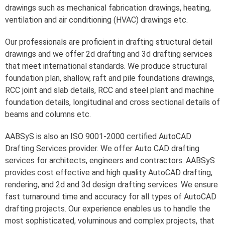
drawings such as mechanical fabrication drawings, heating,
ventilation and air conditioning (HVAC) drawings etc.
Our professionals are proficient in drafting structural detail
drawings and we offer 2d drafting and 3d drafting services
that meet international standards. We produce structural
foundation plan, shallow, raft and pile foundations drawings,
RCC joint and slab details, RCC and steel plant and machine
foundation details, longitudinal and cross sectional details of
beams and columns etc.
AABSyS is also an ISO 9001-2000 certified AutoCAD
Drafting Services provider. We offer Auto CAD drafting
services for architects, engineers and contractors. AABSyS
provides cost effective and high quality AutoCAD drafting,
rendering, and 2d and 3d design drafting services. We ensure
fast turnaround time and accuracy for all types of AutoCAD
drafting projects. Our experience enables us to handle the
most sophisticated, voluminous and complex projects, that