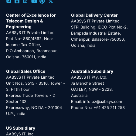
Center of Excellence for
Global Delivery Center
Telecom Design &
AABSyS IT Private Limited
Engineering
STPI Building, IDCO Plot No-2,
AABSyS IT Private Limited
Bampada Industrial Estate,
Plot No- 860/4562, Near
Chhanpur, Balasore-756056,
Income Tax Office,
Odisha, India
P.O Ambapuah, Brahmapur,
Odisha- 760011, India
Global Sales Office
Australia Subsidiary
AABSyS IT Private Limited
AABSyS IT Pty. Ltd.
Unit Nos. 3515 - 3516, Tower -
7a Blanche Street
3, Fifth floor
OATLEY, NSW - 2223,
Express Trade Towers - 2
Australia
Sector 132
Email: info.oz@aabsys.com
Expressway, NOIDA - 201304
Phone No.: +61 425 211 258
U.P., India
US Subsidiary
AABSyS IT, Inc.