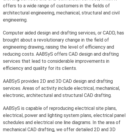
offers to a wide range of customers in the fields of
architectural engineering, mechanical, structural and civil
engineering.
Computer aided design and drafting services, or CADD, has
brought about a revolutionary change in the field of
engineering drawing, raising the level of efficiency and
reducing costs. AABSyS offers CAD design and drafting
services that lead to considerable improvements in
efficiency and quality for its clients.
AABSyS provides 2D and 3D CAD design and drafting
services. Areas of activity include electrical, mechanical,
electronic, architectural and structural CAD drafting.
AABSyS is capable of reproducing electrical site plans,
electrical, power and lighting system plans, electrical panel
schedules and electrical one line diagrams. In the area of
mechanical CAD drafting, we offer detailed 2D and 3D