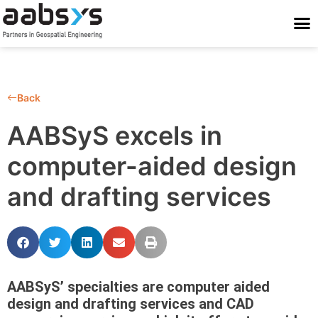
Who We Are
Who We Serve
What We Do
Work With Us
Stay Conne
Back
AABSyS excels in
computer-aided design
and drafting services
AABSyS’ specialties are computer aided
design and drafting services and CAD