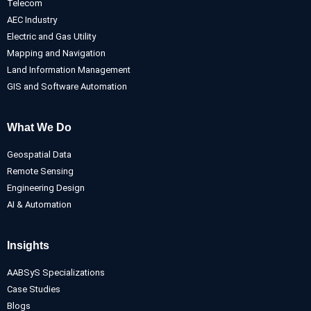
Telecom
AEC Industry
Electric and Gas Utility
Mapping and Navigation
Land Information Management
GIS and Software Automation
What We Do
Geospatial Data
Remote Sensing
Engineering Design
AI & Automation
Insights
AABSyS Specializations
Case Studies
Blogs