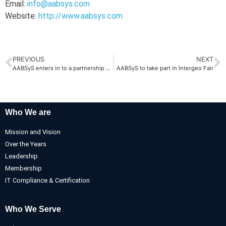
Email:
info@aabsys.com
Website:
http://www.aabsys.com
PREVIOUS
NEXT
AABSyS enters in to a partnership with we-do-IT in Australia
AABSyS to take part in Intergeo Fair
Who We are
Mission and Vision
Over the Years
Leadership
Membership
IT Compliance & Certification
Who We Serve