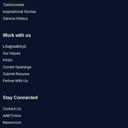
Testimonials
Inspirational Stories
Service Videos
Work with us
Life@AABSyS
Our Values
POSH
Current Openings
Submit Resume
Partner With Us
Stay Connected
Contact Us
AABTonics
Newsroom