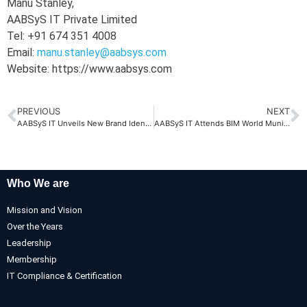
Manu Stanley,
AABSyS IT Private Limited
Tel: +91 674 351 4008
Email:
manu.stanley@aabsys.com
Website: https://www.aabsys.com
PREVIOUS
NEXT
AABSyS IT Unveils New Brand Identity: Driven by Purpose, People & Performance
AABSyS IT Attends BIM World Munich 2025
Who We are
Mission and Vision
Over the Years
Leadership
Membership
IT Compliance & Certification