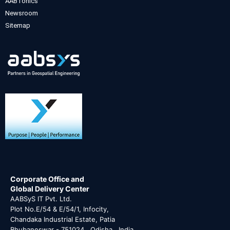
AABTonics
Newsroom
Sitemap
Corporate Office and
Global Delivery Center
AABSyS IT Pvt. Ltd.
Plot No.E/54 & E/54/1, Infocity,
Chandaka Industrial Estate, Patia
Bhubaneswar - 751024 , Odisha , India