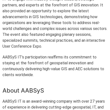
partners, and experts at the forefront of GIS innovation. It
also provided an opportunity to explore the latest
advancements in GIS technologies, demonstrating how
organizations are leveraging these tools to address real-
world challenges and complex issues across various sectors.
The event also featured engaging plenary sessions,
specialized summits, technical practices, and an interactive
User Conference Expo.
AABSyS IT’s participation reaffirms its commitment to
staying at the forefront of geospatial innovation and
continuously delivering high-value GIS and AEC solutions to
clients worldwide.
About AABSyS
AABSyS IT is an award-winning company with over 27 years
of experience in delivering cutting-edge geospatial, IT, and