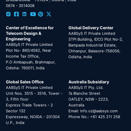
0674 - 3514008
Center of Excellence for
Global Delivery Center
Telecom Design &
AABSyS IT Private Limited
Engineering
STPI Building, IDCO Plot No-2,
AABSyS IT Private Limited
Bampada Industrial Estate,
Plot No- 860/4562, Near
Chhanpur, Balasore-756056,
Income Tax Office,
Odisha, India
P.O Ambapuah, Brahmapur,
Odisha- 760011, India
Global Sales Office
Australia Subsidiary
AABSyS IT Private Limited
AABSyS IT Pty. Ltd.
Unit Nos. 3515 - 3516, Tower -
7a Blanche Street
3, Fifth floor
OATLEY, NSW - 2223,
Express Trade Towers - 2
Australia
Sector 132
Email: info.oz@aabsys.com
Expressway, NOIDA - 201304
Phone No.: +61 425 211 258
U.P., India