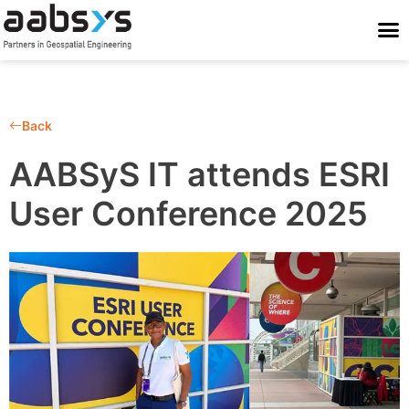
Who We Are
Who We Serve
What We Do
Work With Us
Stay Conne
Back
AABSyS IT attends ESRI
User Conference 2025