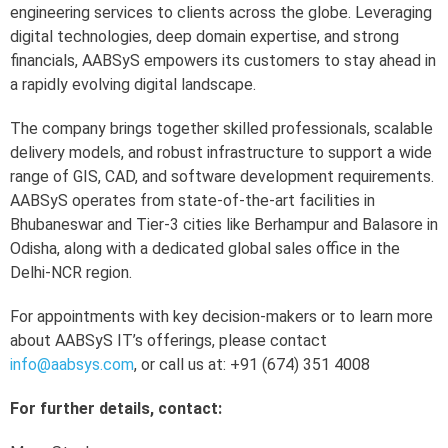
engineering services to clients across the globe. Leveraging
digital technologies, deep domain expertise, and strong
financials, AABSyS empowers its customers to stay ahead in
a rapidly evolving digital landscape.
The company brings together skilled professionals, scalable
delivery models, and robust infrastructure to support a wide
range of GIS, CAD, and software development requirements.
AABSyS operates from state-of-the-art facilities in
Bhubaneswar and Tier-3 cities like Berhampur and Balasore in
Odisha, along with a dedicated global sales office in the
Delhi-NCR region.
For appointments with key decision-makers or to learn more
about AABSyS IT’s offerings, please contact
info@aabsys.com
, or call us at: +91 (674) 351 4008
For further details, contact: