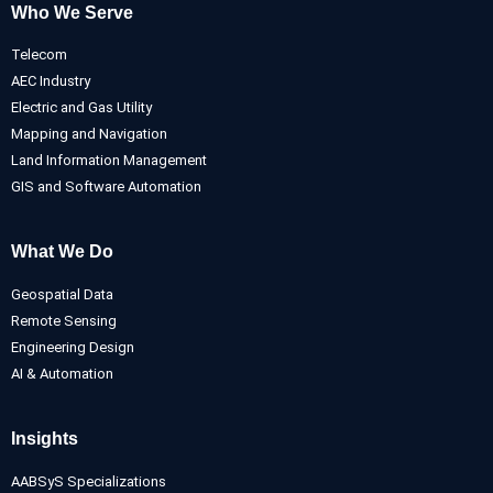
Who We Serve
Telecom
AEC Industry
Electric and Gas Utility
Mapping and Navigation
Land Information Management
GIS and Software Automation
What We Do
Geospatial Data
Remote Sensing
Engineering Design
AI & Automation
Insights
AABSyS Specializations