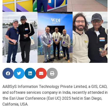
AABSyS Information Technology Private Limited, a GIS, CAD,
and software services company in India, recently attended in
the Esri User Conference (Esri UC) 2025 held in San Diego,
California, USA.