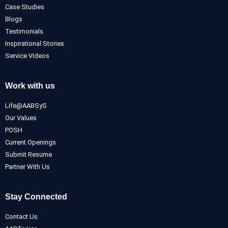
Case Studies
Blogs
Testimonials
Inspirational Stories
Service Videos
Work with us
Life@AABSyS
Our Values
POSH
Current Openings
Submit Resume
Partner With Us
Stay Connected
Contact Us