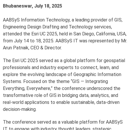
Bhubaneswar, July 18, 2025
AABSyS Information Technology, a leading provider of GIS,
Engineering Design Drafting and Technology services,
attended the Esri UC 2025, held in San Diego, California, USA,
from July 14 to 18, 2025. AABSyS IT was represented by Mr.
Arun Patnaik, CEO & Director.
The Esri UC 2025 served as a global platform for geospatial
professionals and industry experts to connect, learn, and
explore the evolving landscape of Geographic Information
Systems. Focused on the theme “GIS — Integrating
Everything, Everywhere,” the conference underscored the
transformative role of GIS in bridging data, analytics, and
real-world applications to enable sustainable, data-driven
decision-making.
The conference served as a valuable platform for AABSyS
IT to engage with industry thought leaders, strategic