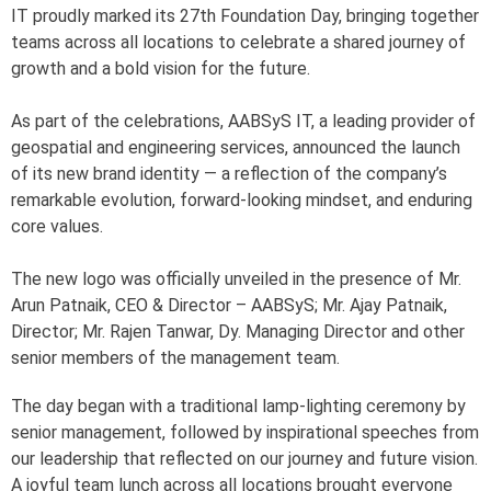
IT proudly marked its 27th Foundation Day, bringing together
teams across all locations to celebrate a shared journey of
growth and a bold vision for the future.
As part of the celebrations, AABSyS IT, a leading provider of
geospatial and engineering services, announced the launch
of its new brand identity — a reflection of the company’s
remarkable evolution, forward-looking mindset, and enduring
core values.
The new logo was officially unveiled in the presence of Mr.
Arun Patnaik, CEO & Director – AABSyS; Mr. Ajay Patnaik,
Director; Mr. Rajen Tanwar, Dy. Managing Director and other
senior members of the management team.
The day began with a traditional lamp-lighting ceremony by
senior management, followed by inspirational speeches from
our leadership that reflected on our journey and future vision.
A joyful team lunch across all locations brought everyone