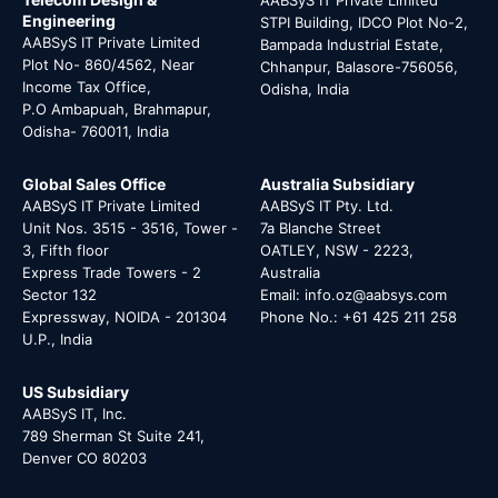
Engineering
STPI Building, IDCO Plot No-2,
AABSyS IT Private Limited
Bampada Industrial Estate,
Plot No- 860/4562, Near
Chhanpur, Balasore-756056,
Income Tax Office,
Odisha, India
P.O Ambapuah, Brahmapur,
Odisha- 760011, India
Global Sales Office
Australia Subsidiary
AABSyS IT Private Limited
AABSyS IT Pty. Ltd.
Unit Nos. 3515 - 3516, Tower -
7a Blanche Street
3, Fifth floor
OATLEY, NSW - 2223,
Express Trade Towers - 2
Australia
Sector 132
Email: info.oz@aabsys.com
Expressway, NOIDA - 201304
Phone No.: +61 425 211 258
U.P., India
US Subsidiary
AABSyS IT, Inc.
789 Sherman St Suite 241,
Denver CO 80203