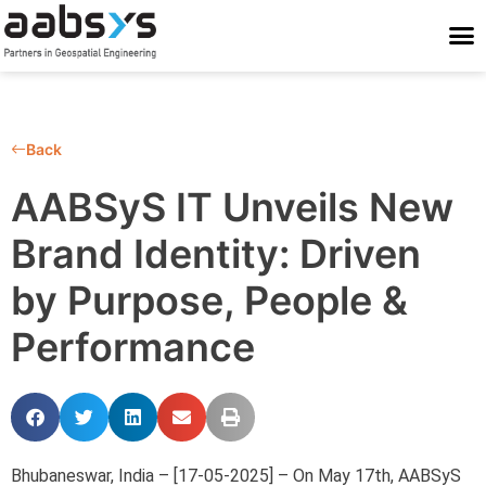
Who We Are
Who We Serve
What We Do
Work With Us
Stay Conne
Back
AABSyS IT Unveils New
Brand Identity: Driven
by Purpose, People &
Performance
Bhubaneswar, India – [17-05-2025] – On May 17th, AABSyS