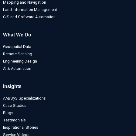
Mapping and Navigation
Land Information Management
GIS and Software Automation
What We Do
Geospatial Data
Remote Sensing
Engineering Design
AI & Automation
Insights
AABSyS Specializations
Case Studies
Blogs
Testimonials
Inspirational Stories
Service Videos