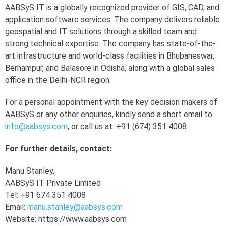
AABSyS IT is a globally recognized provider of GIS, CAD, and
application software services. The company delivers reliable
geospatial and IT solutions through a skilled team and
strong technical expertise. The company has state-of-the-
art infrastructure and world-class facilities in Bhubaneswar,
Berhampur, and Balasore in Odisha, along with a global sales
office in the Delhi-NCR region.
For a personal appointment with the key decision makers of
AABSyS or any other enquiries, kindly send a short email to
info@aabsys.com
, or call us at: +91 (674) 351 4008
For further details, contact:
Manu Stanley,
AABSyS IT Private Limited
Tel: +91 674 351 4008
Email:
manu.stanley@aabsys.com
Website: https://www.aabsys.com