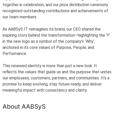
together in celebration, and our prize distribution ceremony
recognized outstanding contributions and achievements of
our team members.
As AABSyS IT reimagines its brand, our CEO shared the
inspiring story behind the transformation—highlighting the ‘Y’
in the new logo as a symbol of the company’s ‘Why’,
anchored in its core values of Purpose, People, and
Performance.
This renewed identity is more than just a new look. It
reflects the values that guide us and the purpose that unites
our employees, customers, partners, and communities. It’s a
promise to keep evolving, stay future-ready, and deliver
meaningful impact with consistency and clarity.
About AABSyS