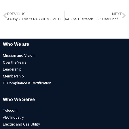
PREVIOUS
NEXT
AABSyS IT visits NASSCOM SME Confluence 2025
AABSyS IT attends ESRI User Conference 2025
Who We are
Mission and Vision
Over the Years
Leadership
Membership
IT Compliance & Certification
Who We Serve
Telecom
AEC Industry
Electric and Gas Utility