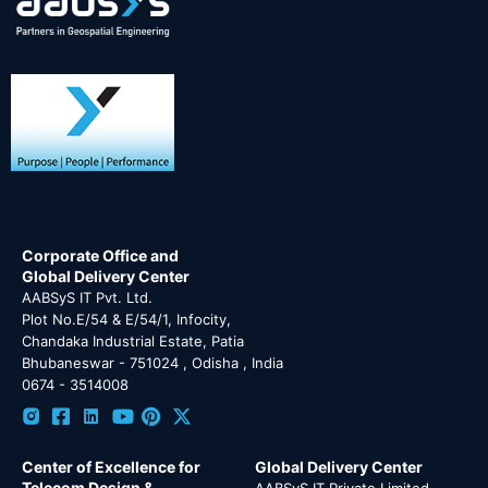
Corporate Office and
Global Delivery Center
AABSyS IT Pvt. Ltd.
Plot No.E/54 & E/54/1, Infocity,
Chandaka Industrial Estate, Patia
Bhubaneswar - 751024 , Odisha , India
0674 - 3514008
Center of Excellence for
Global Delivery Center
Telecom Design &
AABSyS IT Private Limited