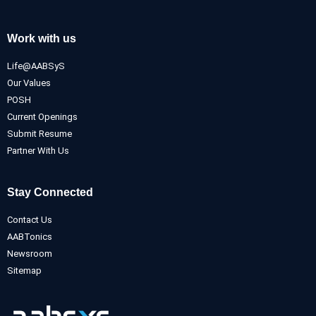
Work with us
Life@AABSyS
Our Values
POSH
Current Openings
Submit Resume
Partner With Us
Stay Connected
Contact Us
AABTonics
Newsroom
Sitemap