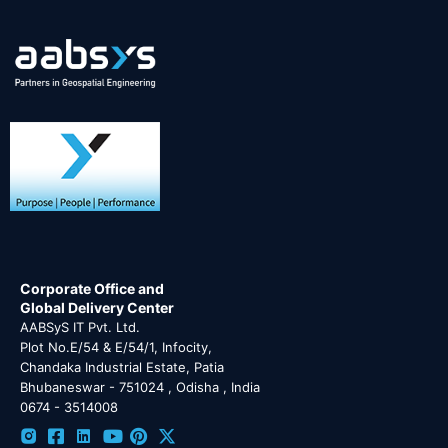
Corporate Office and
Global Delivery Center
AABSyS IT Pvt. Ltd.
Plot No.E/54 & E/54/1, Infocity,
Chandaka Industrial Estate, Patia
Bhubaneswar - 751024 , Odisha , India
0674 - 3514008