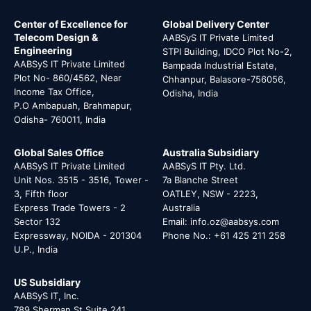
Center of Excellence for
Global Delivery Center
Telecom Design &
AABSyS IT Private Limited
Engineering
STPI Building, IDCO Plot No-2,
AABSyS IT Private Limited
Bampada Industrial Estate,
Plot No- 860/4562, Near
Chhanpur, Balasore-756056,
Income Tax Office,
Odisha, India
P.O Ambapuah, Brahmapur,
Odisha- 760011, India
Global Sales Office
Australia Subsidiary
AABSyS IT Private Limited
AABSyS IT Pty. Ltd.
Unit Nos. 3515 - 3516, Tower -
7a Blanche Street
3, Fifth floor
OATLEY, NSW - 2223,
Express Trade Towers - 2
Australia
Sector 132
Email: info.oz@aabsys.com
Expressway, NOIDA - 201304
Phone No.: +61 425 211 258
U.P., India
US Subsidiary
AABSyS IT, Inc.
789 Sherman St Suite 241,