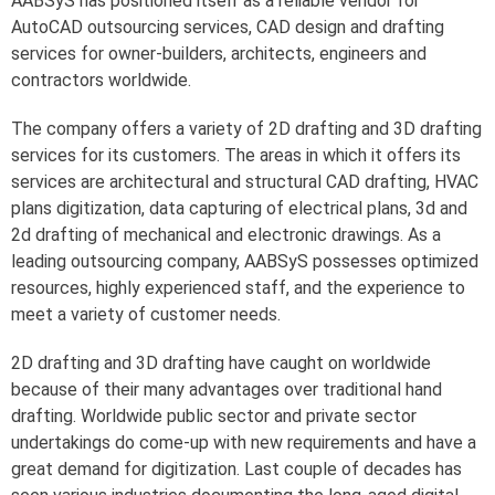
AABSyS has positioned itself as a reliable vendor for
AutoCAD outsourcing services, CAD design and drafting
services for owner-builders, architects, engineers and
contractors worldwide.
The company offers a variety of 2D drafting and 3D drafting
services for its customers. The areas in which it offers its
services are architectural and structural CAD drafting, HVAC
plans digitization, data capturing of electrical plans, 3d and
2d drafting of mechanical and electronic drawings. As a
leading outsourcing company, AABSyS possesses optimized
resources, highly experienced staff, and the experience to
meet a variety of customer needs.
2D drafting and 3D drafting have caught on worldwide
because of their many advantages over traditional hand
drafting. Worldwide public sector and private sector
undertakings do come-up with new requirements and have a
great demand for digitization. Last couple of decades has