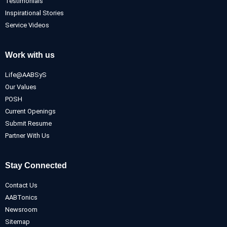
Testimonials
Inspirational Stories
Service Videos
Work with us
Life@AABSyS
Our Values
POSH
Current Openings
Submit Resume
Partner With Us
Stay Connected
Contact Us
AABTonics
Newsroom
Sitemap