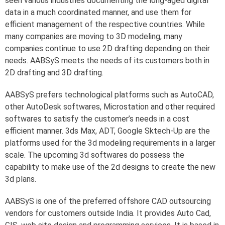
seen various industries documenting the long-aged digital
data in a much coordinated manner, and use them for
efficient management of the respective countries. While
many companies are moving to 3D modeling, many
companies continue to use 2D drafting depending on their
needs. AABSyS meets the needs of its customers both in
2D drafting and 3D drafting.
AABSyS prefers technological platforms such as AutoCAD,
other AutoDesk softwares, Microstation and other required
softwares to satisfy the customer’s needs in a cost
efficient manner. 3ds Max, ADT, Google Sktech-Up are the
platforms used for the 3d modeling requirements in a larger
scale. The upcoming 3d softwares do possess the
capability to make use of the 2d designs to create the new
3d plans.
AABSyS is one of the preferred offshore CAD outsourcing
vendors for customers outside India. It provides Auto Cad,