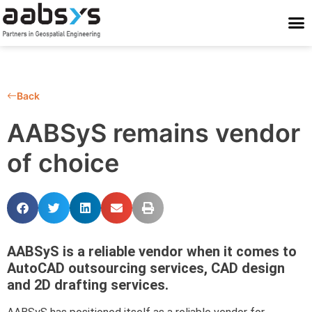
Who We Are
Who We Serve
What We Do
Work With Us
Stay Conne
Back
AABSyS remains vendor
of choice
AABSyS is a reliable vendor when it comes to
AutoCAD outsourcing services, CAD design
and 2D drafting services.