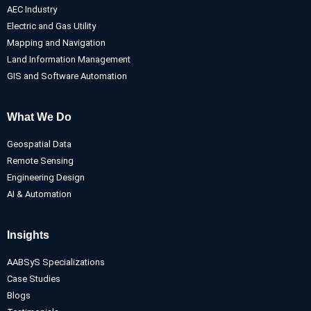
AEC Industry
Electric and Gas Utility
Mapping and Navigation
Land Information Management
GIS and Software Automation
What We Do
Geospatial Data
Remote Sensing
Engineering Design
AI & Automation
Insights
AABSyS Specializations
Case Studies
Blogs