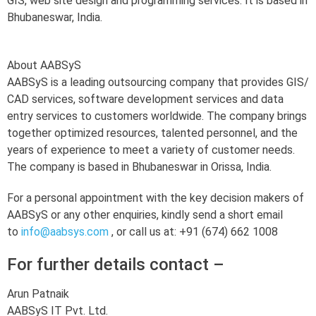
GIS, web site design and programming services. It is based in
Bhubaneswar, India.
About AABSyS
AABSyS is a leading outsourcing company that provides GIS/
CAD services, software development services and data
entry services to customers worldwide. The company brings
together optimized resources, talented personnel, and the
years of experience to meet a variety of customer needs.
The company is based in Bhubaneswar in Orissa, India.
For a personal appointment with the key decision makers of
AABSyS or any other enquiries, kindly send a short email
to
info@aabsys.com
, or call us at: +91 (674) 662 1008
For further details contact –
Arun Patnaik
AABSyS IT Pvt. Ltd.