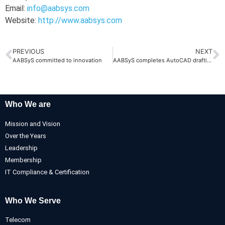
Email:
info@aabsys.com
Website:
http://www.aabsys.com
PREVIOUS
NEXT
AABSyS committed to innovation
AABSyS completes AutoCAD drafting projects
Who We are
Mission and Vision
Over the Years
Leadership
Membership
IT Compliance & Certification
Who We Serve
Telecom