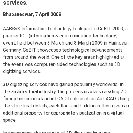
services.
Bhubaneswar, 7 April 2009
AABSyS Information Technology took part in CeBIT 2009, a
premier ICT (information & communication technology)
event, held between 3 March and 8 March 2009 in Hannover,
Germany. CeBIT showcases technological advancements
from around the world. One of the key areas highlighted at
the event was computer-aided technologies such as 3D
digitizing services.
3D digitizing services have gained popularity worldwide. In
the architectural industry, the process involves creating 2D
floor plans using standard CAD tools such as AutoCAD. Using
the structural details, each floor and building is then given an
additional property for appropriate visualization in a virtual
space.