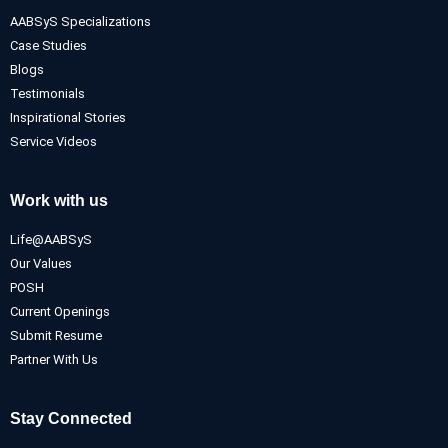
AABSyS Specializations
Case Studies
Blogs
Testimonials
Inspirational Stories
Service Videos
Work with us
Life@AABSyS
Our Values
POSH
Current Openings
Submit Resume
Partner With Us
Stay Connected