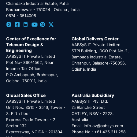
Chandaka Industrial Estate, Patia
Bhubaneswar - 751024 , Odisha , India
0674 - 3514008
Center of Excellence for
Global Delivery Center
Telecom Design &
AABSyS IT Private Limited
Engineering
STPI Building, IDCO Plot No-2,
AABSyS IT Private Limited
Bampada Industrial Estate,
Plot No- 860/4562, Near
Chhanpur, Balasore-756056,
Income Tax Office,
Odisha, India
P.O Ambapuah, Brahmapur,
Odisha- 760011, India
Global Sales Office
Australia Subsidiary
AABSyS IT Private Limited
AABSyS IT Pty. Ltd.
Unit Nos. 3515 - 3516, Tower -
7a Blanche Street
3, Fifth floor
OATLEY, NSW - 2223,
Express Trade Towers - 2
Australia
Sector 132
Email: info.oz@aabsys.com
Expressway, NOIDA - 201304
Phone No.: +61 425 211 258