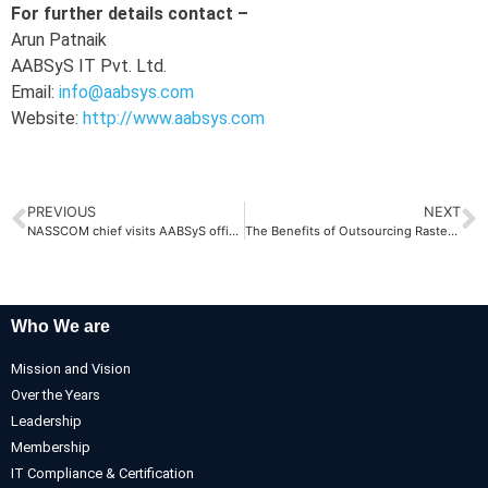
For further details contact –
Arun Patnaik
AABSyS IT Pvt. Ltd.
Email:
info@aabsys.com
Website:
http://www.aabsys.com
PREVIOUS
NEXT
NASSCOM chief visits AABSyS offices
The Benefits of Outsourcing Raster to Vector Conversions
Who We are
Mission and Vision
Over the Years
Leadership
Membership
IT Compliance & Certification