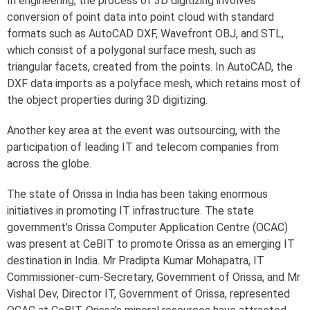
In engineering, the process of 3D digitizing involves
conversion of point data into point cloud with standard
formats such as AutoCAD DXF, Wavefront OBJ, and STL,
which consist of a polygonal surface mesh, such as
triangular facets, created from the points. In AutoCAD, the
DXF data imports as a polyface mesh, which retains most of
the object properties during 3D digitizing.
Another key area at the event was outsourcing, with the
participation of leading IT and telecom companies from
across the globe.
The state of Orissa in India has been taking enormous
initiatives in promoting IT infrastructure. The state
government’s Orissa Computer Application Centre (OCAC)
was present at CeBIT to promote Orissa as an emerging IT
destination in India. Mr Pradipta Kumar Mohapatra, IT
Commissioner-cum-Secretary, Government of Orissa, and Mr
Vishal Dev, Director IT, Government of Orissa, represented