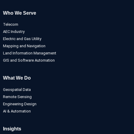
Who We Serve
Telecom
AEC Industry
Electric and Gas Utility
Mapping and Navigation
Land Information Management
GIS and Software Automation
What We Do
Geospatial Data
Remote Sensing
Engineering Design
AI & Automation
Insights