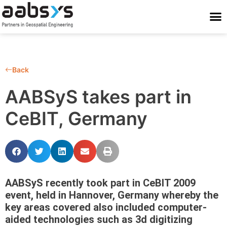
Who We Are
Who We Serve
What We Do
Work With Us
Stay Conne
Back
AABSyS takes part in
CeBIT, Germany
AABSyS recently took part in CeBIT 2009
event, held in Hannover, Germany whereby the
key areas covered also included computer-
aided technologies such as 3d digitizing