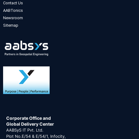
Contact Us
AABTonics
Newsroom
Sitemap
Corporate Office and
Global Delivery Center
AABSyS IT Pvt. Ltd.
Plot No.E/54 & E/54/1, Infocity,