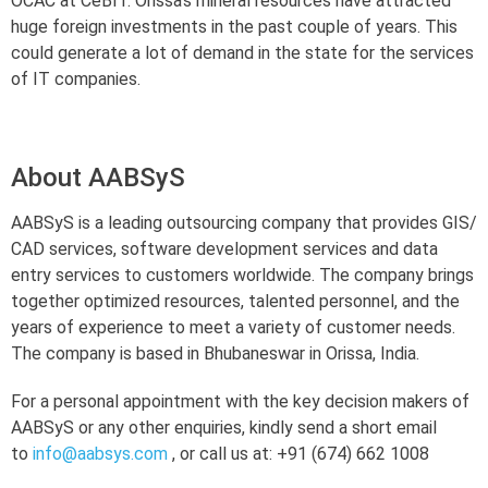
OCAC at CeBIT. Orissa’s mineral resources have attracted
huge foreign investments in the past couple of years. This
could generate a lot of demand in the state for the services
of IT companies.
About AABSyS
AABSyS is a leading outsourcing company that provides GIS/
CAD services, software development services and data
entry services to customers worldwide. The company brings
together optimized resources, talented personnel, and the
years of experience to meet a variety of customer needs.
The company is based in Bhubaneswar in Orissa, India.
For a personal appointment with the key decision makers of
AABSyS or any other enquiries, kindly send a short email
to
info@aabsys.com
, or call us at: +91 (674) 662 1008