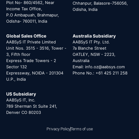
Plot No- 860/4562, Near
Chhanpur, Balasore-756056,
Income Tax Office,
Odisha, India
P.O Ambapuah, Brahmapur,
Odisha- 760011, India
Global Sales Office
Australia Subsidiary
AABSyS IT Private Limited
AABSyS IT Pty. Ltd.
Unit Nos. 3515 - 3516, Tower -
7a Blanche Street
3, Fifth floor
OATLEY, NSW - 2223,
Express Trade Towers - 2
Australia
Sector 132
Email: info.oz@aabsys.com
Expressway, NOIDA - 201304
Phone No.: +61 425 211 258
U.P., India
US Subsidiary
AABSyS IT, Inc.
789 Sherman St Suite 241,
Denver CO 80203
Privacy Policy
Terms of use