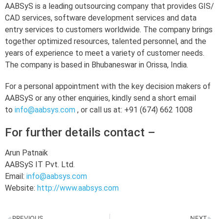
AABSyS is a leading outsourcing company that provides GIS/
CAD services, software development services and data
entry services to customers worldwide. The company brings
together optimized resources, talented personnel, and the
years of experience to meet a variety of customer needs.
The company is based in Bhubaneswar in Orissa, India.
For a personal appointment with the key decision makers of
AABSyS or any other enquiries, kindly send a short email
to
info@aabsys.com
, or call us at: +91 (674) 662 1008
For further details contact –
Arun Patnaik
AABSyS IT Pvt. Ltd.
Email:
info@aabsys.com
Website:
http://www.aabsys.com
PREVIOUS
NEXT