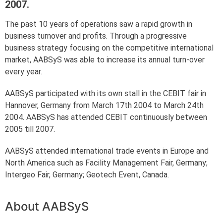
2007.
The past 10 years of operations saw a rapid growth in
business turnover and profits. Through a progressive
business strategy focusing on the competitive international
market, AABSyS was able to increase its annual turn-over
every year.
AABSyS participated with its own stall in the CEBIT fair in
Hannover, Germany from March 17th 2004 to March 24th
2004. AABSyS has attended CEBIT continuously between
2005 till 2007.
AABSyS attended international trade events in Europe and
North America such as Facility Management Fair, Germany;
Intergeo Fair, Germany; Geotech Event, Canada.
About AABSyS