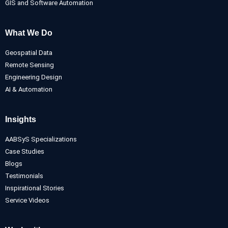
GIS and Software Automation
What We Do
Geospatial Data
Remote Sensing
Engineering Design
AI & Automation
Insights
AABSyS Specializations
Case Studies
Blogs
Testimonials
Inspirational Stories
Service Videos