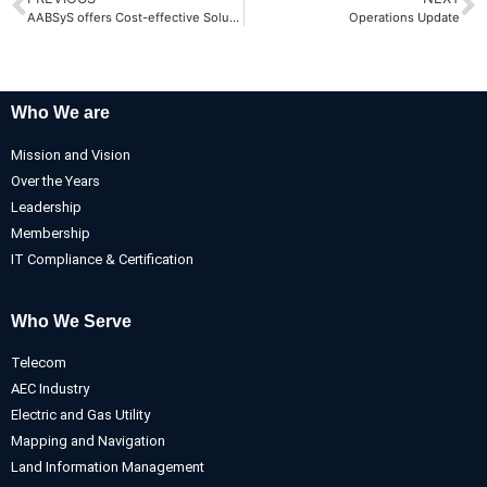
AABSyS offers Cost-effective Solutions in Custom Web Application Development
Operations Update
Who We are
Mission and Vision
Over the Years
Leadership
Membership
IT Compliance & Certification
Who We Serve
Telecom
AEC Industry
Electric and Gas Utility
Mapping and Navigation
Land Information Management