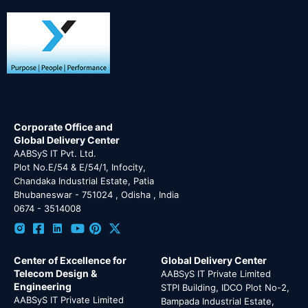
Corporate Office and
Global Delivery Center
AABSyS IT Pvt. Ltd.
Plot No.E/54 & E/54/1, Infocity,
Chandaka Industrial Estate, Patia
Bhubaneswar - 751024 , Odisha , India
0674 - 3514008
Center of Excellence for
Global Delivery Center
Telecom Design &
AABSyS IT Private Limited
Engineering
STPI Building, IDCO Plot No-2,
AABSyS IT Private Limited
Bampada Industrial Estate,