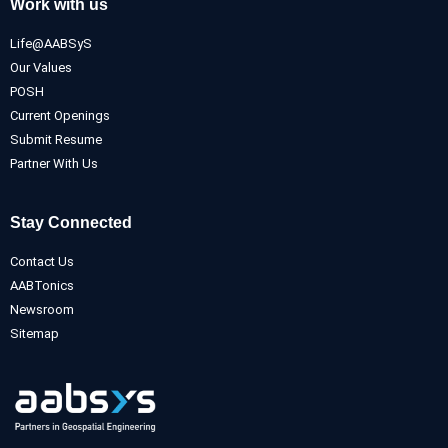
Work with us
Life@AABSyS
Our Values
POSH
Current Openings
Submit Resume
Partner With Us
Stay Connected
Contact Us
AABTonics
Newsroom
Sitemap