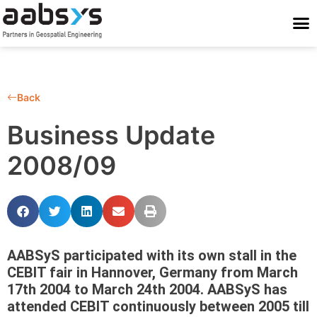
Who We Are
Who We Serve
What We Do
Work With Us
Stay Conne
Back
Business Update
2008/09
AABSyS participated with its own stall in the
CEBIT fair in Hannover, Germany from March
17th 2004 to March 24th 2004. AABSyS has
attended CEBIT continuously between 2005 till