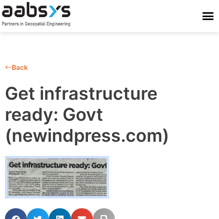
Who We Are
Who We Serve
What We Do
Work With Us
Stay Conne
Back
Get infrastructure
ready: Govt
(newindpress.com)