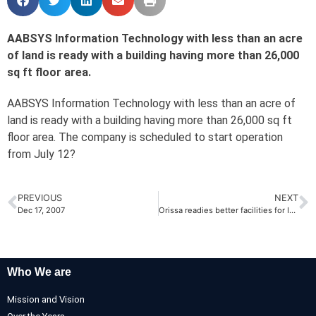
AABSYS Information Technology with less than an acre
of land is ready with a building having more than 26,000
sq ft floor area.
AABSYS Information Technology with less than an acre of
land is ready with a building having more than 26,000 sq ft
floor area. The company is scheduled to start operation
from July 12?
PREVIOUS
NEXT
Dec 17, 2007
Orissa readies better facilities for IT cos! by The Economic Times
Who We are
Mission and Vision