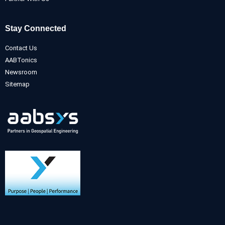
Stay Connected
Contact Us
AABTonics
Newsroom
Sitemap