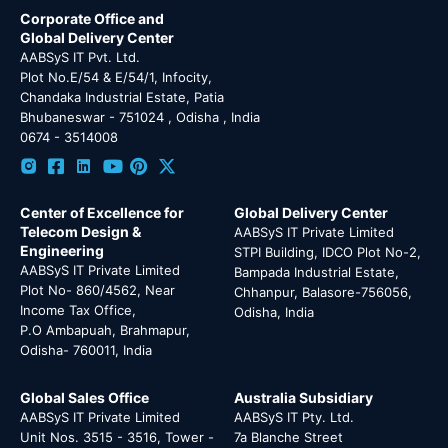
Corporate Office and
Global Delivery Center
AABSyS IT Pvt. Ltd.
Plot No.E/54 & E/54/1, Infocity,
Chandaka Industrial Estate, Patia
Bhubaneswar - 751024 , Odisha , India
0674 - 3514008
Center of Excellence for
Global Delivery Center
Telecom Design &
AABSyS IT Private Limited
Engineering
STPI Building, IDCO Plot No-2,
AABSyS IT Private Limited
Bampada Industrial Estate,
Plot No- 860/4562, Near
Chhanpur, Balasore-756056,
Income Tax Office,
Odisha, India
P.O Ambapuah, Brahmapur,
Odisha- 760011, India
Global Sales Office
Australia Subsidiary
AABSyS IT Private Limited
AABSyS IT Pty. Ltd.
Unit Nos. 3515 - 3516, Tower -
7a Blanche Street