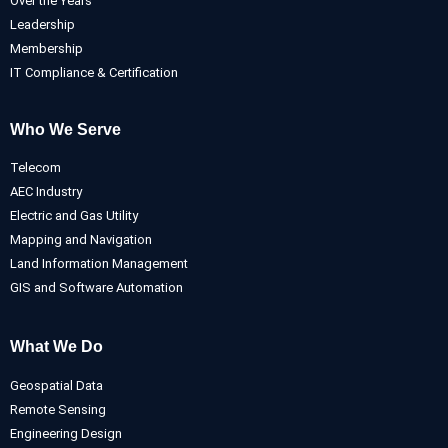
Over the Years
Leadership
Membership
IT Compliance & Certification
Who We Serve
Telecom
AEC Industry
Electric and Gas Utility
Mapping and Navigation
Land Information Management
GIS and Software Automation
What We Do
Geospatial Data
Remote Sensing
Engineering Design