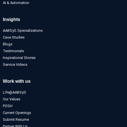
AI & Automation
Insights
AABSyS Specializations
Case Studies
Blogs
Testimonials
Inspirational Stories
Service Videos
Work with us
Life@AABSyS
Our Values
POSH
Current Openings
Submit Resume
Partner With Us