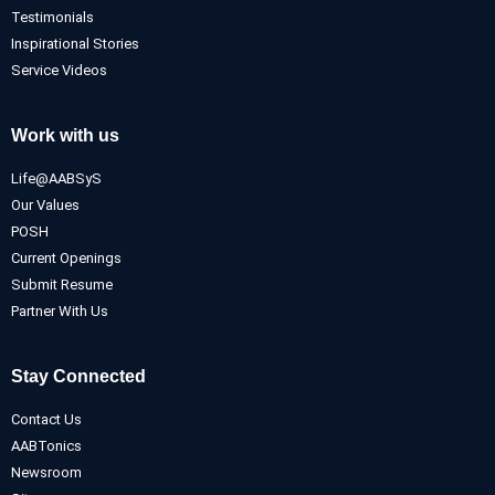
Testimonials
Inspirational Stories
Service Videos
Work with us
Life@AABSyS
Our Values
POSH
Current Openings
Submit Resume
Partner With Us
Stay Connected
Contact Us
AABTonics
Newsroom