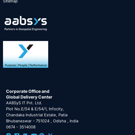
Sitemap
Corporate Office and
Global Delivery Center
AABSyS IT Pvt. Ltd.
Plot No.E/54 & E/54/1, Infocity,
Chandaka Industrial Estate, Patia
Bhubaneswar - 751024 , Odisha , India
0674 - 3514008