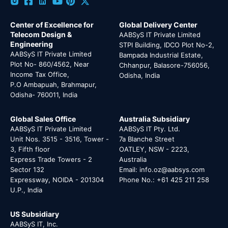
Center of Excellence for
Global Delivery Center
Telecom Design &
AABSyS IT Private Limited
Engineering
STPI Building, IDCO Plot No-2,
AABSyS IT Private Limited
Bampada Industrial Estate,
Plot No- 860/4562, Near
Chhanpur, Balasore-756056,
Income Tax Office,
Odisha, India
P.O Ambapuah, Brahmapur,
Odisha- 760011, India
Global Sales Office
Australia Subsidiary
AABSyS IT Private Limited
AABSyS IT Pty. Ltd.
Unit Nos. 3515 - 3516, Tower -
7a Blanche Street
3, Fifth floor
OATLEY, NSW - 2223,
Express Trade Towers - 2
Australia
Sector 132
Email: info.oz@aabsys.com
Expressway, NOIDA - 201304
Phone No.: +61 425 211 258
U.P., India
US Subsidiary
AABSyS IT, Inc.