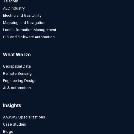
Telecom
AEC Industry
Electric and Gas Utility
Mapping and Navigation
Land Information Management
GIS and Software Automation
What We Do
Geospatial Data
Remote Sensing
Engineering Design
AI & Automation
Insights
AABSyS Specializations
Case Studies
Blogs