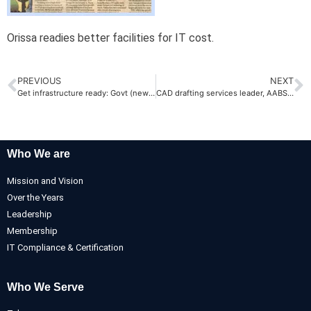
Orissa readies better facilities for IT cost.
PREVIOUS
NEXT
Get infrastructure ready: Govt (newindpress.com)
CAD drafting services leader, AABSyS, sets up state-of-the art campus
Who We are
Mission and Vision
Over the Years
Leadership
Membership
IT Compliance & Certification
Who We Serve