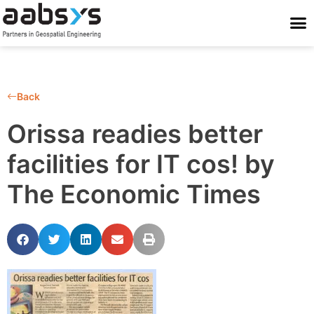
Who We Are
Who We Serve
What We Do
Work With Us
Stay Conne
Back
Orissa readies better
facilities for IT cos! by
The Economic Times