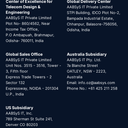
Center of Excellence for
Global Delivery Center
Telecom Design &
AABSyS IT Private Limited
Engineering
STPI Building, IDCO Plot No-2,
AABSyS IT Private Limited
Bampada Industrial Estate,
Plot No- 860/4562, Near
Chhanpur, Balasore-756056,
Income Tax Office,
Odisha, India
P.O Ambapuah, Brahmapur,
Odisha- 760011, India
Global Sales Office
Australia Subsidiary
AABSyS IT Private Limited
AABSyS IT Pty. Ltd.
Unit Nos. 3515 - 3516, Tower -
7a Blanche Street
3, Fifth floor
OATLEY, NSW - 2223,
Express Trade Towers - 2
Australia
Sector 132
Email: info.oz@aabsys.com
Expressway, NOIDA - 201304
Phone No.: +61 425 211 258
U.P., India
US Subsidiary
AABSyS IT, Inc.
789 Sherman St Suite 241,
Denver CO 80203