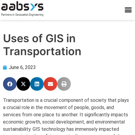
Who We Are
Who We Serve
What We Do
Work With Us
Stay Conne
Uses of GIS in
Transportation
June 6, 2023
Transportation is a crucial component of society that plays
a crucial role in the movement of people, goods, and
services from one place to another. It significantly impacts
economic growth, social development, and environmental
sustainability. GIS technology has immensely impacted