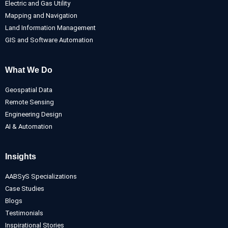
Electric and Gas Utility
Mapping and Navigation
Land Information Management
GIS and Software Automation
What We Do
Geospatial Data
Remote Sensing
Engineering Design
AI & Automation
Insights
AABSyS Specializations
Case Studies
Blogs
Testimonials
Inspirational Stories