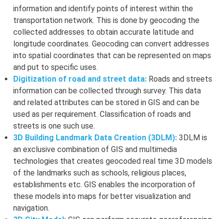
information and identify points of interest within the
transportation network. This is done by geocoding the
collected addresses to obtain accurate latitude and
longitude coordinates. Geocoding can convert addresses
into spatial coordinates that can be represented on maps
and put to specific uses.
Digitization of road and street data:
Roads and streets
information can be collected through survey. This data
and related attributes can be stored in GIS and can be
used as per requirement. Classification of roads and
streets is one such use.
3D Building Landmark Data Creation (3DLM):
3DLM is
an exclusive combination of GIS and multimedia
technologies that creates geocoded real time 3D models
of the landmarks such as schools, religious places,
establishments etc. GIS enables the incorporation of
these models into maps for better visualization and
navigation.