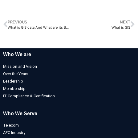
PREVIOUS
NEXT
What is GIS data And What are its Benefits
What is GIS
Who We are
Mission and Vision
Over the Years
Leadership
Membership
IT Compliance & Certification
Who We Serve
Telecom
AEC Industry