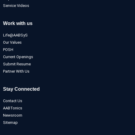
Service Videos
Work with us
Life@AABSyS
Our Values
POSH
Current Openings
Submit Resume
Partner With Us
Stay Connected
Contact Us
AABTonics
Newsroom
Sitemap