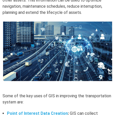
other assets. This information can be used to optimize
navigation, maintenance schedules, reduce interruption,
planning and extend the lifecycle of assets.
Some of the key uses of GIS in improving the transportation
system are:
Point of Interest Data Creation
:
GIS can collect