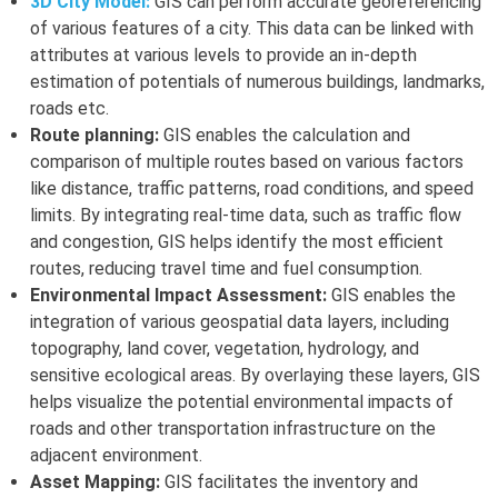
3D City Model:
GIS can perform accurate georeferencing
of various features of a city. This data can be linked with
attributes at various levels to provide an in-depth
estimation of potentials of numerous buildings, landmarks,
roads etc.
Route planning:
GIS enables the calculation and
comparison of multiple routes based on various factors
like distance, traffic patterns, road conditions, and speed
limits. By integrating real-time data, such as traffic flow
and congestion, GIS helps identify the most efficient
routes, reducing travel time and fuel consumption.
Environmental Impact Assessment:
GIS enables the
integration of various geospatial data layers, including
topography, land cover, vegetation, hydrology, and
sensitive ecological areas. By overlaying these layers, GIS
helps visualize the potential environmental impacts of
roads and other transportation infrastructure on the
adjacent environment.
Asset Mapping:
GIS facilitates the inventory and