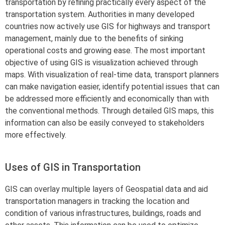
transportation by refining practically every aspect of the
transportation system. Authorities in many developed
countries now actively use GIS for highways and transport
management, mainly due to the benefits of sinking
operational costs and growing ease. The most important
objective of using GIS is visualization achieved through
maps. With visualization of real-time data, transport planners
can make navigation easier, identify potential issues that can
be addressed more efficiently and economically than with
the conventional methods. Through detailed GIS maps, this
information can also be easily conveyed to stakeholders
more effectively.
Uses of GIS in Transportation
GIS can overlay multiple layers of Geospatial data and aid
transportation managers in tracking the location and
condition of various infrastructures, buildings, roads and