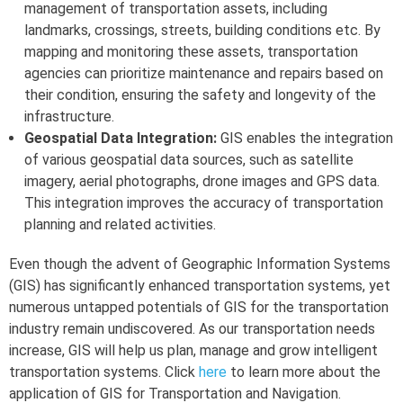
management of transportation assets, including
landmarks, crossings, streets, building conditions etc. By
mapping and monitoring these assets, transportation
agencies can prioritize maintenance and repairs based on
their condition, ensuring the safety and longevity of the
infrastructure.
Geospatial Data Integration:
GIS enables the integration
of various geospatial data sources, such as satellite
imagery, aerial photographs, drone images and GPS data.
This integration improves the accuracy of transportation
planning and related activities.
Even though the advent of Geographic Information Systems
(GIS) has significantly enhanced transportation systems, yet
numerous untapped potentials of GIS for the transportation
industry remain undiscovered. As our transportation needs
increase, GIS will help us plan, manage and grow intelligent
transportation systems. Click
here
to learn more about the
application of GIS for Transportation and Navigation.