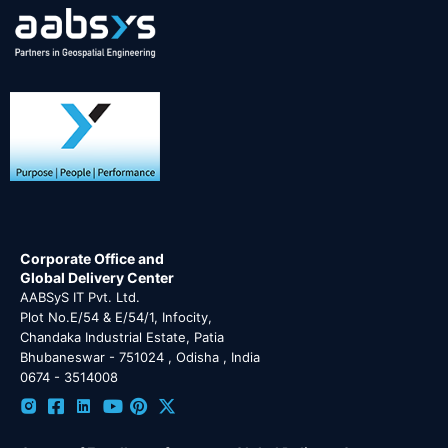
Corporate Office and
Global Delivery Center
AABSyS IT Pvt. Ltd.
Plot No.E/54 & E/54/1, Infocity,
Chandaka Industrial Estate, Patia
Bhubaneswar - 751024 , Odisha , India
0674 - 3514008