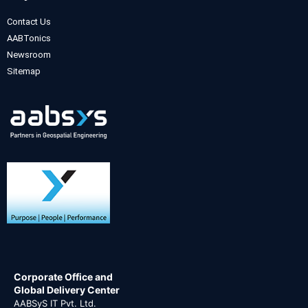
Contact Us
AABTonics
Newsroom
Sitemap
Corporate Office and
Global Delivery Center
AABSyS IT Pvt. Ltd.