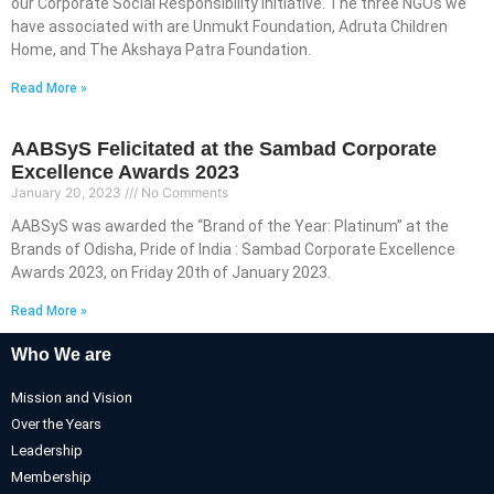
our Corporate Social Responsibility initiative. The three NGOs we
have associated with are Unmukt Foundation, Adruta Children
Home, and The Akshaya Patra Foundation.
Read More »
AABSyS Felicitated at the Sambad Corporate
Excellence Awards 2023
January 20, 2023
No Comments
AABSyS was awarded the “Brand of the Year: Platinum” at the
Brands of Odisha, Pride of India : Sambad Corporate Excellence
Awards 2023, on Friday 20th of January 2023.
Read More »
Who We are
Mission and Vision
Over the Years
Leadership
Membership