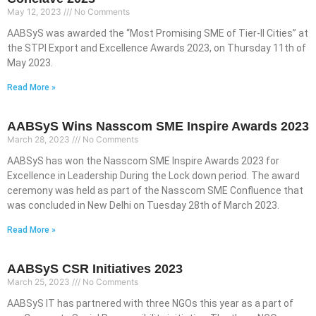
May 12, 2023
No Comments
AABSyS was awarded the “Most Promising SME of Tier-II Cities” at
the STPI Export and Excellence Awards 2023, on Thursday 11th of
May 2023.
Read More »
AABSyS Wins Nasscom SME Inspire Awards 2023
March 28, 2023
No Comments
AABSyS has won the Nasscom SME Inspire Awards 2023 for
Excellence in Leadership During the Lock down period. The award
ceremony was held as part of the Nasscom SME Confluence that
was concluded in New Delhi on Tuesday 28th of March 2023.
Read More »
AABSyS CSR Initiatives 2023
March 25, 2023
No Comments
AABSyS IT has partnered with three NGOs this year as a part of