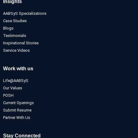
Insights
AABSyS Specializations
Case Studies
Blogs
Testimonials
Inspirational Stories
Service Videos
Work with us
Life@AABSyS
Our Values
POSH
Current Openings
Submit Resume
Partner With Us
Stay Connected