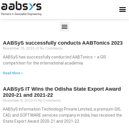
Who We Are
Who We Serve
What We Do
Work With Us
Stay Conne
AABSyS successfully conducts AABTonics 2023
November 15, 2023
No Comments
AABSyS has successfully conducted AABTonics – a GIS
competition for the international academia
Read More »
AABSyS IT Wins the Odisha State Export Award
2020-21 and 2021-22
November 8, 2023
No Comments
AABSyS Information Technology Private Limited, a premium GIS,
CAD, and SOFTWARE services company in India, has received the
State Export Award 2020-21 and 2021-22.