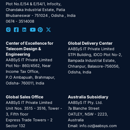
Plot No.E/54 & E/54/1, Infocity,
Chandaka Industrial Estate, Patia
Bhubaneswar - 751024 , Odisha , India
0674 - 3514008
Center of Excellence for
Global Delivery Center
Telecom Design &
AABSyS IT Private Limited
Engineering
STPI Building, IDCO Plot No-2,
AABSyS IT Private Limited
Bampada Industrial Estate,
Plot No- 860/4562, Near
Chhanpur, Balasore-756056,
Income Tax Office,
Odisha, India
P.O Ambapuah, Brahmapur,
Odisha- 760011, India
Global Sales Office
Australia Subsidiary
AABSyS IT Private Limited
AABSyS IT Pty. Ltd.
Unit Nos. 3515 - 3516, Tower -
7a Blanche Street
3, Fifth floor
OATLEY, NSW - 2223,
Express Trade Towers - 2
Australia
Sector 132
Email: info.oz@aabsys.com