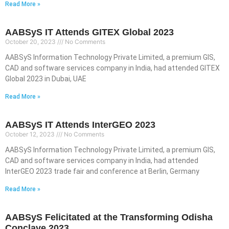
Read More »
AABSyS IT Attends GITEX Global 2023
October 20, 2023
No Comments
AABSyS Information Technology Private Limited, a premium GIS,
CAD and software services company in India, had attended GITEX
Global 2023 in Dubai, UAE
Read More »
AABSyS IT Attends InterGEO 2023
October 12, 2023
No Comments
AABSyS Information Technology Private Limited, a premium GIS,
CAD and software services company in India, had attended
InterGEO 2023 trade fair and conference at Berlin, Germany
Read More »
AABSyS Felicitated at the Transforming Odisha
Conclave 2023