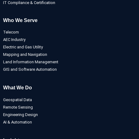
IT Compliance & Certification
Who We Serve
Telecom
AEC Industry
Electric and Gas Utility
Mapping and Navigation
Land Information Management
GIS and Software Automation
What We Do
Geospatial Data
Remote Sensing
Engineering Design
AI & Automation