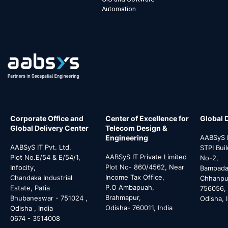
Automation
Corporate Office and
Center of Excellence for
Global 
Global Delivery Center
Telecom Design &
Engineering
AABSyS I
AABSyS IT Pvt. Ltd.
STPI Bui
AABSyS IT Private Limited
Plot No.E/54 & E/54/1,
No-2,
Plot No- 860/4562, Near
Infocity,
Bampada 
Income Tax Office,
Chandaka Industrial
Chhanpur
P.O Ambapuah,
Estate, Patia
756056,
Brahmapur,
Bhubaneswar - 751024 ,
Odisha, 
Odisha- 760011, India
Odisha , India
0674 - 3514008