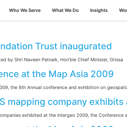
Who We Serve
What We Do
Insights
Wor
undation Trust inaugurated
ed by Shri Naveen Patnaik, Hon’ble Chief Minister, Orissa
ence at the Map Asia 2009
9, the 8th Annual conference and exhibition on geospatial
S mapping company exhibits a
ompanies exhibited at the Intergeo 2009, the Conference a