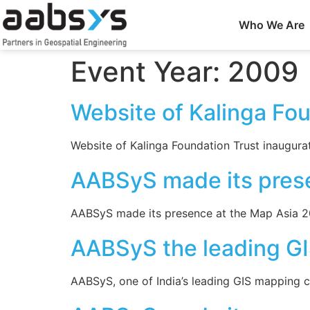
Who We Are
Event Year:
2009
Website of Kalinga Fo
Website of Kalinga Foundation Trust inaugurat
AABSyS made its pres
AABSyS made its presence at the Map Asia 200
AABSyS the leading GI
AABSyS, one of India’s leading GIS mapping c