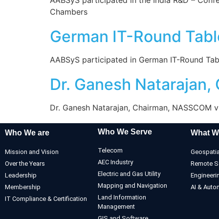
Chambers
German IT-Round Tabl
AABSyS participated in German IT-Round Tabl
Dr. Ganesh Natarajan
Dr. Ganesh Natarajan, Chairman, NASSCOM visi
Who We Serve
Who We are
What W
Telecom
Mission and Vision
Geospatia
AEC Industry
Over the Years
Remote S
Electric and Gas Utility
Leadership
Engineeri
Mapping and Navigation
Membership
AI & Auto
Land Information
IT Compliance & Certification
Management
GIS and Software