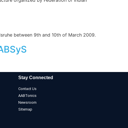
lsruhe between 9th and 10th of March 2009.
AABSyS
Stay Connected
Contact Us
AABTonics
Newsroom
Sitemap