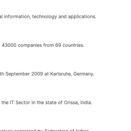
 information, technology and applications.
of 43000 companies from 69 countries.
4th September 2009 at Karlsruhe, Germany.
he IT Sector in the state of Orissa, India.
ucture organized by Federation of Indian