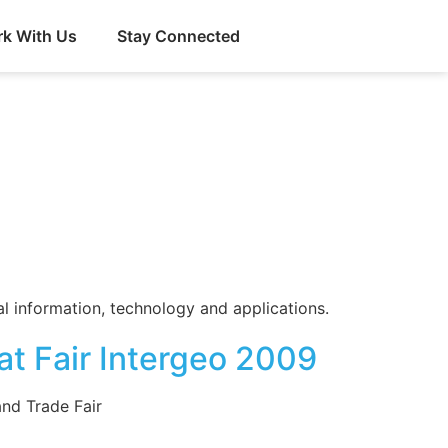
k With Us
Stay Connected
 information, technology and applications.
t Fair Intergeo 2009
nd Trade Fair