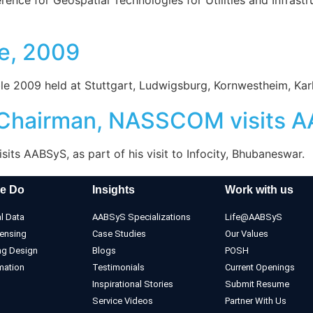
e, 2009
e 2009 held at Stuttgart, Ludwigsburg, Kornwestheim, Kar
, Chairman, NASSCOM visits 
ts AABSyS, as part of his visit to Infocity, Bhubaneswar.
e Do
Insights
Work with us
l Data
AABSyS Specializations
Life@AABSyS
ensing
Case Studies
Our Values
ng Design
Blogs
POSH
mation
Testimonials
Current Openings
Inspirational Stories
Submit Resume
Service Videos
Partner With Us