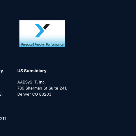
ry
US Subsidiary
AABSyS IT, Inc.
789 Sherman St Suite 241,
3,
Denver CO 80203
211