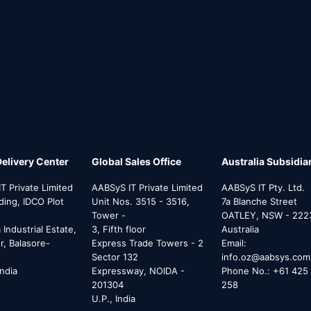
Delivery Center
Global Sales Office
Australia Subsidia
T Private Limited
AABSyS IT Private Limited
AABSyS IT Pty. Ltd.
lding, IDCO Plot
Unit Nos. 3515 - 3516,
7a Blanche Street
Tower -
OATLEY, NSW - 222
Industrial Estate,
3, Fifth floor
Australia
, Balasore-
Express Trade Towers - 2
Email:
Sector 132
info.oz@aabsys.com
India
Expressway, NOIDA -
Phone No.: +61 425 
201304
258
U.P., India