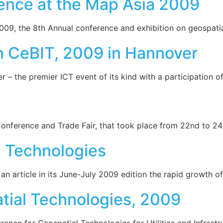
ence at the Map Asia 2009
9, the 8th Annual conference and exhibition on geospatial
n CeBIT, 2009 in Hannover
 – the premier ICT event of its kind with a participation 
Conference and Trade Fair, that took place from 22nd to 2
 Technologies
article in its June-July 2009 edition the rapid growth of t
tial Technologies, 2009
ence for Geospatial Technologies for Utilities and Infrastr