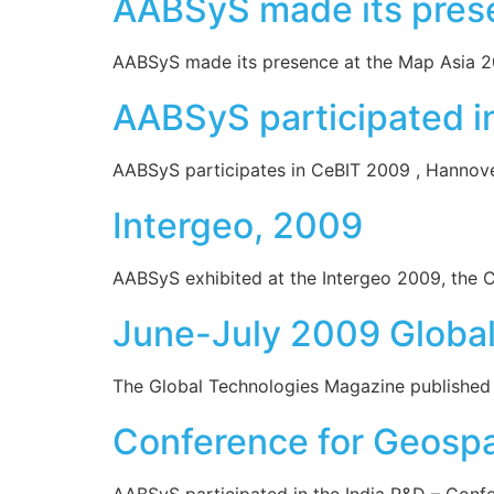
AABSyS made its pres
AABSyS made its presence at the Map Asia 200
AABSyS participated i
AABSyS participates in CeBIT 2009 , Hannover
Intergeo, 2009
AABSyS exhibited at the Intergeo 2009, the 
June-July 2009 Global
The Global Technologies Magazine published an 
Conference for Geospa
AABSyS participated in the India R&D – Confer