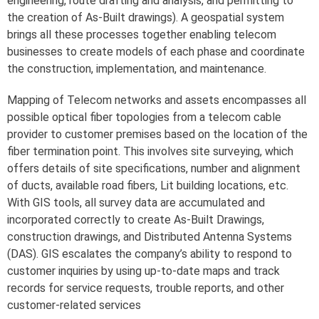
engineering, route drafting and analysis, and permitting to
the creation of As-Built drawings). A geospatial system
brings all these processes together enabling telecom
businesses to create models of each phase and coordinate
the construction, implementation, and maintenance.
Mapping of Telecom networks and assets encompasses all
possible optical fiber topologies from a telecom cable
provider to customer premises based on the location of the
fiber termination point. This involves site surveying, which
offers details of site specifications, number and alignment
of ducts, available road fibers, Lit building locations, etc.
With GIS tools, all survey data are accumulated and
incorporated correctly to create As-Built Drawings,
construction drawings, and Distributed Antenna Systems
(DAS). GIS escalates the company’s ability to respond to
customer inquiries by using up-to-date maps and track
records for service requests, trouble reports, and other
customer-related services