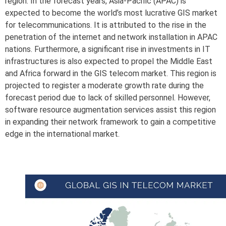
region. In the forecast years, Asia-Pacific (APAC) is
expected to become the world’s most lucrative GIS market
for telecommunications. It is attributed to the rise in the
penetration of the internet and network installation in APAC
nations. Furthermore, a significant rise in investments in IT
infrastructures is also expected to propel the Middle East
and Africa forward in the GIS telecom market. This region is
projected to register a moderate growth rate during the
forecast period due to lack of skilled personnel. However,
software resource augmentation services assist this region
in expanding their network framework to gain a competitive
edge in the international market.