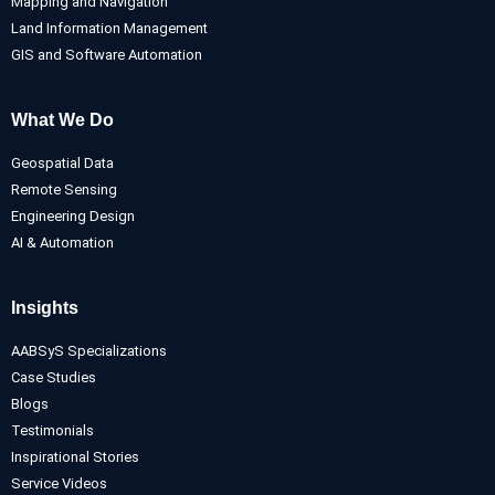
Mapping and Navigation
Land Information Management
GIS and Software Automation
What We Do
Geospatial Data
Remote Sensing
Engineering Design
AI & Automation
Insights
AABSyS Specializations
Case Studies
Blogs
Testimonials
Inspirational Stories
Service Videos