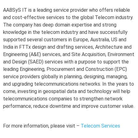
AABSyS IT is a leading service provider who offers reliable
and cost-effective services to the global Telecom industry.
The company has deep domain expertise and strong
knowledge in the telecom industry and have successfully
supported several customers in Europe, Australia, US and
India in FTTx design and drafting services, Architecture and
Engineering (A&E) services, and Site Acquisition, Environment
and Design (SAED) services with a purpose to support the
leading Engineering, Procurement and Construction (EPC)
service providers globally in planning, designing, managing,
and upgrading telecommunications networks. In the years to
come, investing in geospatial data and technology will help
telecommunications companies to strengthen network
performance, reduce downtime and improve customer value.
For more information, please visit –
Telecom Services