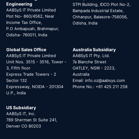
Engineering
STPI Building, IDCO Plot No-2,
AABSyS IT Private Limited
Bampada Industrial Estate,
Plot No- 860/4562, Near
Chhanpur, Balasore-756056,
Income Tax Office,
Odisha, India
P.O Ambapuah, Brahmapur,
Odisha- 760011, India
Global Sales Office
Australia Subsidiary
AABSyS IT Private Limited
AABSyS IT Pty. Ltd.
Unit Nos. 3515 - 3516, Tower -
7a Blanche Street
3, Fifth floor
OATLEY, NSW - 2223,
Express Trade Towers - 2
Australia
Sector 132
Email: info.oz@aabsys.com
Expressway, NOIDA - 201304
Phone No.: +61 425 211 258
U.P., India
US Subsidiary
AABSyS IT, Inc.
789 Sherman St Suite 241,
Denver CO 80203