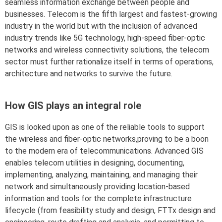
seamless information exchange between people and
businesses. Telecom is the fifth largest and fastest-growing
industry in the world but with the inclusion of advanced
industry trends like 5G technology, high-speed fiber-optic
networks and wireless connectivity solutions, the telecom
sector must further rationalize itself in terms of operations,
architecture and networks to survive the future.
How GIS plays an integral role
GIS is looked upon as one of the reliable tools to support
the wireless and fiber-optic networks,proving to be a boon
to the modern era of telecommunications. Advanced GIS
enables telecom utilities in designing, documenting,
implementing, analyzing, maintaining, and managing their
network and simultaneously providing location-based
information and tools for the complete infrastructure
lifecycle (from feasibility study and design, FTTx design and