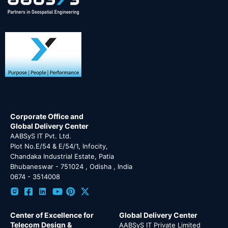
Corporate Office and
Global Delivery Center
AABSyS IT Pvt. Ltd.
Plot No.E/54 & E/54/1, Infocity,
Chandaka Industrial Estate, Patia
Bhubaneswar - 751024 , Odisha , India
0674 - 3514008
Center of Excellence for
Global Delivery Center
Telecom Design &
AABSyS IT Private Limited