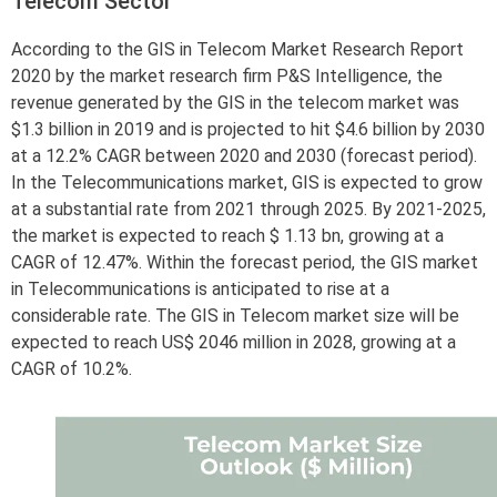
Telecom Sector
According to the GIS in Telecom Market Research Report
2020 by the market research firm P&S Intelligence, the
revenue generated by the GIS in the telecom market was
$1.3 billion in 2019 and is projected to hit $4.6 billion by 2030
at a 12.2% CAGR between 2020 and 2030 (forecast period).
In the Telecommunications market, GIS is expected to grow
at a substantial rate from 2021 through 2025. By 2021-2025,
the market is expected to reach $ 1.13 bn, growing at a
CAGR of 12.47%. Within the forecast period, the GIS market
in Telecommunications is anticipated to rise at a
considerable rate. The GIS in Telecom market size will be
expected to reach US$ 2046 million in 2028, growing at a
CAGR of 10.2%.