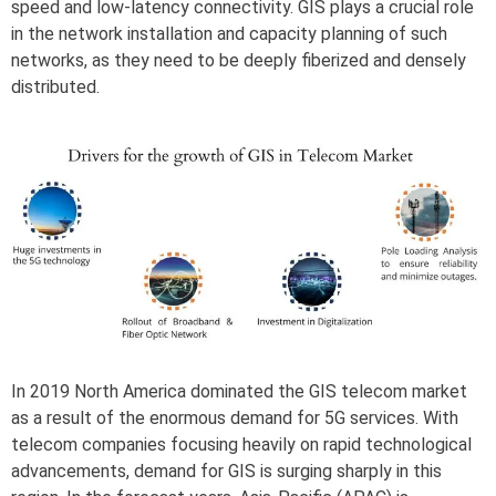
speed and low-latency connectivity. GIS plays a crucial role
in the network installation and capacity planning of such
networks, as they need to be deeply fiberized and densely
distributed.
In 2019 North America dominated the GIS telecom market
as a result of the enormous demand for 5G services. With
telecom companies focusing heavily on rapid technological
advancements, demand for GIS is surging sharply in this