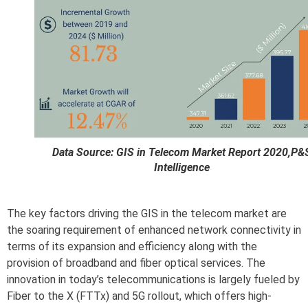
Data Source: GIS in Telecom Market Report 2020,P&
Intelligence
The key factors driving the GIS in the telecom market are
the soaring requirement of enhanced network connectivity in
terms of its expansion and efficiency along with the
provision of broadband and fiber optical services. The
innovation in today’s telecommunications is largely fueled by
Fiber to the X (FTTx) and 5G rollout, which offers high-