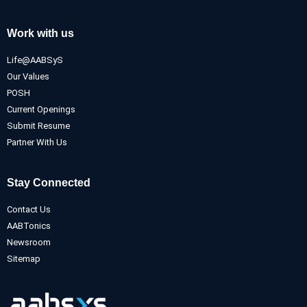
Work with us
Life@AABSyS
Our Values
POSH
Current Openings
Submit Resume
Partner With Us
Stay Connected
Contact Us
AABTonics
Newsroom
Sitemap