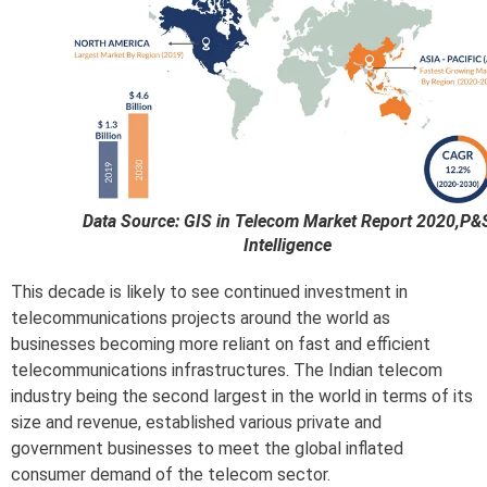
Data Source: GIS in Telecom Market Report 2020,P&
Intelligence
This decade is likely to see continued investment in
telecommunications projects around the world as
businesses becoming more reliant on fast and efficient
telecommunications infrastructures. The Indian telecom
industry being the second largest in the world in terms of its
size and revenue, established various private and
government businesses to meet the global inflated
consumer demand of the telecom sector.