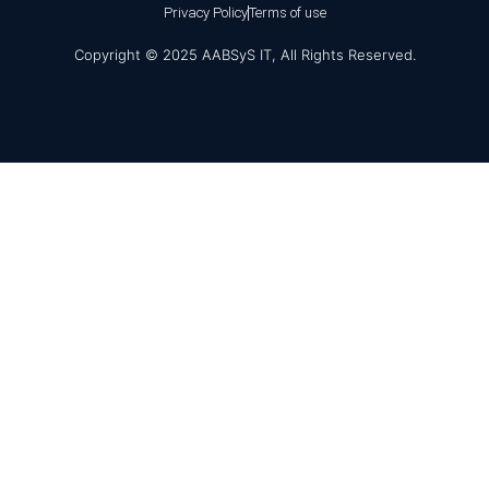
Privacy Policy
Terms of use
Copyright © 2025 AABSyS IT, All Rights Reserved.