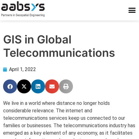
Who We Are
Who We Serve
What We Do
Work With Us
Stay Conne
GIS in Global
Telecommunications
April 1, 2022
We live in a world where distance no longer holds
considerable relevance. The internet and
telecommunications services keep us connected to our
families or businesses. The telecommunications industry has
emerged as a key element of any economy, as it facilitates