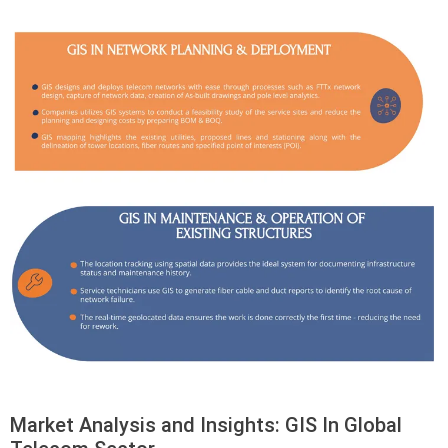
Market Analysis and Insights: GIS In Global