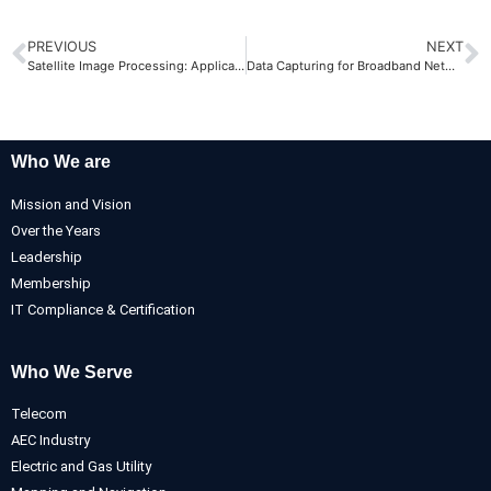
PREVIOUS
NEXT
Satellite Image Processing: Applications and Possibilities
Data Capturing for Broadband Network
Who We are
Mission and Vision
Over the Years
Leadership
Membership
IT Compliance & Certification
Who We Serve
Telecom
AEC Industry
Electric and Gas Utility