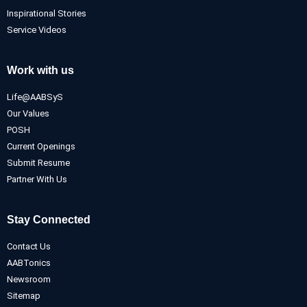
Inspirational Stories
Service Videos
Work with us
Life@AABSyS
Our Values
POSH
Current Openings
Submit Resume
Partner With Us
Stay Connected
Contact Us
AABTonics
Newsroom
Sitemap