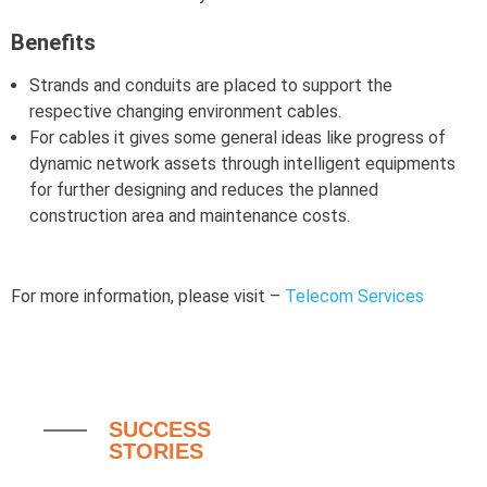
Benefits
Strands and conduits are placed to support the
respective changing environment cables.
For cables it gives some general ideas like progress of
dynamic network assets through intelligent equipments
for further designing and reduces the planned
construction area and maintenance costs.
For more information, please visit –
Telecom Services
SUCCESS
STORIES