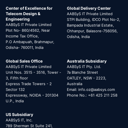
Center of Excellence for
Global Delivery Center
Telecom Design &
AABSyS IT Private Limited
Engineering
STPI Building, IDCO Plot No-2,
AABSyS IT Private Limited
Bampada Industrial Estate,
Plot No- 860/4562, Near
Chhanpur, Balasore-756056,
Income Tax Office,
Odisha, India
P.O Ambapuah, Brahmapur,
Odisha- 760011, India
Global Sales Office
Australia Subsidiary
AABSyS IT Private Limited
AABSyS IT Pty. Ltd.
Unit Nos. 3515 - 3516, Tower -
7a Blanche Street
3, Fifth floor
OATLEY, NSW - 2223,
Express Trade Towers - 2
Australia
Sector 132
Email: info.oz@aabsys.com
Expressway, NOIDA - 201304
Phone No.: +61 425 211 258
U.P., India
US Subsidiary
AABSyS IT, Inc.
789 Sherman St Suite 241,