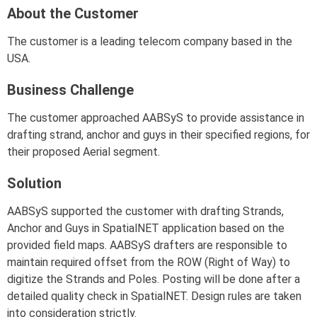
About the Customer
The customer is a leading telecom company based in the
USA.
Business Challenge
The customer approached AABSyS to provide assistance in
drafting strand, anchor and guys in their specified regions, for
their proposed Aerial segment.
Solution
AABSyS supported the customer with drafting Strands,
Anchor and Guys in SpatialNET application based on the
provided field maps. AABSyS drafters are responsible to
maintain required offset from the ROW (Right of Way) to
digitize the Strands and Poles. Posting will be done after a
detailed quality check in SpatialNET. Design rules are taken
into consideration strictly.