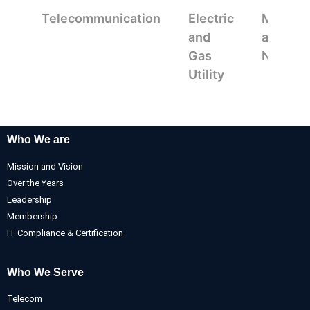
Telecommunication
Electric
Mappin
and
and
Gas
Navigat
Utility
Who We are
Mission and Vision
Over the Years
Leadership
Membership
IT Compliance & Certification
Who We Serve
Telecom