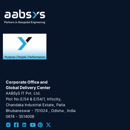
Corporate Office and
Global Delivery Center
AABSyS IT Pvt. Ltd.
Plot No.E/54 & E/54/1, Infocity,
Chandaka Industrial Estate, Patia
Bhubaneswar - 751024 , Odisha , India
0674 - 3514008