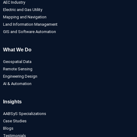
AEC Industry
Electric and Gas Utility
Mapping and Navigation
Land Information Management
GIS and Software Automation
What We Do
Geospatial Data
Remote Sensing
Engineering Design
AI & Automation
Insights
AABSyS Specializations
Case Studies
Blogs
Testimonials